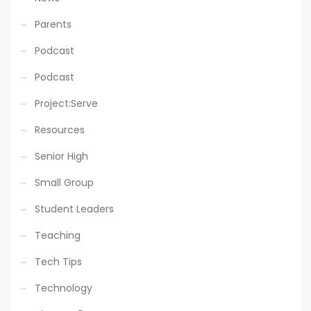
Parents
Podcast
Podcast
Project:Serve
Resources
Senior High
Small Group
Student Leaders
Teaching
Tech Tips
Technology