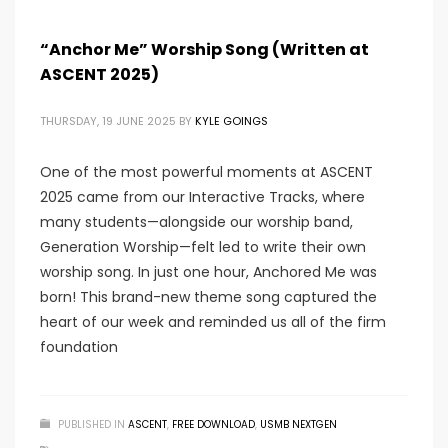
“Anchor Me” Worship Song (Written at
ASCENT 2025)
THURSDAY, 19 JUNE 2025
BY
KYLE GOINGS
One of the most powerful moments at ASCENT
2025 came from our Interactive Tracks, where
many students—alongside our worship band,
Generation Worship—felt led to write their own
worship song. In just one hour, Anchored Me was
born! This brand-new theme song captured the
heart of our week and reminded us all of the firm
foundation
PUBLISHED IN
ASCENT
,
FREE DOWNLOAD
,
USMB NEXTGEN