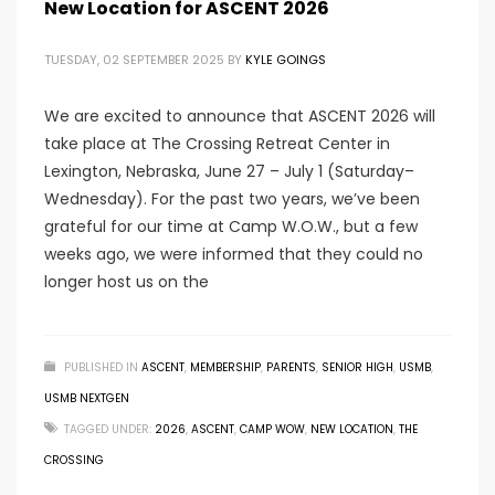
New Location for ASCENT 2026
TUESDAY, 02 SEPTEMBER 2025
BY
KYLE GOINGS
We are excited to announce that ASCENT 2026 will
take place at The Crossing Retreat Center in
Lexington, Nebraska, June 27 – July 1 (Saturday–
Wednesday). For the past two years, we’ve been
grateful for our time at Camp W.O.W., but a few
weeks ago, we were informed that they could no
longer host us on the
PUBLISHED IN
ASCENT
,
MEMBERSHIP
,
PARENTS
,
SENIOR HIGH
,
USMB
,
USMB NEXTGEN
TAGGED UNDER:
2026
,
ASCENT
,
CAMP WOW
,
NEW LOCATION
,
THE
CROSSING