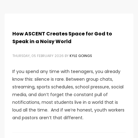
How ASCENT Creates Space for God to
Speak in a Noisy World
THURSDAY, 05 FEBRUARY 2026
BY
KYLE GOINGS
If you spend any time with teenagers, you already
know this: silence is rare. Between group chats,
streaming, sports schedules, school pressure, social
media, and don’t forget the constant pull of
notifications, most students live in a world that is
loud all the time. And if we’re honest, youth workers
and pastors aren’t that different.