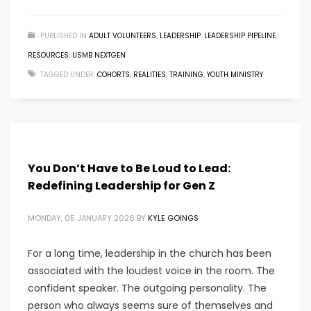
PUBLISHED IN
ADULT VOLUNTEERS
,
LEADERSHIP
,
LEADERSHIP PIPELINE
,
RESOURCES
,
USMB NEXTGEN
TAGGED UNDER:
COHORTS
,
REALITIES
,
TRAINING
,
YOUTH MINISTRY
You Don’t Have to Be Loud to Lead:
Redefining Leadership for Gen Z
MONDAY, 05 JANUARY 2026
BY
KYLE GOINGS
For a long time, leadership in the church has been
associated with the loudest voice in the room. The
confident speaker. The outgoing personality. The
person who always seems sure of themselves and