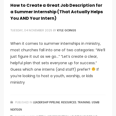
How to Create a Great Job Description for
a Summer Internship (That Actually Helps
You AND Your Intern)
TUESDAY, 04 NOVEMBER 2025
BY
KYLE GOINGS
When it comes to summer internships in ministry,
most churches fall into one of two categories: “We’ll
just figure it out as we go…” “Let’s create a clear,
helpful plan that sets everyone up for success.”
Guess which one interns (and staff) prefer?
If
you’re looking to host a youth, worship, or kids
ministry
PUBLISHED IN
LEADERSHIP PIPELINE
,
RESOURCES
,
TRAINING
,
USMB
NEXTGEN