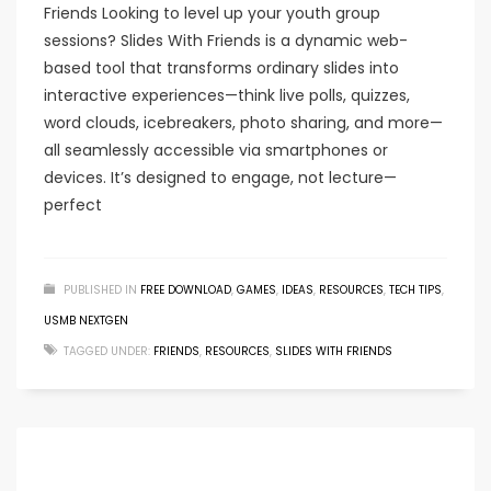
Friends Looking to level up your youth group
sessions? Slides With Friends is a dynamic web-
based tool that transforms ordinary slides into
interactive experiences—think live polls, quizzes,
word clouds, icebreakers, photo sharing, and more—
all seamlessly accessible via smartphones or
devices. It’s designed to engage, not lecture—
perfect
PUBLISHED IN
FREE DOWNLOAD
,
GAMES
,
IDEAS
,
RESOURCES
,
TECH TIPS
,
USMB NEXTGEN
TAGGED UNDER:
FRIENDS
,
RESOURCES
,
SLIDES WITH FRIENDS