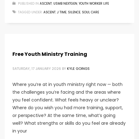
PUBLISHED IN
ASCENT
,
USMB NEXTGEN
,
YOUTH WORKER LIFE
TAGGED UNDER:
ASCENT
,
J TIME
,
SILENCE
,
SOUL CARE
Free Youth Ministry Training
SATURDAY, 17 JANUARY 2026
BY
KYLE GOINGS
Where you’re at in youth ministry right now — both
the challenges you’re facing and the areas where
you feel confident. What feels heavy or unclear?
Where do you wish you had more training, support,
or perspective? At the same time, what’s going
well? What strengths or skills do you feel are already
in your