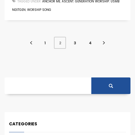
TAGGED UNDER:
ANCHOR ME
,
ASCENT
,
GENERATION WORSHIP
,
USMB
NEXTGEN
,
WORSHIP SONG
1
3
4
2
CATEGORIES