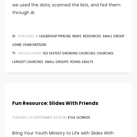
we used the data, scanned the lists, and fed them
through AI
PUBLISHED IN
LEADERSHIP PIPELINE
,
NEWS
,
RESOURCES
,
SMALL GROUP
,
USMB
,
USMB NEXTGEN
TAGGED UNDER:
100 FASTEST GROWING CHURCHES
,
CHURCHES
,
LARGEST CHURCHES
,
SMALL GROUPS
,
YOUNG ADULTS
Fun Resource: Slides With Friends
TUESDAY, 02 SEPTEMBER 2025
BY
KYLE GOINGS
Bring Your Youth Ministry to Life with Slides With