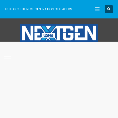
BUILDING THE NEXT GENERATION OF LEADERS