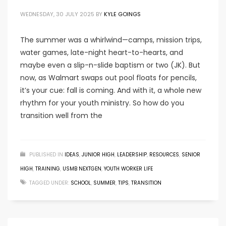
WEDNESDAY, 30 JULY 2025
BY
KYLE GOINGS
The summer was a whirlwind—camps, mission trips,
water games, late-night heart-to-hearts, and
maybe even a slip-n-slide baptism or two (JK). But
now, as Walmart swaps out pool floats for pencils,
it’s your cue: fall is coming. And with it, a whole new
rhythm for your youth ministry. So how do you
transition well from the
PUBLISHED IN
IDEAS
,
JUNIOR HIGH
,
LEADERSHIP
,
RESOURCES
,
SENIOR
HIGH
,
TRAINING
,
USMB NEXTGEN
,
YOUTH WORKER LIFE
TAGGED UNDER:
SCHOOL
,
SUMMER
,
TIPS
,
TRANSITION