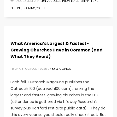
TAGGED UNDER:
INTERN
,
JOB DESCRIPTION
,
LEADERSHIP PIPELINE
,
PIPELINE
,
TRAINING
,
YOUTH
What America’s Largest & Fastest-
Growing Churches Have in Common (and
What They Avoid)
FRIDAY, 31 OCTOBER 2025
BY
KYLE GOINGS
Each fall, Outreach Magazine publishes the
Outreach 100 (outreach100.com), ranking the
largest and fastest-growing churches in the U.S.
(attendance is gathered via Lifeway Research’s
survey plus Hartford Institute public data). They do
this every year so you should really check it out. But