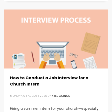
How to Conduct a Job Interview for a
Church Intern
MONDAY, 04 AUGUST 2025
BY
KYLE GOINGS
Hiring a summer intern for your church—especially