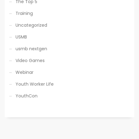
The Top 5
Training
Uncategorized
USMB
usmb nextgen
Video Games
Webinar
Youth Worker Life
YouthCon