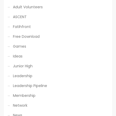
Adult Volunteers
ASCENT
Fatihfront
Free Download
Games
Ideas
Junior High
Leadership
Leadership Pipeline
Membership
Network
News