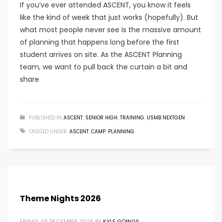
If you’ve ever attended ASCENT, you know it feels
like the kind of week that just works (hopefully). But
what most people never see is the massive amount
of planning that happens long before the first
student arrives on site. As the ASCENT Planning
team, we want to pull back the curtain a bit and
share
PUBLISHED IN
ASCENT
,
SENIOR HIGH
,
TRAINING
,
USMB NEXTGEN
TAGGED UNDER:
ASCENT
,
CAMP
,
PLANNING
Theme Nights 2026
FRIDAY, 05 DECEMBER 2025
BY
KYLE GOINGS