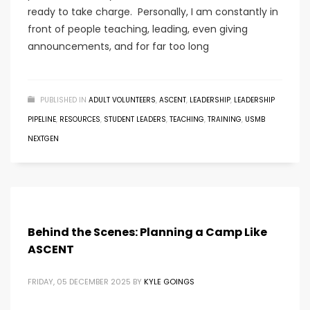
ready to take charge. Personally, I am constantly in
front of people teaching, leading, even giving
announcements, and for far too long
PUBLISHED IN
ADULT VOLUNTEERS
,
ASCENT
,
LEADERSHIP
,
LEADERSHIP
PIPELINE
,
RESOURCES
,
STUDENT LEADERS
,
TEACHING
,
TRAINING
,
USMB
NEXTGEN
Behind the Scenes: Planning a Camp Like
ASCENT
FRIDAY, 05 DECEMBER 2025
BY
KYLE GOINGS