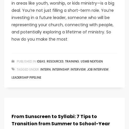
in areas like youth, worship, or kids ministry—is a big
deal. You’re not just filling a short-term role. You’re
investing in a future leader, someone who will be
representing your church, connecting with people,
and potentially exploring a lifetime of ministry. So
how do you make the most
PUBLISHED IN
IDEAS
,
RESOURCES
,
TRAINING
,
USMB NEXTGEN
TAGGED UNDER:
INTERN
,
INTERNSHIP
,
INTERVIEW
,
JOB INTERVIEW
,
LEADERSHIP PIPELINE
From Sunscreen to Syllabi: 7 Tips to
Transition from Summer to School-Year