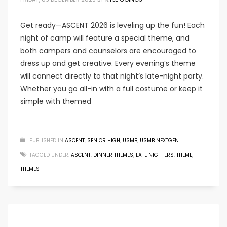
Get ready—ASCENT 2026 is leveling up the fun! Each
night of camp will feature a special theme, and
both campers and counselors are encouraged to
dress up and get creative. Every evening’s theme
will connect directly to that night’s late-night party.
Whether you go all-in with a full costume or keep it
simple with themed
PUBLISHED IN
ASCENT
,
SENIOR HIGH
,
USMB
,
USMB NEXTGEN
TAGGED UNDER:
ASCENT
,
DINNER THEMES
,
LATE NIGHTERS
,
THEME
,
THEMES