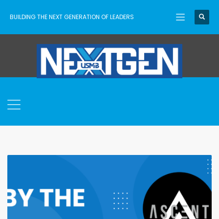
BUILDING THE NEXT GENERATION OF LEADERS