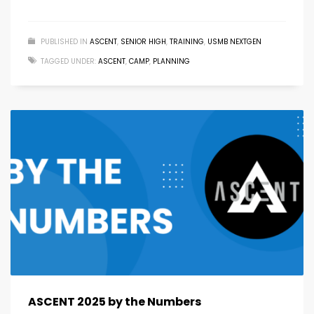
PUBLISHED IN
ASCENT
,
SENIOR HIGH
,
TRAINING
,
USMB NEXTGEN
TAGGED UNDER:
ASCENT
,
CAMP
,
PLANNING
ASCENT 2025 by the Numbers