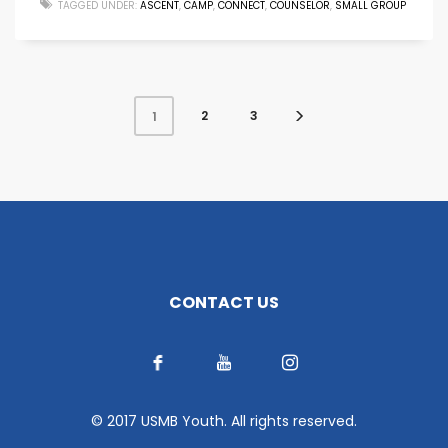
TAGGED UNDER:
ASCENT
,
CAMP
,
CONNECT
,
COUNSELOR
,
SMALL GROUP
2
3
1
CONTACT US
© 2017 USMB Youth. All rights reserved.