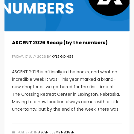
ASCENT 2026 Recap (by the numbers)
FRIDAY, 17 JULY 2026
BY
KYLE GOINGS
ASCENT 2026 is officially in the books, and what an
incredible week it was! This year marked a brand-
new chapter as we gathered for the first time at
The Crossing Retreat Center in Lexington, Nebraska.
Moving to a new location always comes with a little
uncertainty, but by the end of the week, there was
PUBLISHED IN
ASCENT
,
USMB NEXTGEN