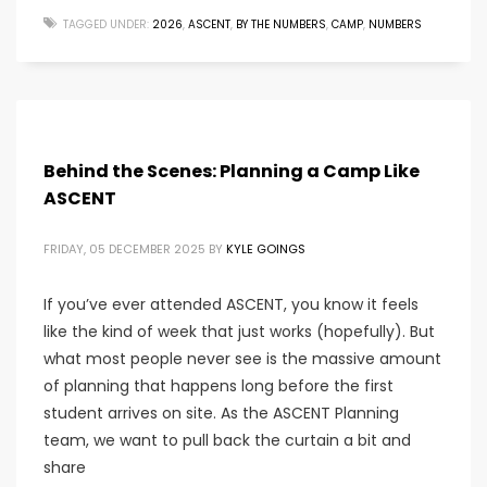
TAGGED UNDER:
2026
,
ASCENT
,
BY THE NUMBERS
,
CAMP
,
NUMBERS
Behind the Scenes: Planning a Camp Like
ASCENT
FRIDAY, 05 DECEMBER 2025
BY
KYLE GOINGS
If you’ve ever attended ASCENT, you know it feels
like the kind of week that just works (hopefully). But
what most people never see is the massive amount
of planning that happens long before the first
student arrives on site. As the ASCENT Planning
team, we want to pull back the curtain a bit and
share