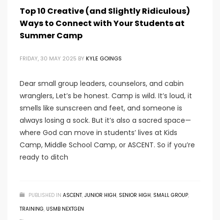
Top 10 Creative (and Slightly Ridiculous)
Ways to Connect with Your Students at
Summer Camp
FRIDAY, 30 MAY 2025
BY
KYLE GOINGS
Dear small group leaders, counselors, and cabin
wranglers, Let’s be honest. Camp is wild. It’s loud, it
smells like sunscreen and feet, and someone is
always losing a sock. But it’s also a sacred space—
where God can move in students’ lives at Kids
Camp, Middle School Camp, or ASCENT. So if you’re
ready to ditch
PUBLISHED IN
ASCENT
,
JUNIOR HIGH
,
SENIOR HIGH
,
SMALL GROUP
,
TRAINING
,
USMB NEXTGEN