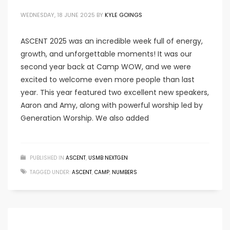
WEDNESDAY, 18 JUNE 2025
BY
KYLE GOINGS
ASCENT 2025 was an incredible week full of energy,
growth, and unforgettable moments! It was our
second year back at Camp WOW, and we were
excited to welcome even more people than last
year. This year featured two excellent new speakers,
Aaron and Amy, along with powerful worship led by
Generation Worship. We also added
PUBLISHED IN
ASCENT
,
USMB NEXTGEN
TAGGED UNDER:
ASCENT
,
CAMP
,
NUMBERS