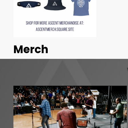
Merch