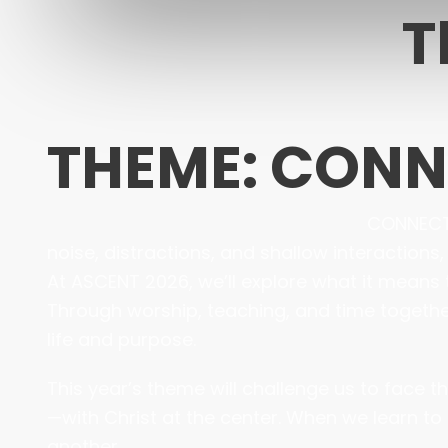
T
THEME: CON
CONNECTED
noise, distractions, and shallow interactions
At ASCENT 2026, we’ll explore what it means 
Through worship, teaching, and time together,
life and purpose.
This year’s theme will challenge us to face 
—with Christ at the center. When we learn to 
another.