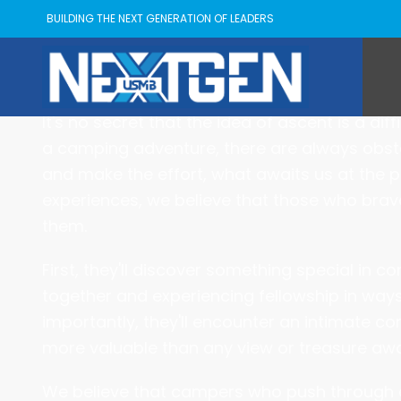
BUILDING THE NEXT GENERATION OF LEADERS
About ASCEN
It's no secret that the idea of ascent is a di
a camping adventure, there are always obsta
and make the effort, what awaits us at the 
experiences, we believe that those who brave
them.
First, they'll discover something special in 
together and experiencing fellowship in way
importantly, they'll encounter an intimate con
more valuable than any view or treasure awai
We believe that campers who push through ev