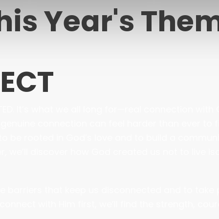
his Year's The
NECT
. It’s what we all long for—real connection with G
, genuine connection can feel harder than ever to f
to be rooted in God’s love and to build a communi
 we’ll discover how God created us not to live isola
the barriers that keep us disconnected and to take
connect with Him first, we’ll find the strength, co