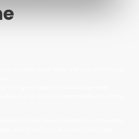
me
od and with each other. Yet in a world full of
ind.
ty that goes deeper than surface-level.
ted, but to thrive in relationships that bring
 practical steps toward authentic connection
urage, and grace to truly connect with one