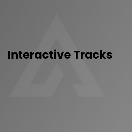
Interactive Tracks