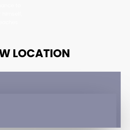
chance to
 himself,
reaches
EW LOCATION