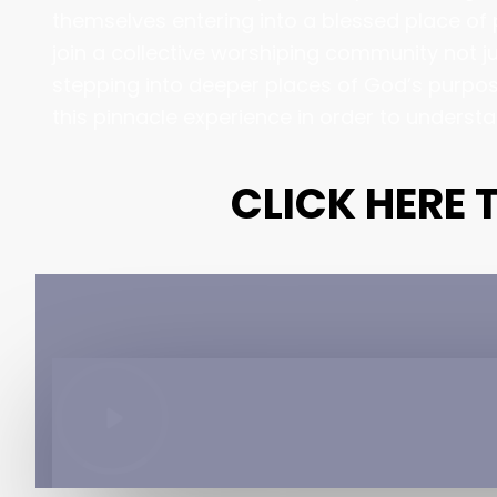
themselves entering into a blessed place of p
join a collective worshiping community not ju
stepping into deeper places of God’s purpose
this pinnacle experience in order to underst
CLICK HERE