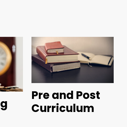
Pre and Post
ng
Curriculum