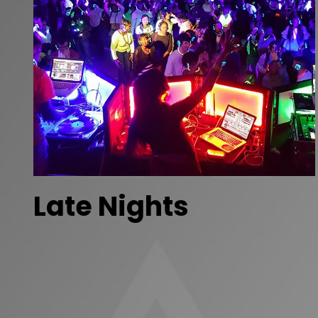
Late Nights