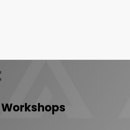
t
Workshops