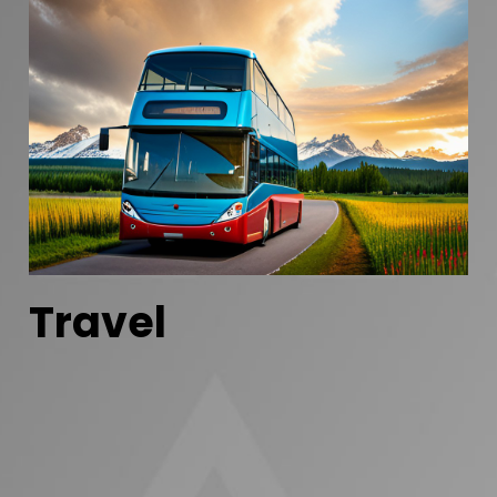
Travel