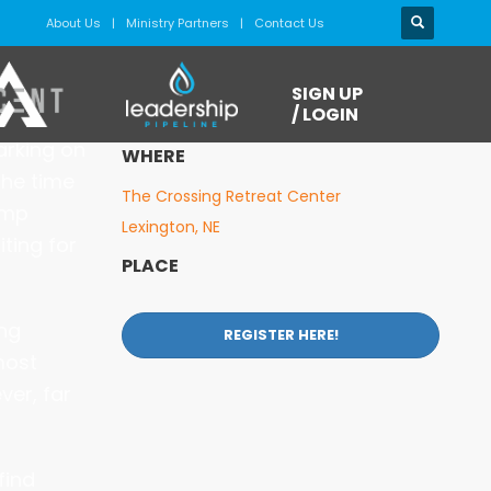
About Us
Ministry Partners
Contact Us
WHEN
SIGN UP
June 27 - July 1 (Sat. - Wed.)
/ LOGIN
barking on
WHERE
the time
The Crossing Retreat Center
amp
Lexington, NE
ting for
PLACE
ing
REGISTER HERE!
most
ver, far
find