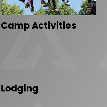
Camp Activities
Lodging