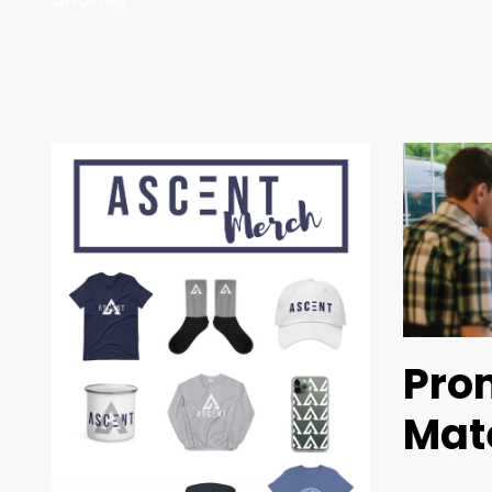
Pro
Mat