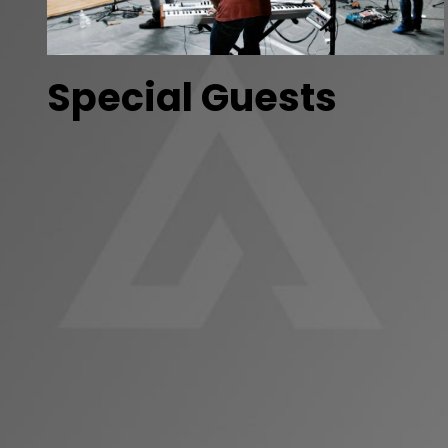
Special Guests