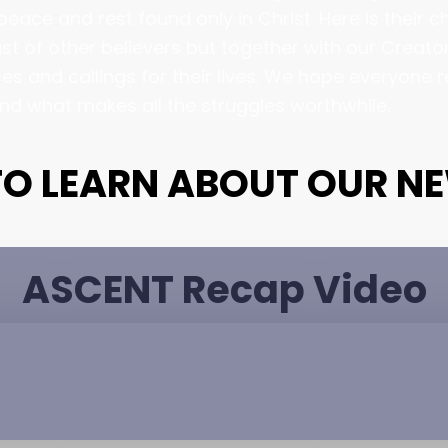
eace and rest found only in Christ. Here is their 
st of other believers but together with our Creator
s and callings for their lives. We hope everyone 
and what makes all the struggles worthwhile.
 TO LEARN ABOUT OUR N
ASCENT Recap Video