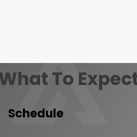
What To Expec
Schedule