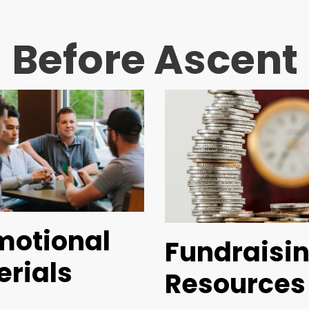
Before Ascent
motional
Fundraisi
erials
Resources