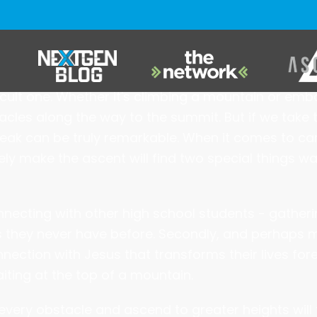
T
fficult one. Whether it's climbing a mountain or em
cles along the way to the summit. But if we take 
peak can be truly remarkable. When it comes to c
ly make the ascent will find two special things wai
connecting with other high school students - gather
s they never have before. Secondly, and perhaps 
nection with Jesus that transforms their lives fore
ting at the top of a mountain.
ery obstacle and ascend to greater heights will 