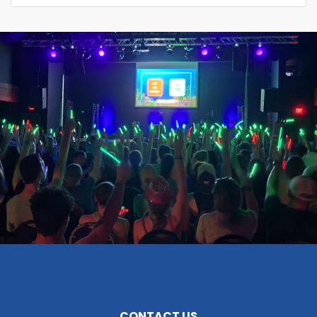
CONTACT US