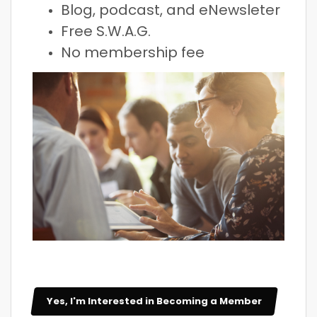
Blog, podcast, and eNewsleter
Free S.W.A.G.
No membership fee
Yes, I'm Interested in Becoming a Member