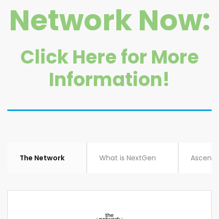
Network Now:
Click Here for More
Information!
The Network
What is NextGen
Ascent