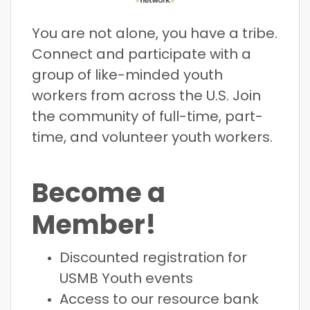
You are not alone, you have a tribe.
Connect and participate with a
group of like-minded youth
workers from across the U.S. Join
the community of full-time, part-
time, and volunteer youth workers.
Become a
Member!
Discounted registration for
USMB Youth events
Access to our resource bank