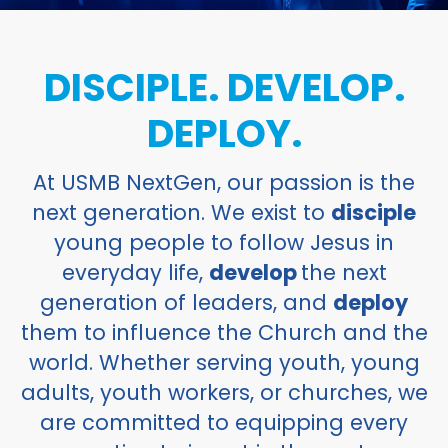
DISCIPLE. DEVELOP.
DEPLOY.
At USMB NextGen, our passion is the
next generation. We exist to
disciple
young people to follow Jesus in
everyday life,
develop
the next
generation of leaders, and
deploy
them to influence the Church and the
world. Whether serving youth, young
adults, youth workers, or churches, we
are committed to equipping every