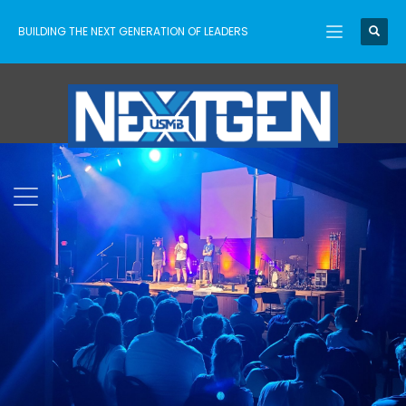
BUILDING THE NEXT GENERATION OF LEADERS