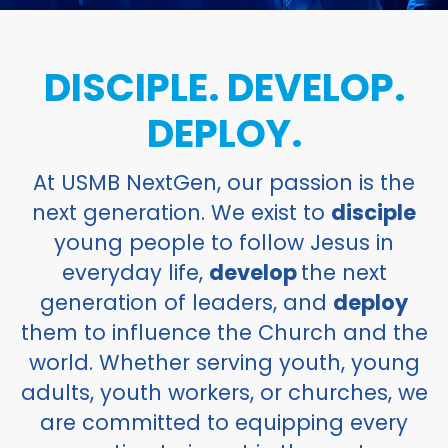
DISCIPLE. DEVELOP.
DEPLOY.
At USMB NextGen, our passion is the
next generation. We exist to
disciple
young people to follow Jesus in
everyday life,
develop
the next
generation of leaders, and
deploy
them to influence the Church and the
world. Whether serving youth, young
adults, youth workers, or churches, we
are committed to equipping every