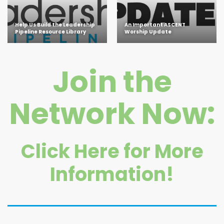
Help Us Build the Leadership
An Important ASCENT
Pipeline Resource Library
Worship Update
Join the
Network Now:
Click Here for More
Information!