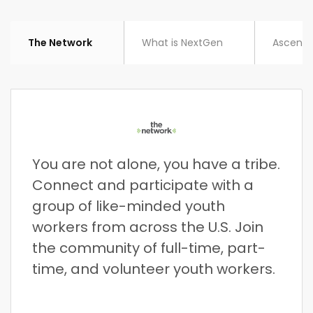
The Network
What is NextGen
Ascent
You are not alone, you have a tribe.
Connect and participate with a
group of like-minded youth
workers from across the U.S. Join
the community of full-time, part-
time, and volunteer youth workers.