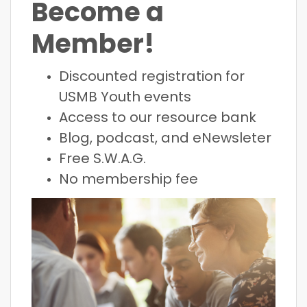
Become a
Member!
Discounted registration for
USMB Youth events
Access to our resource bank
Blog, podcast, and eNewsleter
Free S.W.A.G.
No membership fee