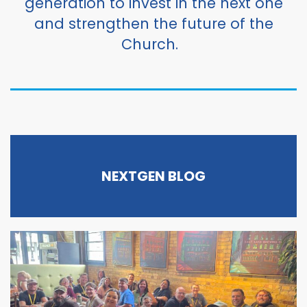
generation to invest in the next one
and strengthen the future of the
Church.
NEXTGEN BLOG