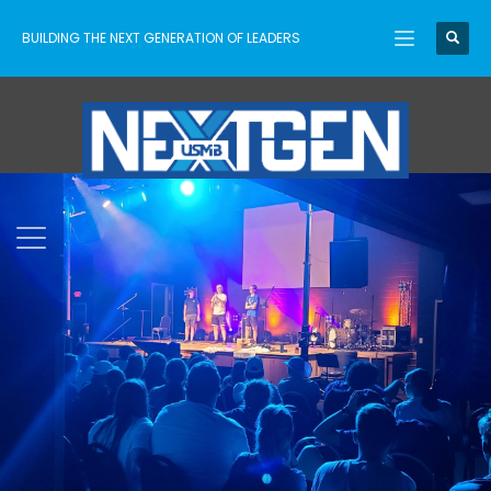
BUILDING THE NEXT GENERATION OF LEADERS