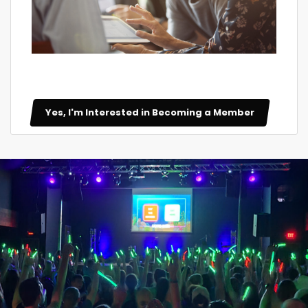
Yes, I'm Interested in Becoming a Member