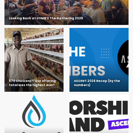
Looking Back at USMB’S The Gathering 2026
570 Chickens?! Our offering
ASCENT 2026 Recap (by the
total was the highest ever!
numbers)