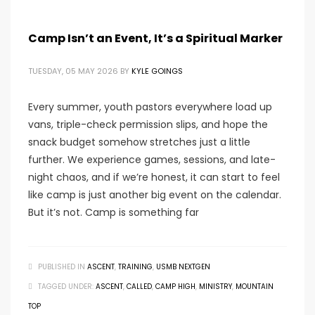
Camp Isn’t an Event, It’s a Spiritual Marker
TUESDAY, 05 MAY 2026
BY
KYLE GOINGS
Every summer, youth pastors everywhere load up
vans, triple-check permission slips, and hope the
snack budget somehow stretches just a little
further. We experience games, sessions, and late-
night chaos, and if we’re honest, it can start to feel
like camp is just another big event on the calendar.
But it’s not. Camp is something far
PUBLISHED IN
ASCENT
,
TRAINING
,
USMB NEXTGEN
TAGGED UNDER:
ASCENT
,
CALLED
,
CAMP HIGH
,
MINISTRY
,
MOUNTAIN
TOP