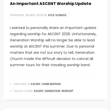
An Important ASCENT Worship Update
THURSDAY, 28 MAY 2026
BY
KYLE GOINGS
I wanted to personally share an important update
regarding worship for ASCENT 2026. Unfortunately,
Generation Worship will no longer be able to lead
worship at ASCENT this summer. Due to personal
matters that are not our story to tell, Generation
Church made the difficult decision to cancel all
summer tours for their traveling worship band.
PUBLISHED IN
ASCENT
,
USMB NEXTGEN
TAGGED UNDER:
ASCENT
,
GENERATION
,
WORSHIP