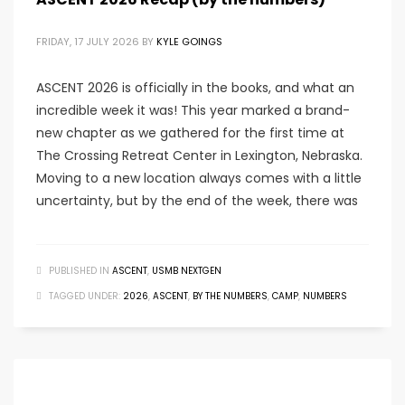
FRIDAY, 17 JULY 2026
BY
KYLE GOINGS
ASCENT 2026 is officially in the books, and what an
incredible week it was! This year marked a brand-
new chapter as we gathered for the first time at
The Crossing Retreat Center in Lexington, Nebraska.
Moving to a new location always comes with a little
uncertainty, but by the end of the week, there was
PUBLISHED IN
ASCENT
,
USMB NEXTGEN
TAGGED UNDER:
2026
,
ASCENT
,
BY THE NUMBERS
,
CAMP
,
NUMBERS