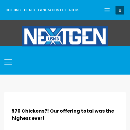
BUILDING THE NEXT GENERATION OF LEADERS
570 Chickens?! Our offering total was the
highest ever!