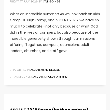
FRIDAY, 17 JULY 2026
BY
KYLE GOINGS
What an incredible summer! As we look back on Kids
Camp, Jr. High Camp, and ASCENT 2026, we have so
much to celebrate—not only because of what God
did in the lives of campers, but also because of the
incredible generosity shown through our missions
offering. Together, campers, counselors, adult
leaders, churches, and staff gave
PUBLISHED IN
ASCENT
,
USMB NEXTGEN
TAGGED UNDER:
ASCENT
,
CHICKEN
,
OFFERING
ASCENT 2026 Recap (by the numbers)