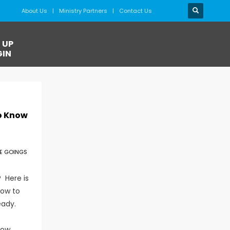
About Us
Ministry Partners
Contact Us
 UP
GIN
o Know
E GOINGS
 Here is
now to
eady.
now