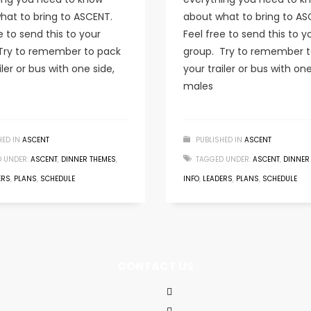
hat to bring to ASCENT.
about what to bring to AS
e to send this to your
Feel free to send this to y
Try to remember to pack
group. Try to remember t
iler or bus with one side,
your trailer or bus with one
males
HED IN
ASCENT
PUBLISHED IN
ASCENT
 UNDER:
ASCENT
,
DINNER THEMES
,
TAGGED UNDER:
ASCENT
,
DINNER
ERS
,
PLANS
,
SCHEDULE
INFO
,
LEADERS
,
PLANS
,
SCHEDULE
CONTACT US