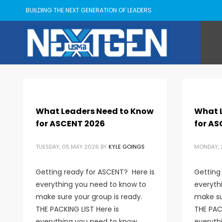
BUILDING THE NEXT GENERATION OF LEADERS
What Leaders Need to Know
What 
for ASCENT 2026
for AS
TUESDAY, 05 MAY 2026
BY
KYLE GOINGS
MONDAY, 2
Getting ready for ASCENT? Here is
Getting
everything you need to know to
everyth
make sure your group is ready.
make su
THE PACKING LIST Here is
THE PACK
everything you need to know
everyth