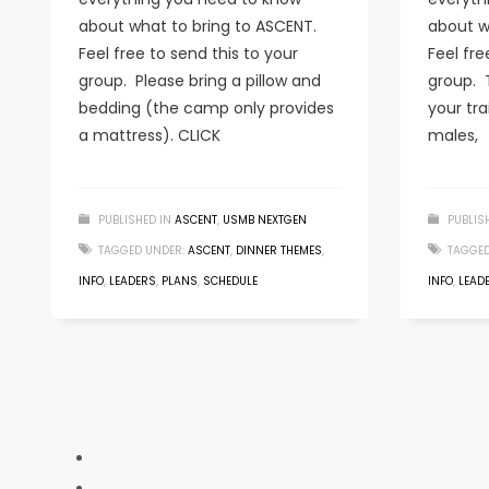
about what to bring to ASCENT.
about w
Feel free to send this to your
Feel fre
group. Please bring a pillow and
group. 
bedding (the camp only provides
your tra
a mattress). CLICK
males,
PUBLISHED IN
ASCENT
,
USMB NEXTGEN
PUBLIS
TAGGED UNDER:
ASCENT
,
DINNER THEMES
,
TAGGED
INFO
,
LEADERS
,
PLANS
,
SCHEDULE
INFO
,
LEAD