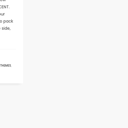
CENT.
our
o pack
 side,
 THEMES
,