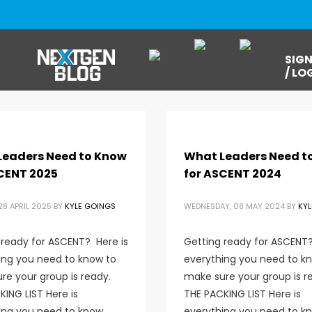
SIGN
/ LO
Leaders Need to Know
What Leaders Need t
CENT 2025
for ASCENT 2024
8 APRIL 2025
BY
KYLE GOINGS
WEDNESDAY, 08 MAY 2024
BY
KYL
 ready for ASCENT? Here is
Getting ready for ASCENT?
ing you need to know to
everything you need to k
re your group is ready.
make sure your group is r
ING LIST Here is
THE PACKING LIST Here is
ing you need to know
everything you need to k