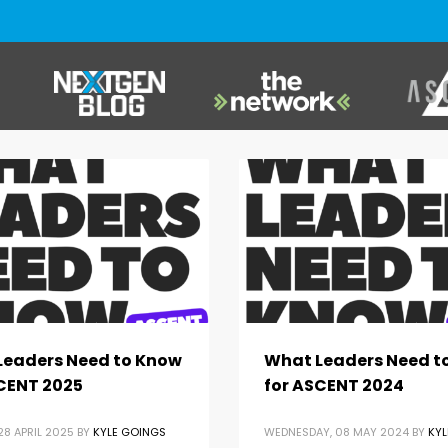
Leaders Need to Know
What Leaders Need t
CENT 2025
for ASCENT 2024
8 APRIL 2025
BY
KYLE GOINGS
WEDNESDAY, 08 MAY 2024
BY
KYL