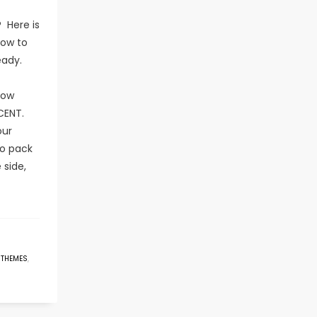
 Here is
now to
eady.
now
CENT.
our
o pack
 side,
 THEMES
,