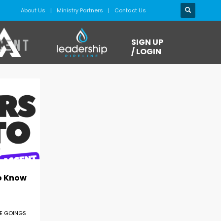
About Us
Ministry Partners
Contact Us
SIGN UP
/ LOGIN
o Know
E GOINGS