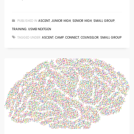
PUBLISHED IN
ASCENT
,
JUNIOR HIGH
,
SENIOR HIGH
,
SMALL GROUP
,
TRAINING
,
USMB NEXTGEN
TAGGED UNDER:
ASCENT
,
CAMP
,
CONNECT
,
COUNSELOR
,
SMALL GROUP