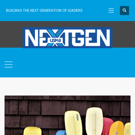
BUILDING THE NEXT GENERATION OF LEADERS