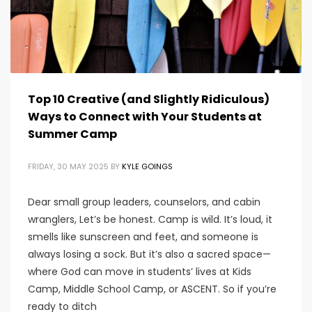
Top 10 Creative (and Slightly Ridiculous)
Ways to Connect with Your Students at
Summer Camp
FRIDAY, 30 MAY 2025
BY
KYLE GOINGS
Dear small group leaders, counselors, and cabin
wranglers, Let’s be honest. Camp is wild. It’s loud, it
smells like sunscreen and feet, and someone is
always losing a sock. But it’s also a sacred space—
where God can move in students’ lives at Kids
Camp, Middle School Camp, or ASCENT. So if you’re
ready to ditch