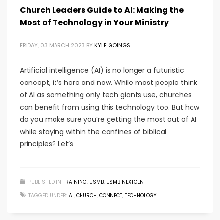
Church Leaders Guide to AI: Making the
Most of Technology in Your Ministry
FRIDAY, 03 MARCH 2023
BY
KYLE GOINGS
Artificial intelligence (AI) is no longer a futuristic
concept, it’s here and now. While most people think
of AI as something only tech giants use, churches
can benefit from using this technology too. But how
do you make sure you’re getting the most out of AI
while staying within the confines of biblical
principles? Let’s
PUBLISHED IN
TRAINING
,
USMB
,
USMB NEXTGEN
TAGGED UNDER:
AI
,
CHURCH
,
CONNECT
,
TECHNOLOGY