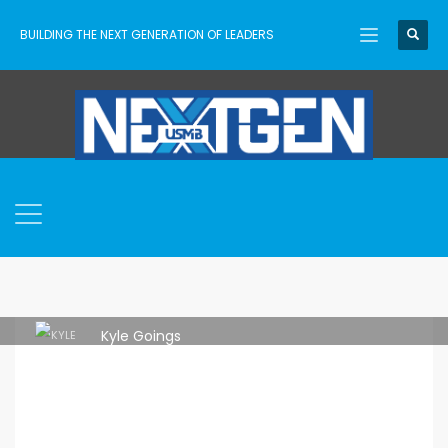
BUILDING THE NEXT GENERATION OF LEADERS
Kyle Goings
FRIDAY, 03 MARCH 2023
/
PUBLISHED IN
TRAINING
,
USMB
,
USMB NEXTGEN