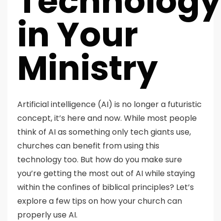
Technology
in Your
Ministry
Artificial intelligence (AI) is no longer a futuristic
concept, it’s here and now. While most people
think of AI as something only tech giants use,
churches can benefit from using this
technology too. But how do you make sure
you’re getting the most out of AI while staying
within the confines of biblical principles? Let’s
explore a few tips on how your church can
properly use AI.