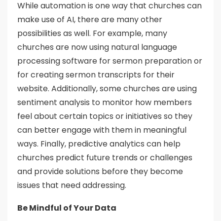
While automation is one way that churches can
make use of AI, there are many other
possibilities as well. For example, many
churches are now using natural language
processing software for sermon preparation or
for creating sermon transcripts for their
website. Additionally, some churches are using
sentiment analysis to monitor how members
feel about certain topics or initiatives so they
can better engage with them in meaningful
ways. Finally, predictive analytics can help
churches predict future trends or challenges
and provide solutions before they become
issues that need addressing.
Be Mindful of Your Data