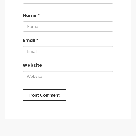
Name
*
Email
*
Website