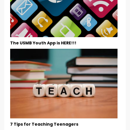
The USMB Youth App is HERE!!!
7 Tips for Teaching Teenagers