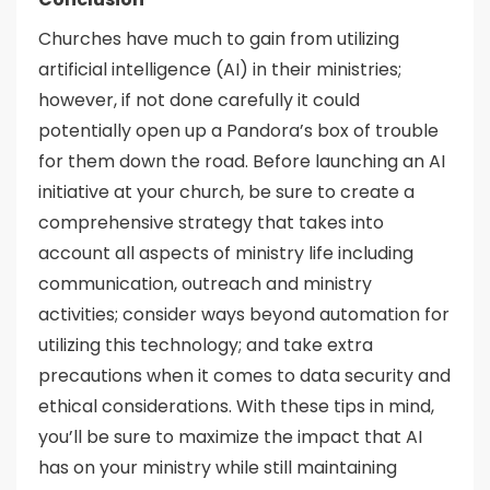
Churches have much to gain from utilizing
artificial intelligence (AI) in their ministries;
however, if not done carefully it could
potentially open up a Pandora’s box of trouble
for them down the road. Before launching an AI
initiative at your church, be sure to create a
comprehensive strategy that takes into
account all aspects of ministry life including
communication, outreach and ministry
activities; consider ways beyond automation for
utilizing this technology; and take extra
precautions when it comes to data security and
ethical considerations. With these tips in mind,
you’ll be sure to maximize the impact that AI
has on your ministry while still maintaining