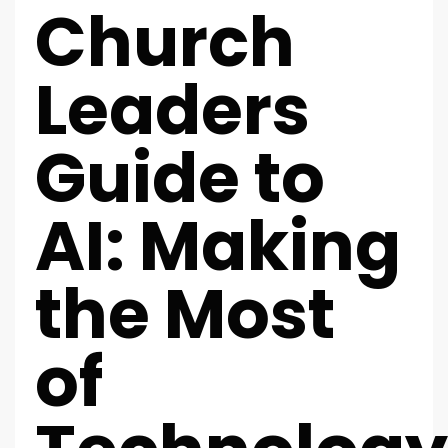
Church
Leaders
Guide to
AI: Making
the Most
of