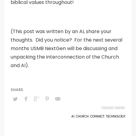
biblical values throughout!
(This post was written by an AI, share your
thoughts. Did you notice? For the next several
months USMB NextGen will be discussing and
unpacking the interconnection of the Church
and AI).
TAGGED UNDER:
AI
,
CHURCH
,
CONNECT
,
TECHNOLOGY