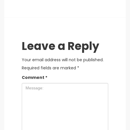
Leave a Reply
Your email address will not be published.
Required fields are marked
*
Comment
*