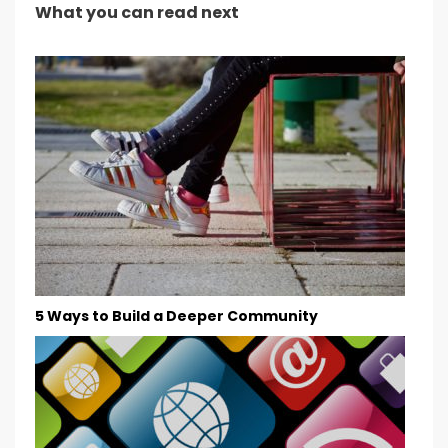
What you can read next
5 Ways to Build a Deeper Community