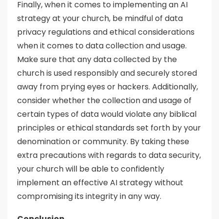
Finally, when it comes to implementing an AI
strategy at your church, be mindful of data
privacy regulations and ethical considerations
when it comes to data collection and usage.
Make sure that any data collected by the
church is used responsibly and securely stored
away from prying eyes or hackers. Additionally,
consider whether the collection and usage of
certain types of data would violate any biblical
principles or ethical standards set forth by your
denomination or community. By taking these
extra precautions with regards to data security,
your church will be able to confidently
implement an effective AI strategy without
compromising its integrity in any way.
Conclusion