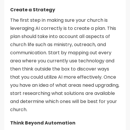
Create a Strategy
The first step in making sure your church is
leveraging AI correctly is to create a plan. This
plan should take into account all aspects of
church life such as ministry, outreach, and
communication. Start by mapping out every
area where you currently use technology and
then think outside the box to discover ways
that you could utilize AI more effectively. Once
you have an idea of what areas need upgrading,
start researching what solutions are available
and determine which ones will be best for your
church.
Think Beyond Automation