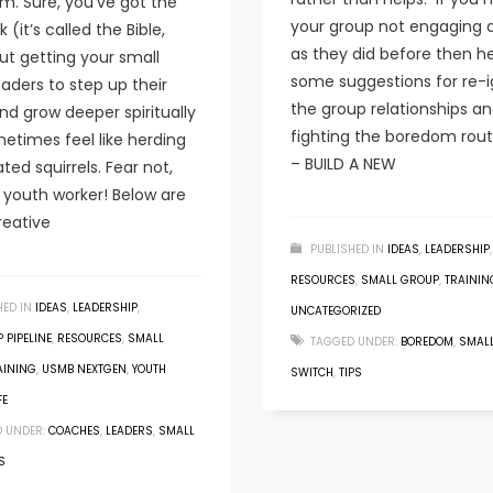
m. Sure, you’ve got the
your group not engaging
 (it’s called the Bible,
as they did before then h
but getting your small
some suggestions for re-i
aders to step up their
the group relationships a
d grow deeper spiritually
fighting the boredom rout
etimes feel like herding
– BUILD A NEW
ted squirrels. Fear not,
s youth worker! Below are
eative
PUBLISHED IN
IDEAS
,
LEADERSHIP
,
RESOURCES
,
SMALL GROUP
,
TRAININ
HED IN
IDEAS
,
LEADERSHIP
,
UNCATEGORIZED
 PIPELINE
,
RESOURCES
,
SMALL
TAGGED UNDER:
BOREDOM
,
SMAL
AINING
,
USMB NEXTGEN
,
YOUTH
SWITCH
,
TIPS
FE
 UNDER:
COACHES
,
LEADERS
,
SMALL
S