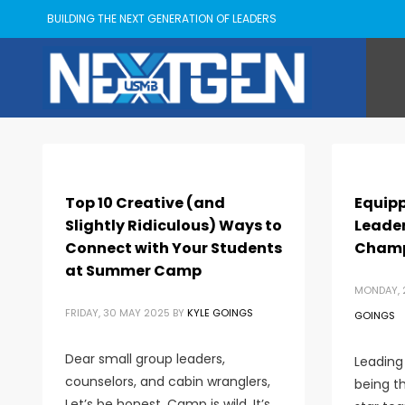
BUILDING THE NEXT GENERATION OF LEADERS
Top 10 Creative (and
Equipp
Slightly Ridiculous) Ways to
Leader
Connect with Your Students
Champ
at Summer Camp
MONDAY, 
FRIDAY, 30 MAY 2025
BY
KYLE GOINGS
GOINGS
Dear small group leaders,
Leading 
counselors, and cabin wranglers,
being th
Let’s be honest. Camp is wild. It’s