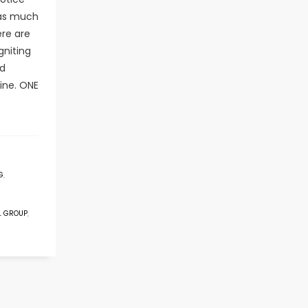
 as much
ere are
gniting
nd
ine. ONE
G
,
L GROUP
,