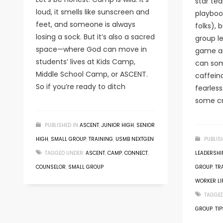
star tea
loud, it smells like sunscreen and
playbook
feet, and someone is always
folks), 
losing a sock. But it’s also a sacred
group le
space—where God can move in
game an
students’ lives at Kids Camp,
can som
Middle School Camp, or ASCENT.
caffeina
So if you’re ready to ditch
fearles
some cr
PUBLISHED IN
ASCENT
,
JUNIOR HIGH
,
SENIOR
HIGH
,
SMALL GROUP
,
TRAINING
,
USMB NEXTGEN
PUBLIS
TAGGED UNDER:
ASCENT
,
CAMP
,
CONNECT
,
LEADERSHIP
COUNSELOR
,
SMALL GROUP
GROUP
,
TR
WORKER LI
TAGGED
GROUP
,
TIP