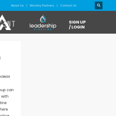
About Us
Ministry Partners
Contact Us
SIGN UP
/ LOGIN
l
GOINGS
roup can
 with
tine
phere
notice