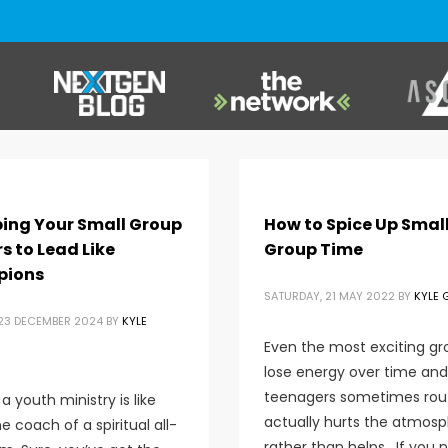
ing Your Small Group
How to Spice Up Smal
s to Lead Like
Group Time
ions
SATURDAY, 21 MAY 2022
BY
KYLE 
23 DECEMBER 2024
BY
KYLE
Even the most exciting g
lose energy over time and
teenagers sometimes rou
a youth ministry is like
actually hurts the atmos
e coach of a spiritual all-
rather than helps. If you 