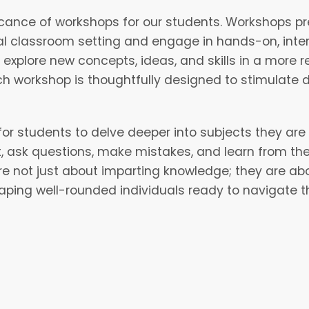
icance of workshops for our students. Workshops pr
nal classroom setting and engage in hands-on, inter
plore new concepts, ideas, and skills in a more re
h workshop is thoughtfully designed to stimulate 
for students to delve deeper into subjects they ar
t, ask questions, make mistakes, and learn from th
not just about imparting knowledge; they are about
haping well-rounded individuals ready to navigate t