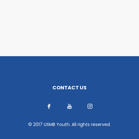
CONTACT US
© 2017 USMB Youth. All rights reserved.