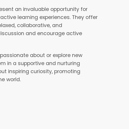
esent an invaluable opportunity for
active learning experiences. They offer
laxed, collaborative, and
discussion and encourage active
e passionate about or explore new
em in a supportive and nurturing
 inspiring curiosity, promoting
he world.