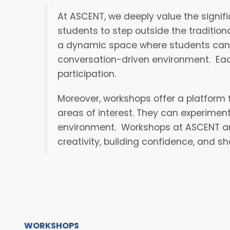
At ASCENT, we deeply value the signif
students to step outside the traditio
a dynamic space where students can ex
conversation-driven environment. Eac
participation.
Moreover, workshops offer a platform 
areas of interest. They can experimen
environment. Workshops at ASCENT are 
creativity, building confidence, and s
WORKSHOPS