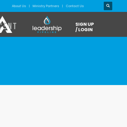
About Us
Ministry Partners
Contact Us
SIGN UP
/ LOGIN