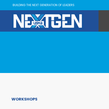
BUILDING THE NEXT GENERATION OF LEADERS
WORKSHOPS