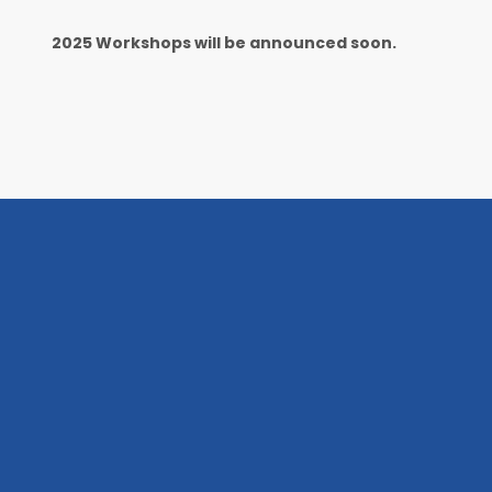
202
5
Workshops will be announced soon.