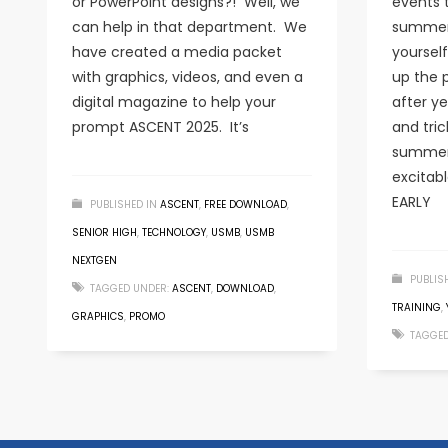
or PowerPoint designs?! Well, we
events 
can help in that department. We
summer
have created a media packet
yourself
with graphics, videos, and even a
up the 
digital magazine to help your
after y
prompt ASCENT 2025. It’s
and tric
summer
excitab
EARLY
PUBLISHED IN
ASCENT
,
FREE DOWNLOAD
,
SENIOR HIGH
,
TECHNOLOGY
,
USMB
,
USMB
NEXTGEN
PUBLIS
TAGGED UNDER:
ASCENT
,
DOWNLOAD
,
TRAINING
,
GRAPHICS
,
PROMO
TAGGED