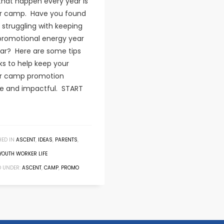
that happen every year is
 camp. Have you found
 struggling with keeping
promotional energy year
ear? Here are some tips
ks to help keep your
 camp promotion
le and impactful. START
HED IN
ASCENT
,
IDEAS
,
PARENTS
,
YOUTH WORKER LIFE
 UNDER:
ASCENT
,
CAMP
,
PROMO