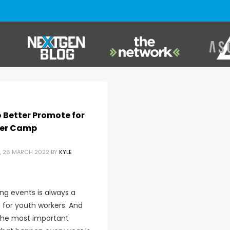
 Better Promote for
er Camp
, 26 MARCH 2022
BY
KYLE
ng events is always a
 for youth workers. And
the most important