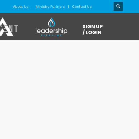
About Us
Ministry Partners
Contact Us
SIGN UP
/ LOGIN