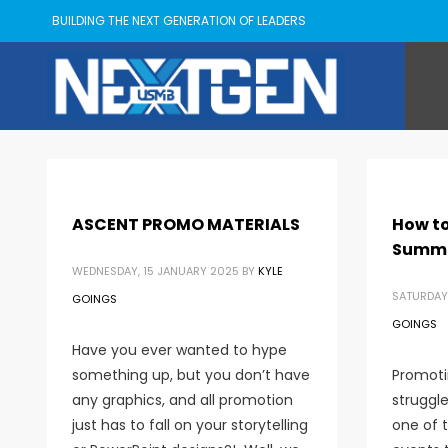
BUILDING THE NEXT GENERATION OF LEADERS
ASCENT PROMO MATERIALS
How to
Summ
WEDNESDAY, 15 JANUARY 2025
BY
KYLE
SATURDAY
GOINGS
GOINGS
Have you ever wanted to hype
something up, but you don’t have
Promoti
any graphics, and all promotion
struggle
just has to fall on your storytelling
one of 