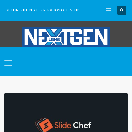
BUILDING THE NEXT GENERATION OF LEADERS