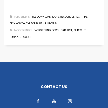
PUBLISHED IN
FREE DOWNLOAD
,
IDEAS
,
RESOURCES
,
TECH TIPS
,
TECHNOLOGY
,
THE TOP 5
,
USMB NEXTGEN
TAGGED UNDER:
BACKGROUND
,
DOWNLOAD
,
FREE
,
SLIDECHEF
,
TEMPLATE
,
TOOLKIT
CONTACT US