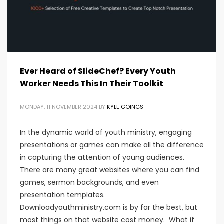
Ever Heard of SlideChef? Every Youth
Worker Needs This In Their Toolkit
MONDAY, 11 NOVEMBER 2024
BY
KYLE GOINGS
In the dynamic world of youth ministry, engaging
presentations or games can make all the difference
in capturing the attention of young audiences.
There are many great websites where you can find
games, sermon backgrounds, and even
presentation templates.
Downloadyouthministry.com is by far the best, but
most things on that website cost money. What if