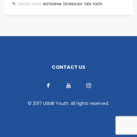
TAGGED UNDER:
INSTAGRAM
,
TECHNOLOGY
,
TEEN
,
YOUTH
CONTACT US
© 2017 USMB Youth. All rights reserved.