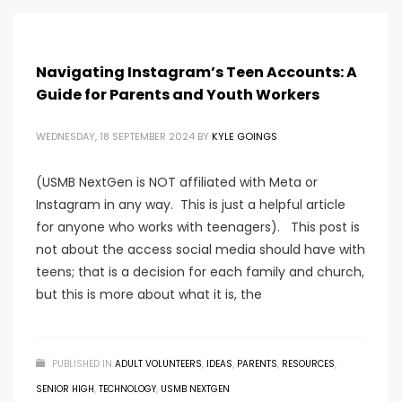
Navigating Instagram’s Teen Accounts: A
Guide for Parents and Youth Workers
WEDNESDAY, 18 SEPTEMBER 2024
BY
KYLE GOINGS
(USMB NextGen is NOT affiliated with Meta or
Instagram in any way. This is just a helpful article
for anyone who works with teenagers). This post is
not about the access social media should have with
teens; that is a decision for each family and church,
but this is more about what it is, the
PUBLISHED IN
ADULT VOLUNTEERS
,
IDEAS
,
PARENTS
,
RESOURCES
,
SENIOR HIGH
,
TECHNOLOGY
,
USMB NEXTGEN