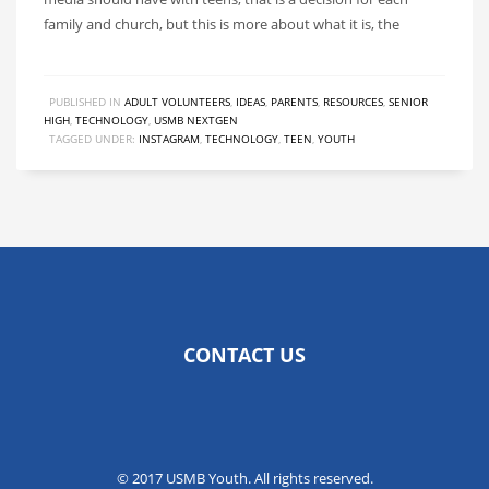
family and church, but this is more about what it is, the
PUBLISHED IN
ADULT VOLUNTEERS
,
IDEAS
,
PARENTS
,
RESOURCES
,
SENIOR
HIGH
,
TECHNOLOGY
,
USMB NEXTGEN
TAGGED UNDER:
INSTAGRAM
,
TECHNOLOGY
,
TEEN
,
YOUTH
CONTACT US
© 2017 USMB Youth. All rights reserved.