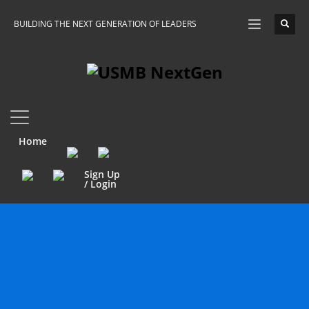
BUILDING THE NEXT GENERATION OF LEADERS
Home
Sign Up
/ Login