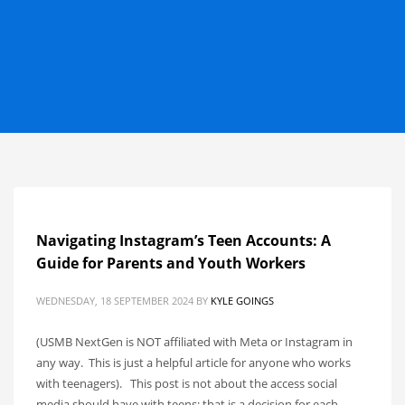
Navigating Instagram’s Teen Accounts: A
Guide for Parents and Youth Workers
WEDNESDAY, 18 SEPTEMBER 2024
BY
KYLE GOINGS
(USMB NextGen is NOT affiliated with Meta or Instagram in
any way. This is just a helpful article for anyone who works
with teenagers). This post is not about the access social
media should have with teens; that is a decision for each