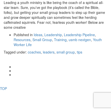
Leading a youth ministry is like being the coach of a spiritual all-
star team. Sure, you’ve got the playbook (it’s called the Bible,
folks), but getting your small group leaders to step up their game
and grow deeper spiritually can sometimes feel like herding
caffeinated squirrels. Fear not, fearless youth worker! Below are
some creative
Published in
Ideas
,
Leadership
,
Leadership Pipeline
,
Resources
,
Small Group
,
Training
,
usmb nextgen
,
Youth
Worker Life
Tagged under:
coaches
,
leaders
,
small group
,
tips
CONTACT US
© 2017 USMB Youth. All rights reserved.
TOP