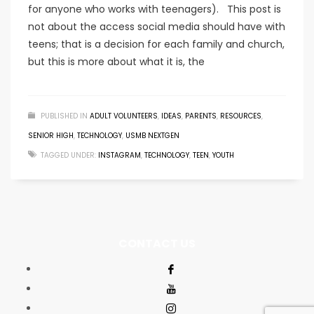
for anyone who works with teenagers). This post is
not about the access social media should have with
teens; that is a decision for each family and church,
but this is more about what it is, the
PUBLISHED IN
ADULT VOLUNTEERS
,
IDEAS
,
PARENTS
,
RESOURCES
,
SENIOR HIGH
,
TECHNOLOGY
,
USMB NEXTGEN
TAGGED UNDER:
INSTAGRAM
,
TECHNOLOGY
,
TEEN
,
YOUTH
CONTACT US