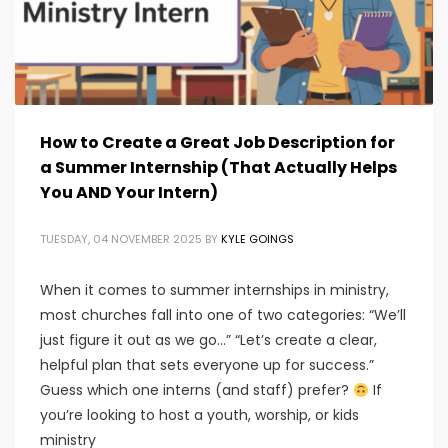
How to Create a Great Job Description for
a Summer Internship (That Actually Helps
You AND Your Intern)
TUESDAY, 04 NOVEMBER 2025
BY
KYLE GOINGS
When it comes to summer internships in ministry,
most churches fall into one of two categories: “We’ll
just figure it out as we go…” “Let’s create a clear,
helpful plan that sets everyone up for success.”
Guess which one interns (and staff) prefer?
If
you’re looking to host a youth, worship, or kids
ministry