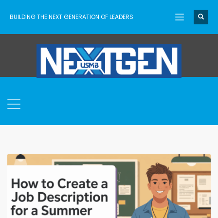
BUILDING THE NEXT GENERATION OF LEADERS