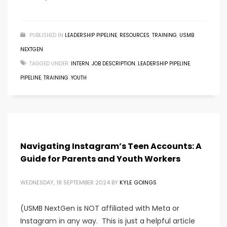
PUBLISHED IN
LEADERSHIP PIPELINE
,
RESOURCES
,
TRAINING
,
USMB
NEXTGEN
TAGGED UNDER:
INTERN
,
JOB DESCRIPTION
,
LEADERSHIP PIPELINE
,
PIPELINE
,
TRAINING
,
YOUTH
Navigating Instagram’s Teen Accounts: A
Guide for Parents and Youth Workers
WEDNESDAY, 18 SEPTEMBER 2024
BY
KYLE GOINGS
(USMB NextGen is NOT affiliated with Meta or
Instagram in any way. This is just a helpful article