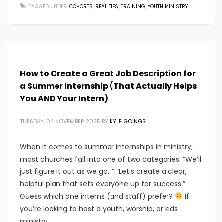
TAGGED UNDER:
COHORTS
,
REALITIES
,
TRAINING
,
YOUTH MINISTRY
How to Create a Great Job Description for
a Summer Internship (That Actually Helps
You AND Your Intern)
TUESDAY, 04 NOVEMBER 2025
BY
KYLE GOINGS
When it comes to summer internships in ministry,
most churches fall into one of two categories: “We’ll
just figure it out as we go…” “Let’s create a clear,
helpful plan that sets everyone up for success.”
Guess which one interns (and staff) prefer?
If
you’re looking to host a youth, worship, or kids
ministry