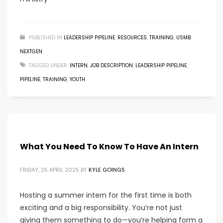
PUBLISHED IN
LEADERSHIP PIPELINE
,
RESOURCES
,
TRAINING
,
USMB
NEXTGEN
TAGGED UNDER:
INTERN
,
JOB DESCRIPTION
,
LEADERSHIP PIPELINE
,
PIPELINE
,
TRAINING
,
YOUTH
What You Need To Know To Have An Intern
FRIDAY, 25 APRIL 2025
BY
KYLE GOINGS
Hosting a summer intern for the first time is both
exciting and a big responsibility. You’re not just
giving them something to do—you’re helping form a