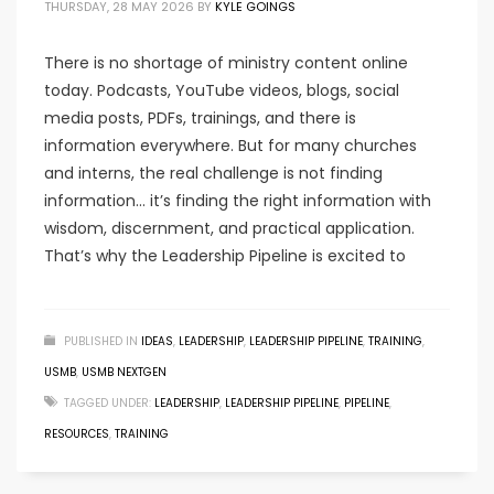
THURSDAY, 28 MAY 2026
BY
KYLE GOINGS
There is no shortage of ministry content online
today. Podcasts, YouTube videos, blogs, social
media posts, PDFs, trainings, and there is
information everywhere. But for many churches
and interns, the real challenge is not finding
information… it’s finding the right information with
wisdom, discernment, and practical application.
That’s why the Leadership Pipeline is excited to
PUBLISHED IN
IDEAS
,
LEADERSHIP
,
LEADERSHIP PIPELINE
,
TRAINING
,
USMB
,
USMB NEXTGEN
TAGGED UNDER:
LEADERSHIP
,
LEADERSHIP PIPELINE
,
PIPELINE
,
RESOURCES
,
TRAINING