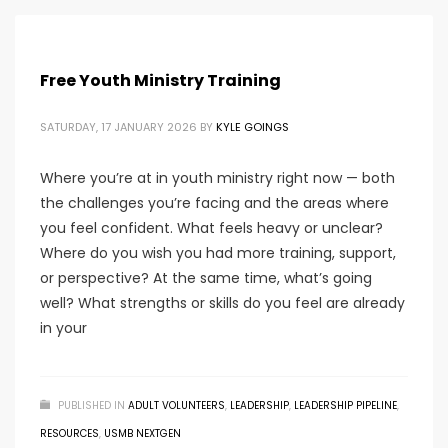
Free Youth Ministry Training
SATURDAY, 17 JANUARY 2026
BY
KYLE GOINGS
Where you’re at in youth ministry right now — both
the challenges you’re facing and the areas where
you feel confident. What feels heavy or unclear?
Where do you wish you had more training, support,
or perspective? At the same time, what’s going
well? What strengths or skills do you feel are already
in your
PUBLISHED IN
ADULT VOLUNTEERS
,
LEADERSHIP
,
LEADERSHIP PIPELINE
,
RESOURCES
,
USMB NEXTGEN