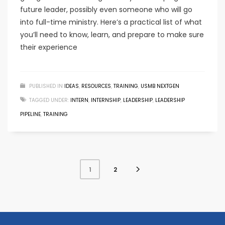
future leader, possibly even someone who will go
into full-time ministry. Here’s a practical list of what
you’ll need to know, learn, and prepare to make sure
their experience
PUBLISHED IN
IDEAS
,
RESOURCES
,
TRAINING
,
USMB NEXTGEN
TAGGED UNDER:
INTERN
,
INTERNSHIP
,
LEADERSHIP
,
LEADERSHIP
PIPELINE
,
TRAINING
2
1