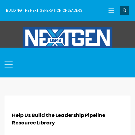
BUILDING THE NEXT GENERATION OF LEADERS
Help Us Build the Leadership Pipeline
Resource Library