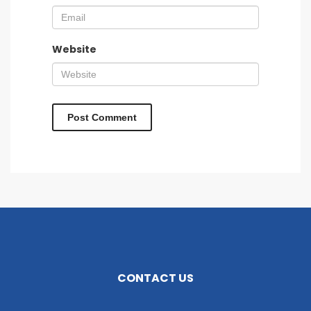
Website
CONTACT US