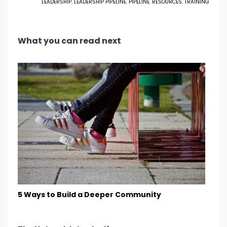
LEADERSHIP
,
LEADERSHIP PIPELINE
,
PIPELINE
,
RESOURCES
,
TRAINING
What you can read next
5 Ways to Build a Deeper Community