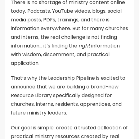
There is no shortage of ministry content online
today. Podcasts, YouTube videos, blogs, social
media posts, PDFs, trainings, and there is
information everywhere. But for many churches
and interns, the real challenge is not finding
information… it’s finding the
right
information
with wisdom, discernment, and practical
application.
That’s why the Leadership Pipeline is excited to
announce that we are building a brand-new
Resource Library specifically designed for
churches, interns, residents, apprentices, and
future ministry leaders.
Our goal is simple: create a trusted collection of
practical ministry resources created by real