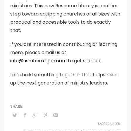
ministries. This new Resource Library is another
step toward equipping churches of all sizes with
practical and accessible tools to do exactly
that.
If you are interested in contributing or learning
more, please email us at
info@usmbnextgen.com
to get started.
Let’s build something together that helps raise
up the next generation of ministry leaders.
TAGGED UNDER: