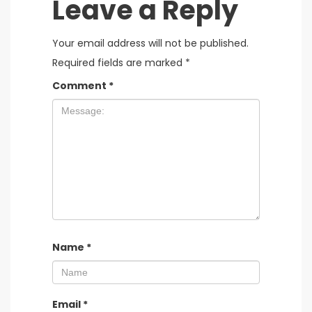
Leave a Reply
Your email address will not be published.
Required fields are marked
*
Comment
*
Name
*
Email
*