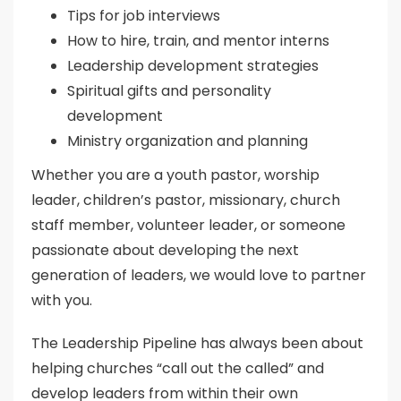
Tips for job interviews
How to hire, train, and mentor interns
Leadership development strategies
Spiritual gifts and personality
development
Ministry organization and planning
Whether you are a youth pastor, worship
leader, children’s pastor, missionary, church
staff member, volunteer leader, or someone
passionate about developing the next
generation of leaders, we would love to partner
with you.
The Leadership Pipeline has always been about
helping churches “call out the called” and
develop leaders from within their own