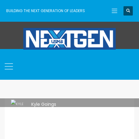
BUILDING THE NEXT GENERATION OF LEADERS
Kyle Goings
THURSDAY, 28 MAY 2026
/
PUBLISHED IN
IDEAS
,
LEADERSHIP
,
LEADERSHIP PIPELINE
,
TRAINING
,
USMB
,
USMB NEXTGEN