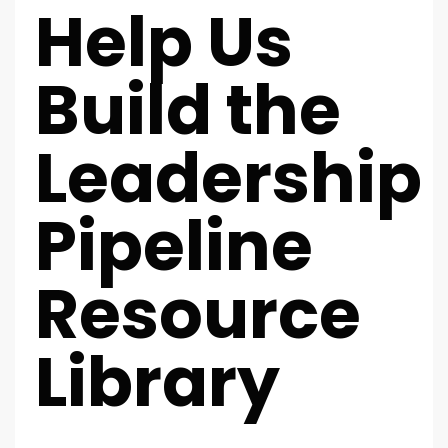
Help Us
Build the
Leadership
Pipeline
Resource
Library