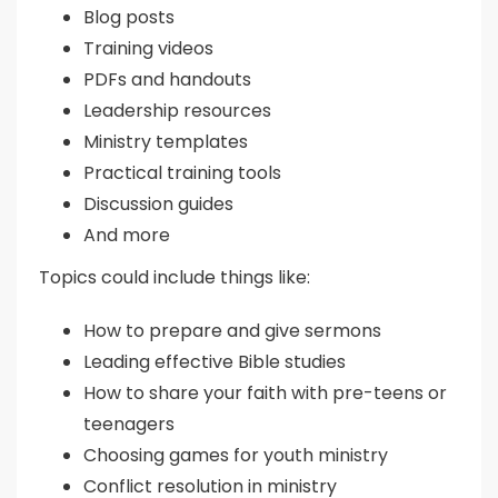
Blog posts
Training videos
PDFs and handouts
Leadership resources
Ministry templates
Practical training tools
Discussion guides
And more
Topics could include things like:
How to prepare and give sermons
Leading effective Bible studies
How to share your faith with pre-teens or
teenagers
Choosing games for youth ministry
Conflict resolution in ministry