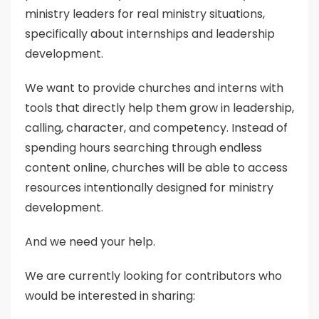
ministry leaders for real ministry situations,
specifically about internships and leadership
development.
We want to provide churches and interns with
tools that directly help them grow in leadership,
calling, character, and competency. Instead of
spending hours searching through endless
content online, churches will be able to access
resources intentionally designed for ministry
development.
And we need your help.
We are currently looking for contributors who
would be interested in sharing: