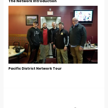
The Network Introduction
Pacific District Network Tour