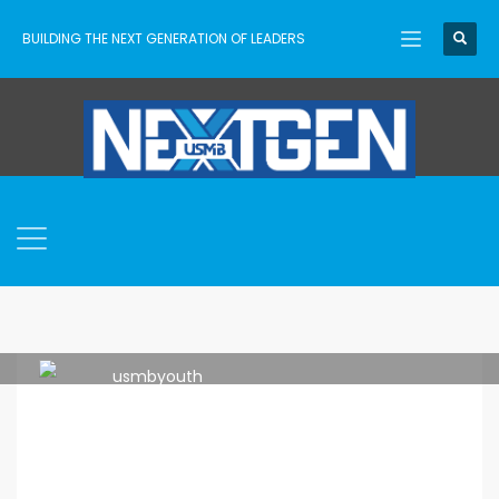
BUILDING THE NEXT GENERATION OF LEADERS
usmbyouth
FRIDAY, 20 APRIL 2018
/
PUBLISHED IN
LEADERSHIP
,
MEMBERSHIP
,
NETWORK
,
YOUTH WORKER LIFE