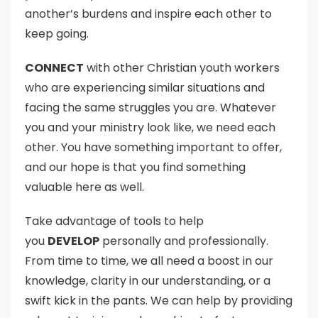
another’s burdens and inspire each other to
keep going.
CONNECT
with other Christian youth workers
who are experiencing similar situations and
facing the same struggles you are. Whatever
you and your ministry look like, we need each
other. You have something important to offer,
and our hope is that you find something
valuable here as well.
Take advantage of tools to help
you
DEVELOP
personally and professionally.
From time to time, we all need a boost in our
knowledge, clarity in our understanding, or a
swift kick in the pants. We can help by providing