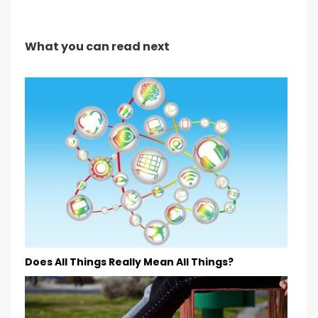
What you can read next
Does All Things Really Mean All Things?