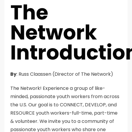
The
Network
Introductio
By
: Russ Claassen (Director of The Network)
The Network! Experience a group of like-
minded, passionate youth workers from across
the U.S. Our goal is to CONNECT, DEVELOP, and
RESOURCE youth workers-full-time, part-time
& volunteer. We invite you to a community of
passionate youth workers who share one