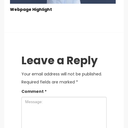
Webpage Highlight
Leave a Reply
Your email address will not be published.
Required fields are marked
*
Comment
*