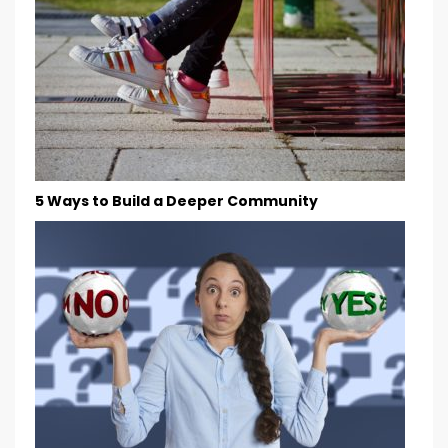
5 Ways to Build a Deeper Community