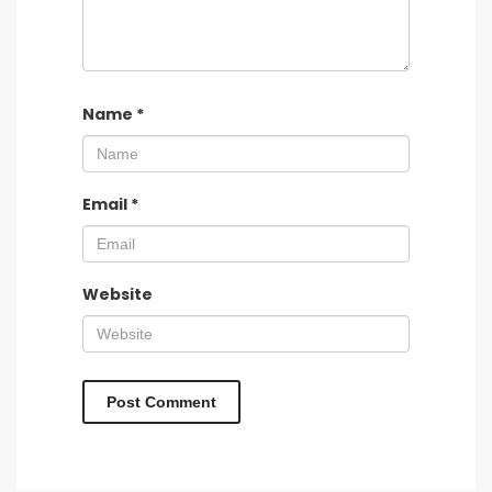
Name
*
Email
*
Website