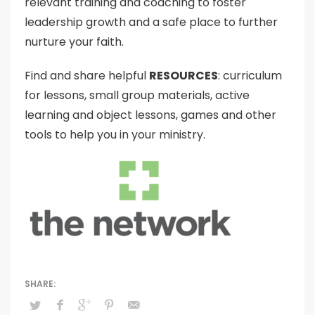
relevant training and coaching to foster
leadership growth and a safe place to further
nurture your faith.
Find and share helpful
RESOURCES
: curriculum
for lessons, small group materials, active
learning and object lessons, games and other
tools to help you in your ministry.