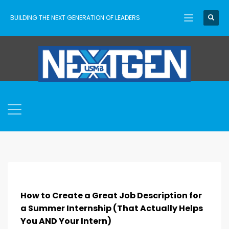
BUILDING THE NEXT GENERATION OF LEADERS
How to Create a Great Job Description for
a Summer Internship (That Actually Helps
You AND Your Intern)