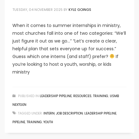
TUESDAY, 04 NOVEMBER 2025
BY
KYLE GOINGS
When it comes to summer internships in ministry,
most churches fall into one of two categories: “We’ll
just figure it out as we go…” “Let’s create a clear,
helpful plan that sets everyone up for success.”
Guess which one interns (and staff) prefer?
If
you’re looking to host a youth, worship, or kids
ministry
PUBLISHED IN
LEADERSHIP PIPELINE
,
RESOURCES
,
TRAINING
,
USMB
NEXTGEN
TAGGED UNDER:
INTERN
,
JOB DESCRIPTION
,
LEADERSHIP PIPELINE
,
PIPELINE
,
TRAINING
,
YOUTH