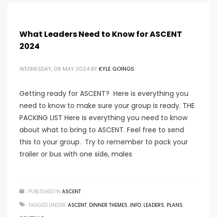
What Leaders Need to Know for ASCENT
2024
WEDNESDAY, 08 MAY 2024
BY
KYLE GOINGS
Getting ready for ASCENT? Here is everything you
need to know to make sure your group is ready. THE
PACKING LIST Here is everything you need to know
about what to bring to ASCENT. Feel free to send
this to your group. Try to remember to pack your
trailer or bus with one side, males
PUBLISHED IN
ASCENT
TAGGED UNDER:
ASCENT
,
DINNER THEMES
,
INFO
,
LEADERS
,
PLANS
,