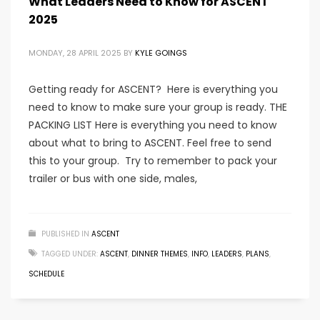
What Leaders Need to Know for ASCENT
2025
MONDAY, 28 APRIL 2025
BY
KYLE GOINGS
Getting ready for ASCENT? Here is everything you
need to know to make sure your group is ready. THE
PACKING LIST Here is everything you need to know
about what to bring to ASCENT. Feel free to send
this to your group. Try to remember to pack your
trailer or bus with one side, males,
PUBLISHED IN
ASCENT
TAGGED UNDER:
ASCENT
,
DINNER THEMES
,
INFO
,
LEADERS
,
PLANS
,
SCHEDULE