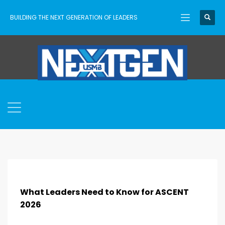
BUILDING THE NEXT GENERATION OF LEADERS
What Leaders Need to Know for ASCENT
2026