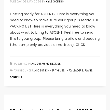
TUESDAY, 05 MAY 2026
BY
KYLE GOINGS
Getting ready for ASCENT? Here is everything you
need to know to make sure your group is ready. THE
PACKING LIST Here is everything you need to know
about what to bring to ASCENT. Feel free to send
this to your group. Please bring a pillow and bedding
(the camp only provides a mattress). CLICK
PUBLISHED IN
ASCENT
,
USMB NEXTGEN
TAGGED UNDER:
ASCENT
,
DINNER THEMES
,
INFO
,
LEADERS
,
PLANS
,
SCHEDULE