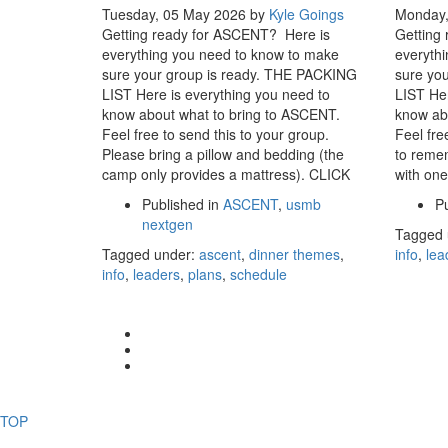
Tuesday, 05 May 2026
by
Kyle Goings
Monday,
Getting ready for ASCENT? Here is
Getting
everything you need to know to make
everyth
sure your group is ready. THE PACKING
sure yo
LIST Here is everything you need to
LIST Her
know about what to bring to ASCENT.
know ab
Feel free to send this to your group.
Feel fre
Please bring a pillow and bedding (the
to remem
camp only provides a mattress). CLICK
with one
Published in
ASCENT
,
usmb
Pu
nextgen
Tagged 
Tagged under:
ascent
,
dinner themes
,
info
,
lea
info
,
leaders
,
plans
,
schedule
TOP