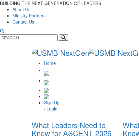
BUILDING THE NEXT GENERATION OF LEADERS
About Us
Ministry Partners
Contact Us
Home
Sign Up
/ Login
What Leaders Need to
What
Know for ASCENT 2026
Know