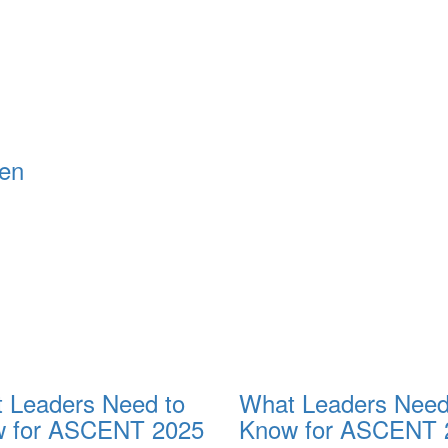
 Leaders Need to
What Leaders Need
 for ASCENT 2025
Know for ASCENT 