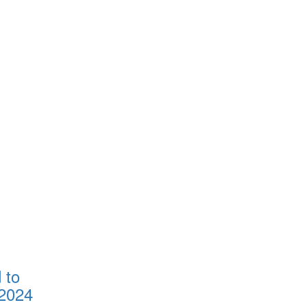
 to
2024