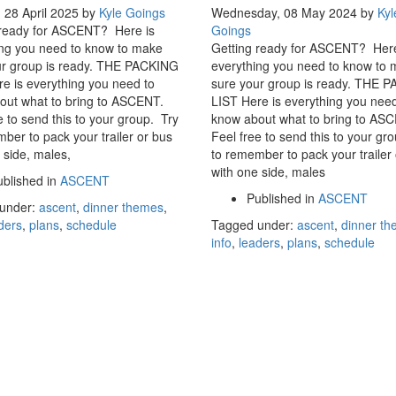
 28 April 2025
by
Kyle Goings
Wednesday, 08 May 2024
by
Kyl
 ready for ASCENT? Here is
Goings
ing you need to know to make
Getting ready for ASCENT? Here
ur group is ready. THE PACKING
everything you need to know to
e is everything you need to
sure your group is ready. THE 
out what to bring to ASCENT.
LIST Here is everything you need
e to send this to your group. Try
know about what to bring to AS
ber to pack your trailer or bus
Feel free to send this to your gr
 side, males,
to remember to pack your trailer
with one side, males
blished in
ASCENT
Published in
ASCENT
under:
ascent
,
dinner themes
,
ders
,
plans
,
schedule
Tagged under:
ascent
,
dinner t
info
,
leaders
,
plans
,
schedule
CONTACT US
© 2017 USMB Youth. All rights reserved.