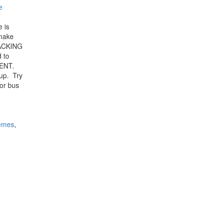
e
 is
 make
PACKING
 to
CENT.
oup. Try
 or bus
hemes
,