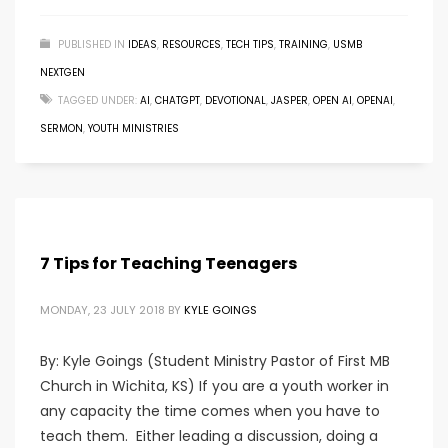
PUBLISHED IN
IDEAS
,
RESOURCES
,
TECH TIPS
,
TRAINING
,
USMB
NEXTGEN
TAGGED UNDER:
AI
,
CHATGPT
,
DEVOTIONAL
,
JASPER
,
OPEN AI
,
OPENAI
,
SERMON
,
YOUTH MINISTRIES
7 Tips for Teaching Teenagers
MONDAY, 23 JULY 2018
BY
KYLE GOINGS
By: Kyle Goings (Student Ministry Pastor of First MB
Church in Wichita, KS) If you are a youth worker in
any capacity the time comes when you have to
teach them. Either leading a discussion, doing a