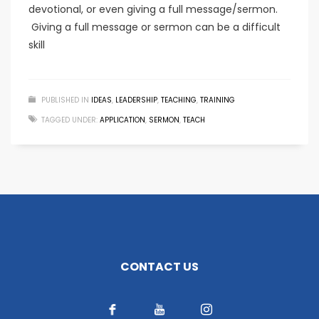
devotional, or even giving a full message/sermon.
Giving a full message or sermon can be a difficult
skill
PUBLISHED IN
IDEAS
,
LEADERSHIP
,
TEACHING
,
TRAINING
TAGGED UNDER:
APPLICATION
,
SERMON
,
TEACH
CONTACT US