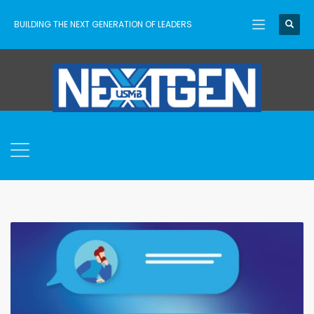
BUILDING THE NEXT GENERATION OF LEADERS