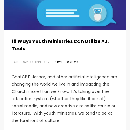
10 Ways Youth Ministries Can Utilize A.I.
Tools
SATURDAY, 29 APRIL 2023
BY
KYLE GOINGS
ChatGPT, Jasper, and other artificial intelligence are
changing the world we live in and impacting the
Church more than we know. It’s taking over the
education system (whether they like it or not),
social media, and now creative circles like music or
literature. With youth ministries, we tend to be at
the forefront of culture