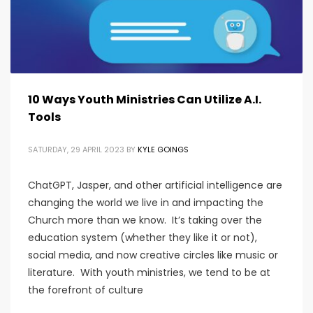
10 Ways Youth Ministries Can Utilize A.I.
Tools
SATURDAY, 29 APRIL 2023
BY
KYLE GOINGS
ChatGPT, Jasper, and other artificial intelligence are
changing the world we live in and impacting the
Church more than we know. It’s taking over the
education system (whether they like it or not),
social media, and now creative circles like music or
literature. With youth ministries, we tend to be at
the forefront of culture