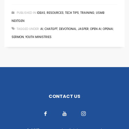
PUBLISHED IN
IDEAS
,
RESOURCES
,
TECH TIPS
,
TRAINING
,
USMB
NEXTGEN
TAGGED UNDER:
AI
,
CHATGPT
,
DEVOTIONAL
,
JASPER
,
OPEN AI
,
OPENAI
,
SERMON
,
YOUTH MINISTRIES
CONTACT US