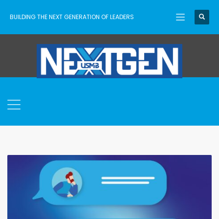
BUILDING THE NEXT GENERATION OF LEADERS