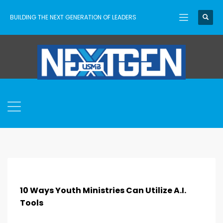
BUILDING THE NEXT GENERATION OF LEADERS
10 Ways Youth Ministries Can Utilize A.I.
Tools