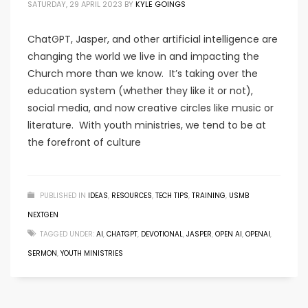
SATURDAY, 29 APRIL 2023
BY
KYLE GOINGS
ChatGPT, Jasper, and other artificial intelligence are
changing the world we live in and impacting the
Church more than we know. It’s taking over the
education system (whether they like it or not),
social media, and now creative circles like music or
literature. With youth ministries, we tend to be at
the forefront of culture
PUBLISHED IN
IDEAS
,
RESOURCES
,
TECH TIPS
,
TRAINING
,
USMB
NEXTGEN
TAGGED UNDER:
AI
,
CHATGPT
,
DEVOTIONAL
,
JASPER
,
OPEN AI
,
OPENAI
,
SERMON
,
YOUTH MINISTRIES