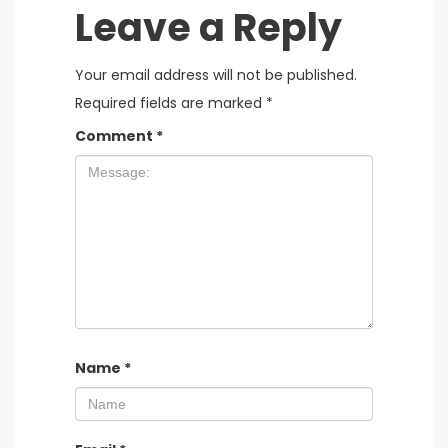
Leave a Reply
Your email address will not be published.
Required fields are marked
*
Comment
*
Name
*