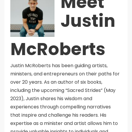
Meet
Justin
McRoberts
Justin McRoberts has been guiding artists,
ministers, and entrepreneurs on their paths for
over 20 years. As an author of six books,
including the upcoming “Sacred Strides” (May
2023), Justin shares his wisdom and
experiences through compelling narratives
that inspire and challenge his readers. His
expertise as a minister and artist allows him to
provide valuable insights to individuals and