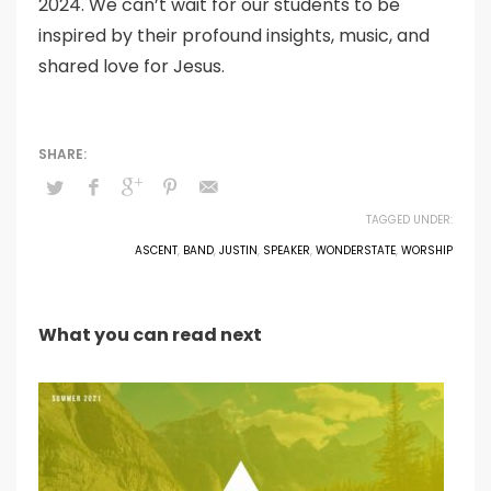
2024. We can’t wait for our students to be
inspired by their profound insights, music, and
shared love for Jesus.
TAGGED UNDER:
ASCENT
,
BAND
,
JUSTIN
,
SPEAKER
,
WONDERSTATE
,
WORSHIP
What you can read next