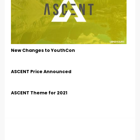
New Changes to YouthCon
ASCENT Price Announced
ASCENT Theme for 2021