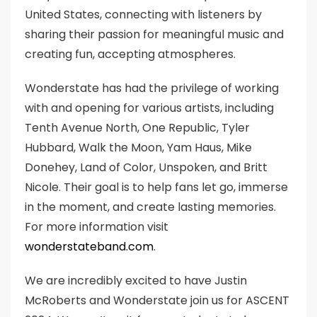
United States, connecting with listeners by
sharing their passion for meaningful music and
creating fun, accepting atmospheres.
Wonderstate has had the privilege of working
with and opening for various artists, including
Tenth Avenue North, One Republic, Tyler
Hubbard, Walk the Moon, Yam Haus, Mike
Donehey, Land of Color, Unspoken, and Britt
Nicole. Their goal is to help fans let go, immerse
in the moment, and create lasting memories.
For more information visit
wonderstateband.com
.
We are incredibly excited to have Justin
McRoberts and Wonderstate join us for ASCENT