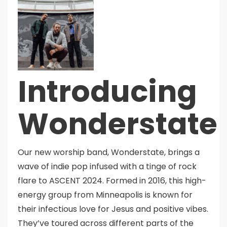
Introducing
Wonderstate
Our new worship band, Wonderstate, brings a
wave of indie pop infused with a tinge of rock
flare to ASCENT 2024. Formed in 2016, this high-
energy group from Minneapolis is known for
their infectious love for Jesus and positive vibes.
They’ve toured across different parts of the