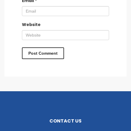
Email
*
Website
CONTACT US