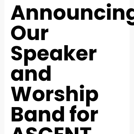
Announcin
Our
Speaker
and
Worship
Band for