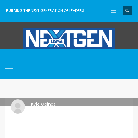
BUILDING THE NEXT GENERATION OF LEADERS
Kyle Goings
TUESDAY, 30 JANUARY 2024
/
PUBLISHED IN
ASCENT
,
USMB
NEXTGEN