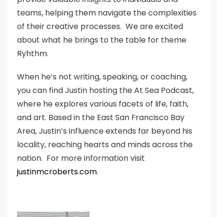
teams, helping them navigate the complexities
of their creative processes. We are excited
about what he brings to the table for theme
Ryhthm.
When he’s not writing, speaking, or coaching,
you can find Justin hosting the At Sea Podcast,
where he explores various facets of life, faith,
and art. Based in the East San Francisco Bay
Area, Justin’s influence extends far beyond his
locality, reaching hearts and minds across the
nation. For more information visit
justinmcroberts.com
.