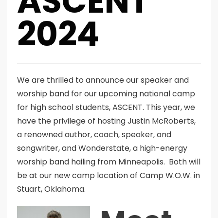
ASCENT
2024
We are thrilled to announce our speaker and
worship band for our upcoming national camp
for high school students, ASCENT. This year, we
have the privilege of hosting Justin McRoberts,
a renowned author, coach, speaker, and
songwriter, and Wonderstate, a high-energy
worship band hailing from Minneapolis. Both will
be at our new camp location of Camp W.O.W. in
Stuart, Oklahoma.