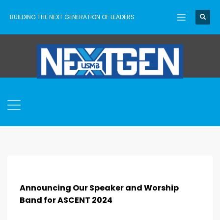
BUILDING THE NEXT GENERATION OF LEADERS
Announcing Our Speaker and Worship
Band for ASCENT 2024