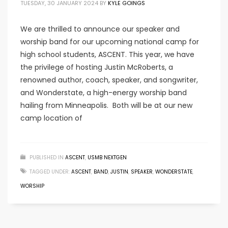
TUESDAY, 30 JANUARY 2024
BY
KYLE GOINGS
We are thrilled to announce our speaker and
worship band for our upcoming national camp for
high school students, ASCENT. This year, we have
the privilege of hosting Justin McRoberts, a
renowned author, coach, speaker, and songwriter,
and Wonderstate, a high-energy worship band
hailing from Minneapolis. Both will be at our new
camp location of
PUBLISHED IN
ASCENT
,
USMB NEXTGEN
TAGGED UNDER:
ASCENT
,
BAND
,
JUSTIN
,
SPEAKER
,
WONDERSTATE
,
WORSHIP