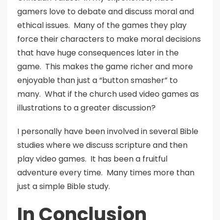
gamers love to debate and discuss moral and
ethical issues. Many of the games they play
force their characters to make moral decisions
that have huge consequences later in the
game. This makes the game richer and more
enjoyable than just a “button smasher” to
many. What if the church used video games as
illustrations to a greater discussion?
I personally have been involved in several Bible
studies where we discuss scripture and then
play video games. It has been a fruitful
adventure every time. Many times more than
just a simple Bible study.
In Conclusion