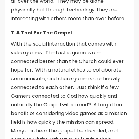
all over the world. They may be alone
physically but through technology, they are
interacting with others more than ever before.
7. A Tool For The Gospel
With the social interaction that comes with
video games. The fact is gamers are
connected better than the Church could ever
hope for. With a natural ethos to collaborate,
communicate, and share gamers are heavily
connected to each other. Just think if a few
Gamers connected to God how quickly and
naturally the Gospel will spread? A forgotten
benefit of considering video games as a mission
field is how quickly the mission can spread.
Many can hear the gospel, be discipled, and