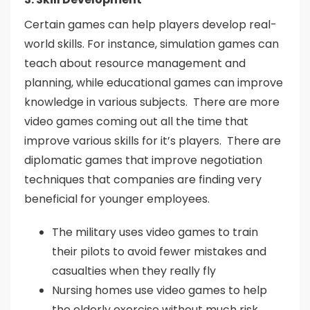
Certain games can help players develop real-
world skills. For instance, simulation games can
teach about resource management and
planning, while educational games can improve
knowledge in various subjects. There are more
video games coming out all the time that
improve various skills for it’s players. There are
diplomatic games that improve negotiation
techniques that companies are finding very
beneficial for younger employees.
The military uses video games to train
their pilots to avoid fewer mistakes and
casualties when they really fly
Nursing homes use video games to help
the elderly exercise without much risk