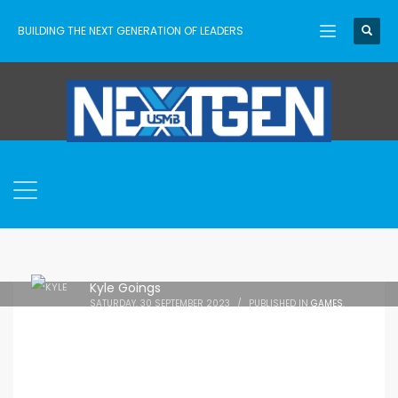
BUILDING THE NEXT GENERATION OF LEADERS
Kyle Goings
SATURDAY, 30 SEPTEMBER 2023
/
PUBLISHED IN
GAMES
,
PARENTS
,
RESOURCES
,
TECHNOLOGY
,
USMB NEXTGEN
,
VIDEO
GAMES