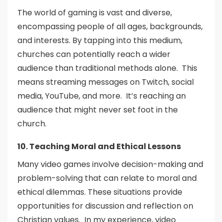
The world of gaming is vast and diverse,
encompassing people of all ages, backgrounds,
and interests. By tapping into this medium,
churches can potentially reach a wider
audience than traditional methods alone. This
means streaming messages on Twitch, social
media, YouTube, and more. It’s reaching an
audience that might never set foot in the
church.
10. Teaching Moral and Ethical Lessons
Many video games involve decision-making and
problem-solving that can relate to moral and
ethical dilemmas. These situations provide
opportunities for discussion and reflection on
Christian values. In my experience, video