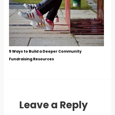
5 Ways to Build a Deeper Community
Fundraising Resources
Leave a Reply