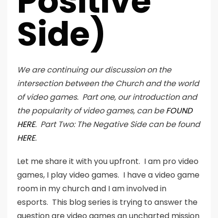
Positive
Side)
We are continuing our discussion on the
intersection between the Church and the world
of video games. Part one, our introduction and
the popularity of video games, can be
FOUND
HERE
. Part Two: The Negative Side can be found
HERE
.
Let me share it with you upfront. I am pro video
games, I play video games. I have a video game
room in my church and I am involved in
esports. This blog series is trying to answer the
question are video games an uncharted mission