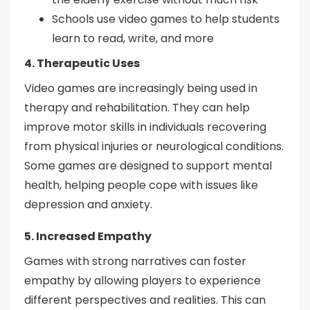
Schools use video games to help students
learn to read, write, and more
4. Therapeutic Uses
Video games are increasingly being used in
therapy and rehabilitation. They can help
improve motor skills in individuals recovering
from physical injuries or neurological conditions.
Some games are designed to support mental
health, helping people cope with issues like
depression and anxiety.
5. Increased Empathy
Games with strong narratives can foster
empathy by allowing players to experience
different perspectives and realities. This can