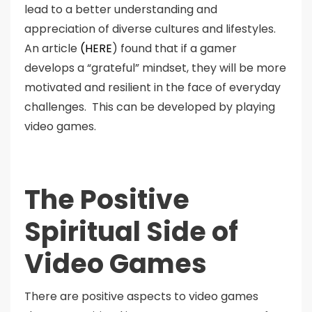
lead to a better understanding and
appreciation of diverse cultures and lifestyles.
An article
(HERE
) found that if a gamer
develops a “grateful” mindset, they will be more
motivated and resilient in the face of everyday
challenges. This can be developed by playing
video games.
The Positive
Spiritual Side of
Video Games
There are positive aspects to video games