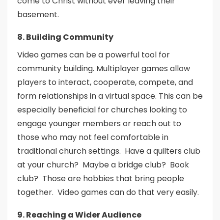
come to Christ without ever leaving their
basement.
8. Building Community
Video games can be a powerful tool for
community building. Multiplayer games allow
players to interact, cooperate, compete, and
form relationships in a virtual space. This can be
especially beneficial for churches looking to
engage younger members or reach out to
those who may not feel comfortable in
traditional church settings. Have a quilters club
at your church? Maybe a bridge club? Book
club? Those are hobbies that bring people
together. Video games can do that very easily.
9. Reaching a Wider Audience