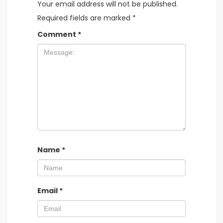
Your email address will not be published.
Required fields are marked
*
Comment
*
Name
*
Email
*