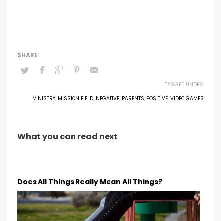
TAGGED UNDER:
MINISTRY
,
MISSION FIELD
,
NEGATIVE
,
PARENTS
,
POSITIVE
,
VIDEO GAMES
What you can read next
Does All Things Really Mean All Things?