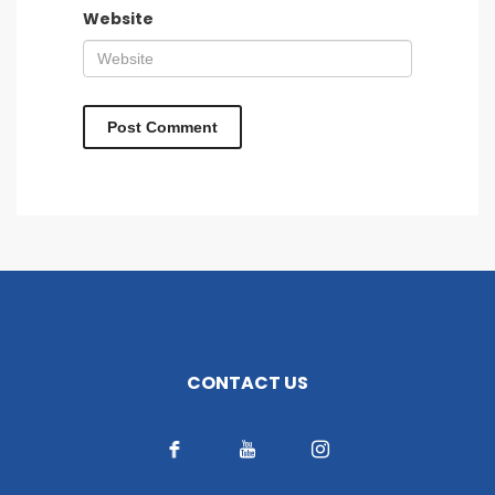
Website
CONTACT US