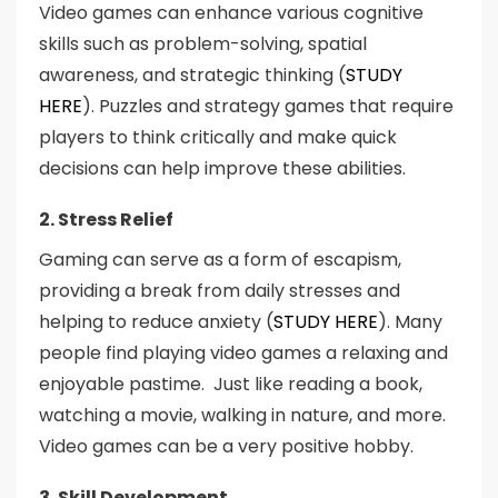
Video games can enhance various cognitive
skills such as problem-solving, spatial
awareness, and strategic thinking (
STUDY
HERE
). Puzzles and strategy games that require
players to think critically and make quick
decisions can help improve these abilities.
2. Stress Relief
Gaming can serve as a form of escapism,
providing a break from daily stresses and
helping to reduce anxiety (
STUDY HERE
). Many
people find playing video games a relaxing and
enjoyable pastime. Just like reading a book,
watching a movie, walking in nature, and more.
Video games can be a very positive hobby.
3. Skill Development