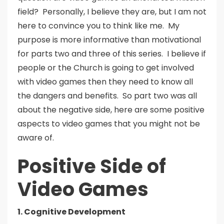
field? Personally, I believe they are, but I am not
here to convince you to think like me. My
purpose is more informative than motivational
for parts two and three of this series. I believe if
people or the Church is going to get involved
with video games then they need to know all
the dangers and benefits. So part two was all
about the negative side, here are some positive
aspects to video games that you might not be
aware of.
Positive Side of
Video Games
1. Cognitive Development