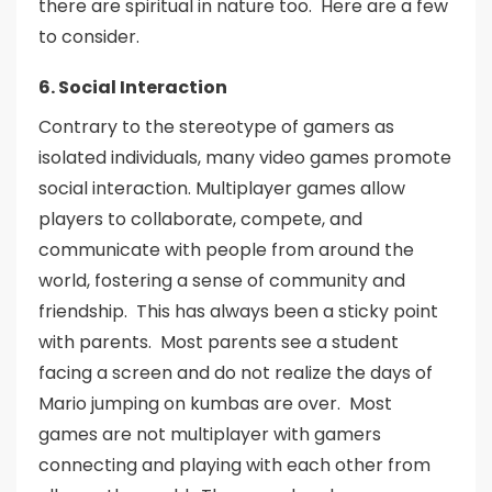
there are spiritual in nature too. Here are a few
to consider.
6. Social Interaction
Contrary to the stereotype of gamers as
isolated individuals, many video games promote
social interaction. Multiplayer games allow
players to collaborate, compete, and
communicate with people from around the
world, fostering a sense of community and
friendship. This has always been a sticky point
with parents. Most parents see a student
facing a screen and do not realize the days of
Mario jumping on kumbas are over. Most
games are not multiplayer with gamers
connecting and playing with each other from