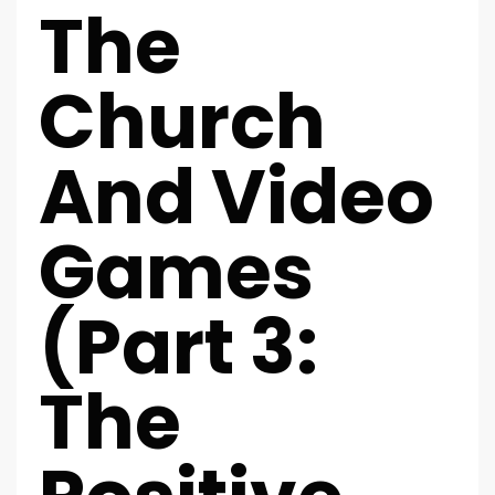
The
Church
And Video
Games
(Part 3:
The