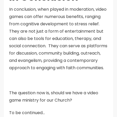
In conclusion, when played in moderation, video
games can offer numerous benefits, ranging
from cognitive development to stress relief.
They are not just a form of entertainment but
can also be tools for education, therapy, and
social connection. They can serve as platforms
for discussion, community building, outreach,
and evangelism, providing a contemporary
approach to engaging with faith communities.
The question now is, should we have a video
game ministry for our Church?
To be continued…