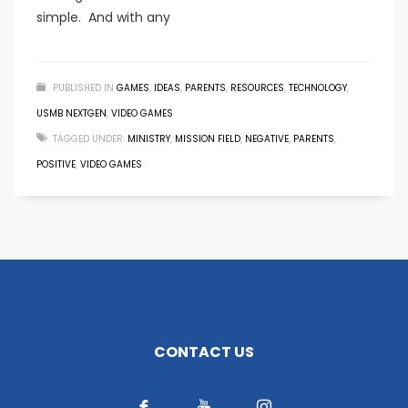
simple. And with any
PUBLISHED IN
GAMES
,
IDEAS
,
PARENTS
,
RESOURCES
,
TECHNOLOGY
,
USMB NEXTGEN
,
VIDEO GAMES
TAGGED UNDER:
MINISTRY
,
MISSION FIELD
,
NEGATIVE
,
PARENTS
,
POSITIVE
,
VIDEO GAMES
CONTACT US