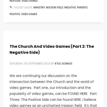
NEXTGEN
,
VIDEO GAMES
TAGGED UNDER:
MINISTRY
,
MISSION FIELD
,
NEGATIVE
,
PARENTS
,
POSITIVE
,
VIDEO GAMES
The Church And Video Games (Part 2: The
Negative Side)
SATURDAY, 30 SEPTEMBER 2023
BY
KYLE GOINGS
We are continuing our discussion on the
intersection between the Church and the world of
video games. Part one, our introduction and the
popularity of video games, can be FOUND HERE. Part
Three: The Positive Side can be found HERE. I believe
video games as an uncharted mission field. It’s that