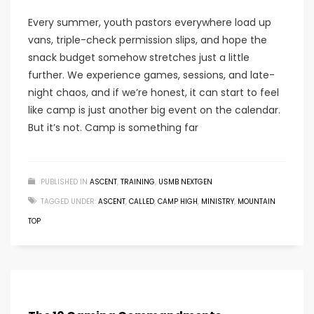
Every summer, youth pastors everywhere load up
vans, triple-check permission slips, and hope the
snack budget somehow stretches just a little
further. We experience games, sessions, and late-
night chaos, and if we’re honest, it can start to feel
like camp is just another big event on the calendar.
But it’s not. Camp is something far
PUBLISHED IN
ASCENT
,
TRAINING
,
USMB NEXTGEN
TAGGED UNDER:
ASCENT
,
CALLED
,
CAMP HIGH
,
MINISTRY
,
MOUNTAIN
TOP