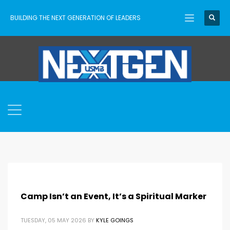
BUILDING THE NEXT GENERATION OF LEADERS
Camp Isn’t an Event, It’s a Spiritual Marker
TUESDAY, 05 MAY 2026
BY
KYLE GOINGS