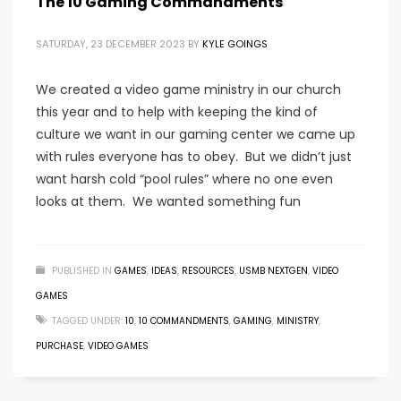
The 10 Gaming Commandments
SATURDAY, 23 DECEMBER 2023
BY
KYLE GOINGS
We created a video game ministry in our church
this year and to help with keeping the kind of
culture we want in our gaming center we came up
with rules everyone has to obey. But we didn’t just
want harsh cold “pool rules” where no one even
looks at them. We wanted something fun
PUBLISHED IN
GAMES
,
IDEAS
,
RESOURCES
,
USMB NEXTGEN
,
VIDEO
GAMES
TAGGED UNDER:
10
,
10 COMMANDMENTS
,
GAMING
,
MINISTRY
,
PURCHASE
,
VIDEO GAMES