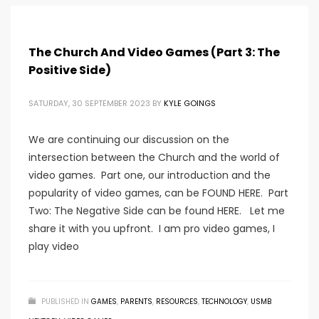
The Church And Video Games (Part 3: The
Positive Side)
SATURDAY, 30 SEPTEMBER 2023
BY
KYLE GOINGS
We are continuing our discussion on the
intersection between the Church and the world of
video games. Part one, our introduction and the
popularity of video games, can be FOUND HERE. Part
Two: The Negative Side can be found HERE. Let me
share it with you upfront. I am pro video games, I
play video
PUBLISHED IN
GAMES
,
PARENTS
,
RESOURCES
,
TECHNOLOGY
,
USMB