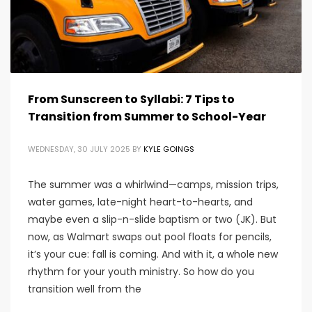
From Sunscreen to Syllabi: 7 Tips to
Transition from Summer to School-Year
WEDNESDAY, 30 JULY 2025
BY
KYLE GOINGS
The summer was a whirlwind—camps, mission trips,
water games, late-night heart-to-hearts, and
maybe even a slip-n-slide baptism or two (JK). But
now, as Walmart swaps out pool floats for pencils,
it’s your cue: fall is coming. And with it, a whole new
rhythm for your youth ministry. So how do you
transition well from the