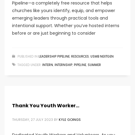
Pipeline—a completely free resource that helps
churches like yours identify, equip, and empower
emerging leaders through practical tools and
intentional support. Whether you’ve hosted interns
before or are just beginning to consider
PUBLISHED IN
LEADERSHIP PIPELINE
,
RESOURCES
,
USMB NEXTGEN
TAGGED UNDER:
INTERN
,
INTERNSHIP
,
PIPELINE
,
SUMMER
Thank You Youth Worker…
THURSDAY, 27 JULY 2023
BY
KYLE GOINGS