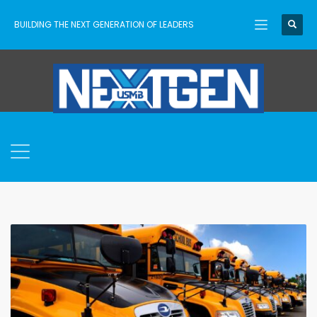
BUILDING THE NEXT GENERATION OF LEADERS