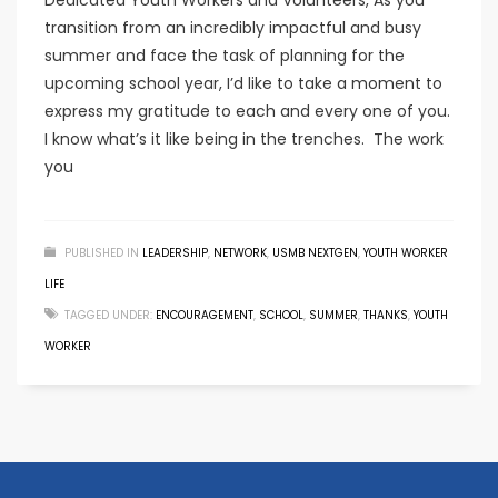
Dedicated Youth Workers and Volunteers, As you
transition from an incredibly impactful and busy
summer and face the task of planning for the
upcoming school year, I’d like to take a moment to
express my gratitude to each and every one of you.
I know what’s it like being in the trenches. The work
you
PUBLISHED IN
LEADERSHIP
,
NETWORK
,
USMB NEXTGEN
,
YOUTH WORKER
LIFE
TAGGED UNDER:
ENCOURAGEMENT
,
SCHOOL
,
SUMMER
,
THANKS
,
YOUTH
WORKER