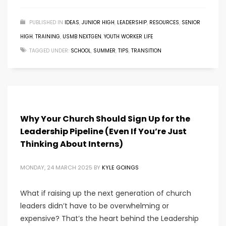
PUBLISHED IN
IDEAS
,
JUNIOR HIGH
,
LEADERSHIP
,
RESOURCES
,
SENIOR
HIGH
,
TRAINING
,
USMB NEXTGEN
,
YOUTH WORKER LIFE
TAGGED UNDER:
SCHOOL
,
SUMMER
,
TIPS
,
TRANSITION
Why Your Church Should Sign Up for the
Leadership Pipeline (Even If You’re Just
Thinking About Interns)
MONDAY, 24 MARCH 2025
BY
KYLE GOINGS
What if raising up the next generation of church
leaders didn’t have to be overwhelming or
expensive? That’s the heart behind the Leadership