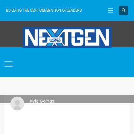
BUILDING THE NEXT GENERATION OF LEADERS
Kyle Goings
THURSDAY, 18 APRIL 2024
/
PUBLISHED IN
ASCENT
,
USMB
NEXTGEN