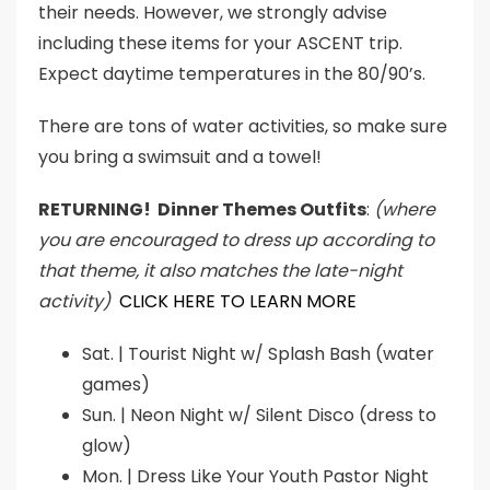
their needs. However, we strongly advise
including these items for your ASCENT trip.
Expect daytime temperatures in the 80/90’s.
There are tons of water activities, so make sure
you bring a swimsuit and a towel!
RETURNING! Dinner Themes Outfits
:
(where
you are encouraged to dress up according to
that theme, it also matches the late-night
activity)
CLICK HERE TO LEARN MORE
Sat. | Tourist Night w/ Splash Bash (water
games)
Sun. | Neon Night w/ Silent Disco (dress to
glow)
Mon. | Dress Like Your Youth Pastor Night