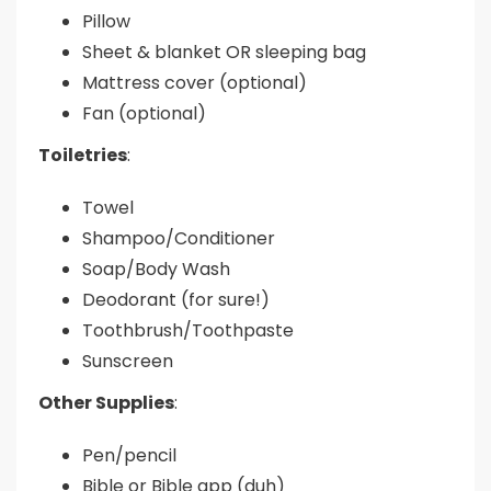
Pillow
Sheet & blanket OR sleeping bag
Mattress cover (optional)
Fan (optional)
Toiletries
:
Towel
Shampoo/Conditioner
Soap/Body Wash
Deodorant (for sure!)
Toothbrush/Toothpaste
Sunscreen
Other Supplies
:
Pen/pencil
Bible or Bible app (duh)