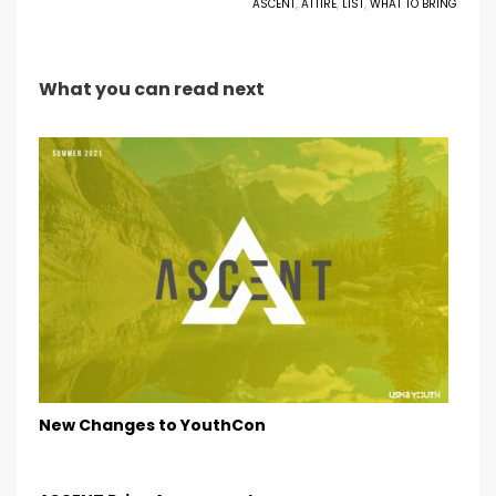
ASCENT
,
ATTIRE
,
LIST
,
WHAT TO BRING
What you can read next
New Changes to YouthCon