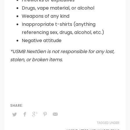
Drugs, vape material, or alcohol
Weapons of any kind
Inappropriate t-shirts (anything
referencing sex, drugs, alcohol, etc.)
Negative attitude
*USMB NextGen is not responsible for any lost,
stolen, or broken items.
TAGGED UNDER: