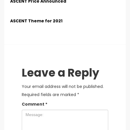
ASCENT Price Announced
ASCENT Theme for 2021
Leave a Reply
Your email address will not be published.
Required fields are marked
*
Comment
*