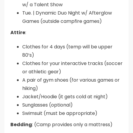
w/ a Talent Show
Tue. | Dynamic Duo Night w/ Afterglow
Games (outside campfire games)
Attire
:
Clothes for 4 days (temp will be upper
80’s)
Clothes for your interactive tracks (soccer
or athletic gear)
A pair of gym shoes (for various games or
hiking)
Jacket/Hoodie (it gets cold at night)
Sunglasses (optional)
Swimsuit (must be appropriate)
Bedding
: (Camp provides only a mattress)