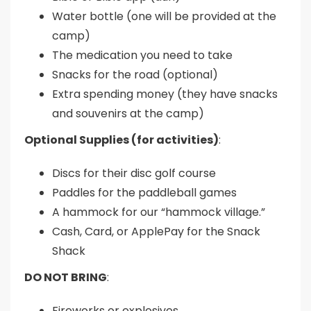
Water bottle (one will be provided at the
camp)
The medication you need to take
Snacks for the road (optional)
Extra spending money (they have snacks
and souvenirs at the camp)
Optional Supplies (for activities)
:
Discs for their disc golf course
Paddles for the paddleball games
A hammock for our “hammock village.”
Cash, Card, or ApplePay for the Snack
Shack
DO NOT BRING
:
Fireworks or explosives