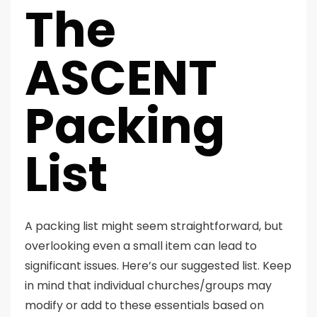
The
ASCENT
Packing
List
A packing list might seem straightforward, but
overlooking even a small item can lead to
significant issues. Here’s our suggested list. Keep
in mind that individual churches/groups may
modify or add to these essentials based on