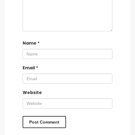
Name
*
Email
*
Website