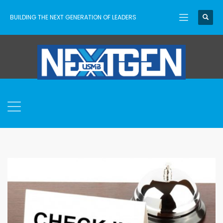
BUILDING THE NEXT GENERATION OF LEADERS