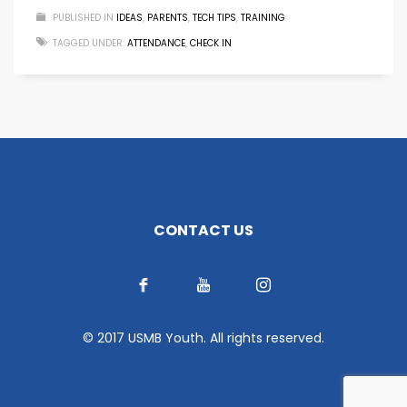
PUBLISHED IN
IDEAS
,
PARENTS
,
TECH TIPS
,
TRAINING
TAGGED UNDER:
ATTENDANCE
,
CHECK IN
CONTACT US
© 2017 USMB Youth. All rights reserved.