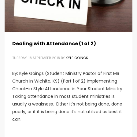
Dealing with Attendance (1 of 2)
TUESDAY, 18 SEPTEMBER 2018
BY
KYLE GOINGS
By: Kyle Goings (Student Ministry Pastor of First MB
Church in Wichita, KS) (Part 1 of 2) Implementing
Check-in Style Attendance in Your Student Ministry
Taking attendance in most student ministries is
usually a weakness. Either it’s not being done, done
poorly, or if it is being done it’s not utilized as best it
can.