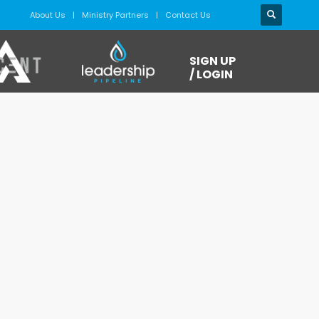
About Us
Ministry Partners
Contact Us
SIGN UP
/ LOGIN