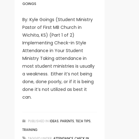
GOINGS
By: Kyle Goings (Student Ministry
Pastor of First MB Church in
Wichita, KS) (Part 1 of 2)
Implementing Check-in Style
Attendance in Your Student
Ministry Taking attendance in
most student ministries is usually
a weakness. Either it’s not being
done, done poorly, or if it is being
done it’s not utilized as best it
can.
PUBLISHED IN
IDEAS
,
PARENTS
,
TECH TIPS
,
TRAINING
TAGGED UNDER:
ATTENDANCE
,
CHECK IN