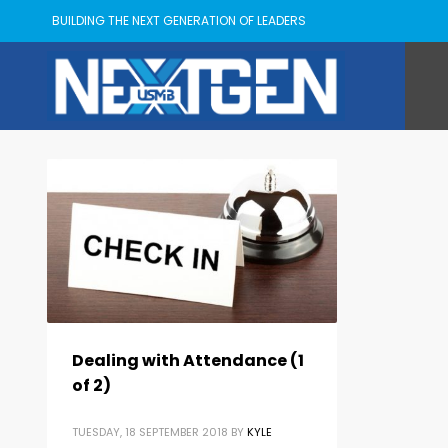
BUILDING THE NEXT GENERATION OF LEADERS
Dealing with Attendance (1
of 2)
TUESDAY, 18 SEPTEMBER 2018
BY
KYLE