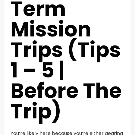
Term
Mission
Trips (Tips
1 – 5 |
Before The
Trip)
You’re likely here because you’re either gearing