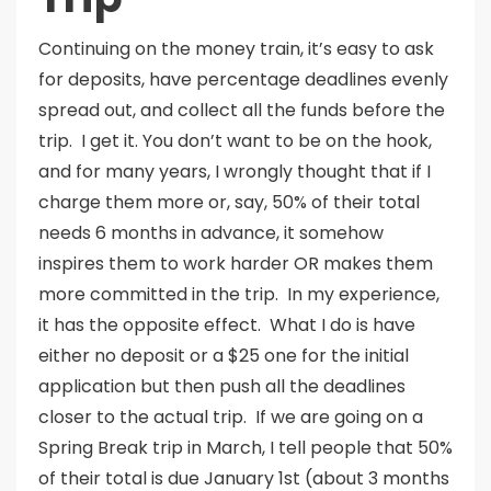
Continuing on the money train, it’s easy to ask
for deposits, have percentage deadlines evenly
spread out, and collect all the funds before the
trip. I get it. You don’t want to be on the hook,
and for many years, I wrongly thought that if I
charge them more or, say, 50% of their total
needs 6 months in advance, it somehow
inspires them to work harder OR makes them
more committed in the trip. In my experience,
it has the opposite effect. What I do is have
either no deposit or a $25 one for the initial
application but then push all the deadlines
closer to the actual trip. If we are going on a
Spring Break trip in March, I tell people that 50%
of their total is due January 1st (about 3 months