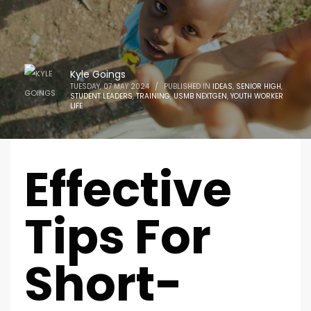
Kyle Goings
TUESDAY, 07 MAY 2024
/
PUBLISHED IN
IDEAS
,
SENIOR HIGH
,
STUDENT LEADERS
,
TRAINING
,
USMB NEXTGEN
,
YOUTH WORKER
LIFE
Effective
Tips For
Short-