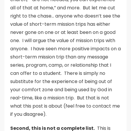
all of that at home,” and more. But let me cut
right to the chase… anyone who doesn’t see the
value of short-term mission trips has either
never gone on one or at least been on a good
one. I will argue the value of mission trips with
anyone. I have seen more positive impacts on a
short-term mission trip than any message
series, program, camp, or relationship that I
can offer to a student. There is simply no
substitute for the experience of being out of
your comfort zone and being used by God in
real-time, like a mission trip. But that is not
what this post is about (feel free to contact me
if you disagree).
Second, this is not a complete list.
This is