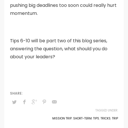
pushing big deadlines too soon could really hurt
momentum.
Tips 6-10 will be part two of this blog series,
answering the question, what should you do
about your leaders?
TAGGED UNDER:
MISSION TRIP
,
SHORT-TERM
,
TIPS
,
TRICKS
,
TRIP