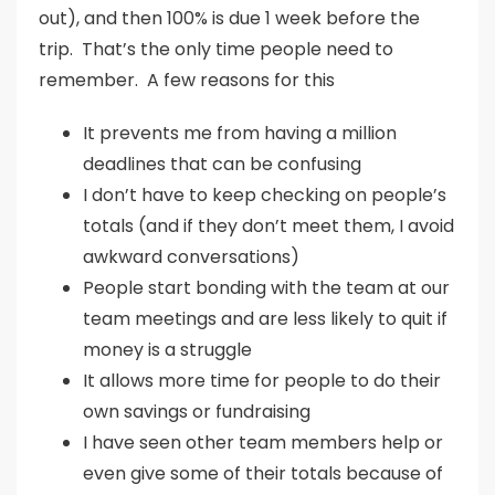
out), and then 100% is due 1 week before the
trip. That’s the only time people need to
remember. A few reasons for this
It prevents me from having a million
deadlines that can be confusing
I don’t have to keep checking on people’s
totals (and if they don’t meet them, I avoid
awkward conversations)
People start bonding with the team at our
team meetings and are less likely to quit if
money is a struggle
It allows more time for people to do their
own savings or fundraising
I have seen other team members help or
even give some of their totals because of