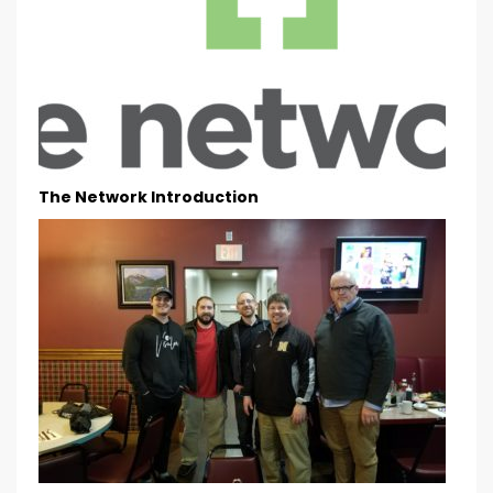
The Network Introduction