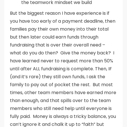
the teamwork mindset we build
But the biggest reason I have experience is if
you have too early of a payment deadline, then
families pay their own money into their total
but then later could earn funds through
fundraising that is over their overall need –
what do you do then? Give the money back? I
have learned never to request more than 50%
until after ALL fundraising is complete. Then, IF
(and it’s rare) they still own funds, I ask the
family to pay out of pocket the rest. But most
times, other team members have earned more
than enough, and that spills over to the team
members who still need help until everyone is
fully paid. Money is always a tricky balance, you
can’t ignore it and chalk it up to “faith” but