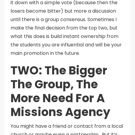
it down with a simple vote (because then the
losers become bitter) but more a discussion
until there is a group consensus. Sometimes I
make the final decision from the top two, but
what this does is build instant ownership from
the students you are influential and will be your
main promotion in the future.
TWO: The Bigger
The Group, The
More Need For A
Missions Agency
You might have a friend or contact from a local
church or maybe even a partnership. But it’s