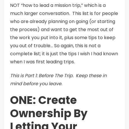
NOT “how to lead a mission trip,” which is a
much larger conversation. This list is for people
who are already planning on going (or starting
the process) and want to get the most out of
the work you put into it, plus some tips to keep
you out of trouble… So again, this is not a
complete list; it is just the tips I wish I had known
when I was first leading trips.
This is Part 1: Before The Trip. Keep these in
mind before you leave.
ONE: Create
Ownership By
Letting Your