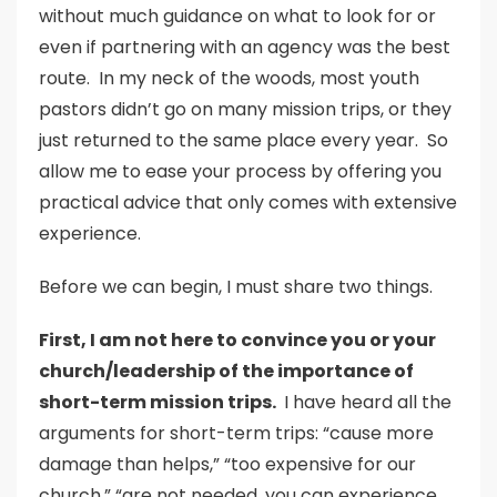
without much guidance on what to look for or
even if partnering with an agency was the best
route. In my neck of the woods, most youth
pastors didn’t go on many mission trips, or they
just returned to the same place every year. So
allow me to ease your process by offering you
practical advice that only comes with extensive
experience.
Before we can begin, I must share two things.
First, I am not here to convince you or your
church/leadership of the importance of
short-term mission trips.
I have heard all the
arguments for short-term trips: “cause more
damage than helps,” “too expensive for our
church,” “are not needed, you can experience