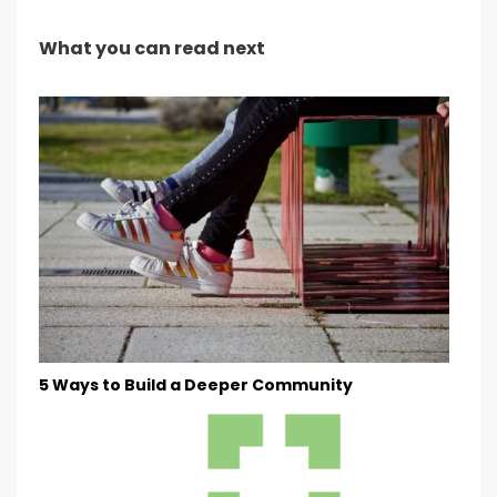
What you can read next
5 Ways to Build a Deeper Community