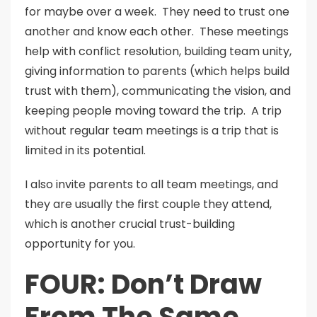
for maybe over a week. They need to trust one
another and know each other. These meetings
help with conflict resolution, building team unity,
giving information to parents (which helps build
trust with them), communicating the vision, and
keeping people moving toward the trip. A trip
without regular team meetings is a trip that is
limited in its potential.
I also invite parents to all team meetings, and
they are usually the first couple they attend,
which is another crucial trust-building
opportunity for you.
FOUR: Don’t Draw
From The Same