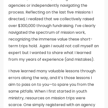
agencies or independently navigating the
process. Reflecting on the last five missions I
directed, I realized that we collectively raised
over $300,000 through fundraising. I’ve clearly
navigated the spectrum of mission work,
recognizing the immense value these short-
term trips hold. Again I would not call myself an
expert but I wanted to share what I learned
from my years of experience (and mistakes).
I have learned many valuable lessons through
errors along the way, and it’s those lessons I
aim to pass on to you—to spare you from the
same pitfalls. When I first started in youth
ministry, resources on mission trips were
scarce. One simply registered with an agency