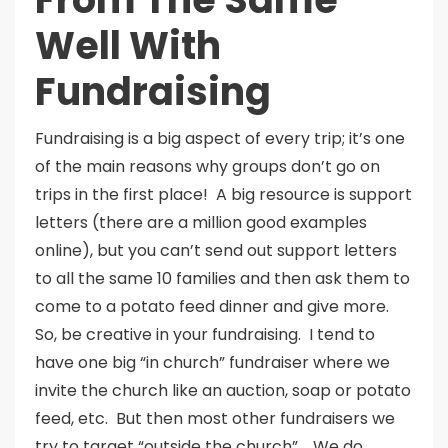
Well With
Fundraising
Fundraising is a big aspect of every trip; it’s one
of the main reasons why groups don’t go on
trips in the first place! A big resource is support
letters (there are a million good examples
online), but you can’t send out support letters
to all the same 10 families and then ask them to
come to a potato feed dinner and give more.
So, be creative in your fundraising. I tend to
have one big “in church” fundraiser where we
invite the church like an auction, soap or potato
feed, etc. But then most other fundraisers we
try to target “outside the church”. We do