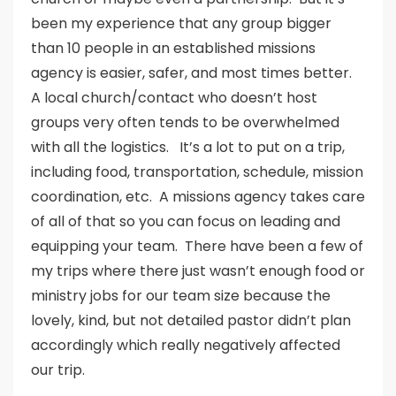
been my experience that any group bigger
than 10 people in an established missions
agency is easier, safer, and most times better.
A local church/contact who doesn’t host
groups very often tends to be overwhelmed
with all the logistics. It’s a lot to put on a trip,
including food, transportation, schedule, mission
coordination, etc. A missions agency takes care
of all of that so you can focus on leading and
equipping your team. There have been a few of
my trips where there just wasn’t enough food or
ministry jobs for our team size because the
lovely, kind, but not detailed pastor didn’t plan
accordingly which really negatively affected
our trip.