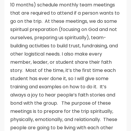
10 months) schedule monthly team meetings
that are required to attend if a person wants to
go on the trip. At these meetings, we do some
spiritual preparation (focusing on God and not
ourselves, preparing us spiritually), team-
building activities to build trust, fundraising, and
other logistical needs. I also make every
member, leader, or student share their faith
story. Most of the time, it’s the first time each
student has ever done it, so I will give some
training and examples on how to do it. It’s
always a joy to hear people’s faith stories and
bond with the group. The purpose of these
meetings is to prepare for the trip spiritually,
physically, emotionally, and relationally. These
people are going to be living with each other