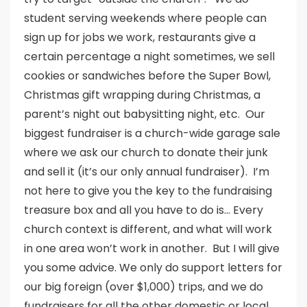
student serving weekends where people can
sign up for jobs we work, restaurants give a
certain percentage a night sometimes, we sell
cookies or sandwiches before the Super Bowl,
Christmas gift wrapping during Christmas, a
parent’s night out babysitting night, etc. Our
biggest fundraiser is a church-wide garage sale
where we ask our church to donate their junk
and sell it (it’s our only annual fundraiser). I’m
not here to give you the key to the fundraising
treasure box and all you have to do is… Every
church context is different, and what will work
in one area won’t work in another. But I will give
you some advice. We only do support letters for
our big foreign (over $1,000) trips, and we do
fundraisers for all the other domestic or local