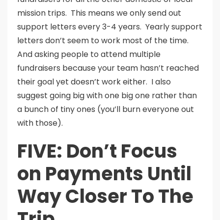
mission trips. This means we only send out
support letters every 3-4 years. Yearly support
letters don’t seem to work most of the time.
And asking people to attend multiple
fundraisers because your team hasn’t reached
their goal yet doesn’t work either. I also
suggest going big with one big one rather than
a bunch of tiny ones (you’ll burn everyone out
with those).
FIVE: Don’t Focus
on Payments Until
Way Closer To The
Trip