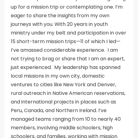
up for a mission trip or contemplating one. I’m
eager to share the insights from my own
journeys with you. With 20 years in youth
ministry under my belt and participation in over
15 short-term mission trips—11 of which I led—
I’ve amassed considerable experience. I am
not trying to brag or share that I am an expert,
just experienced. My leadership has spanned
local missions in my own city, domestic
ventures to cities like New York and Denver,
rural outreach in Native American reservations,
and international projects in places such as
Peru, Canada, and Northern Ireland. I’ve
managed teams ranging from 10 to nearly 40
members, involving middle schoolers, high
schoolers, and families, working with mission