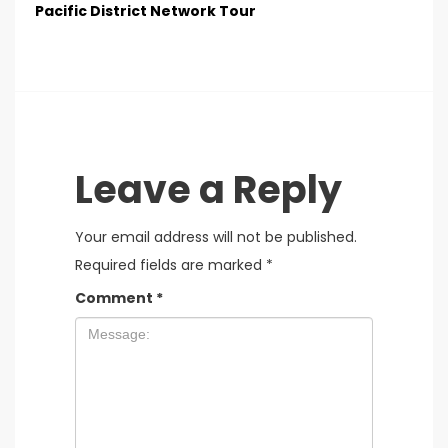
Pacific District Network Tour
Leave a Reply
Your email address will not be published.
Required fields are marked
*
Comment
*