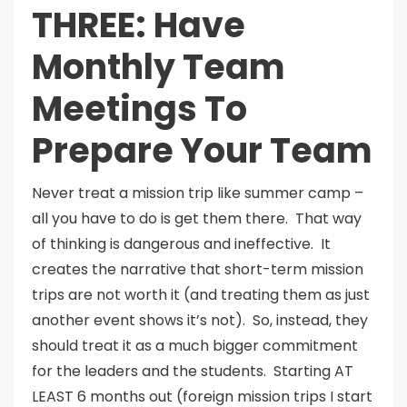
THREE: Have
Monthly Team
Meetings To
Prepare Your Team
Never treat a mission trip like summer camp –
all you have to do is get them there. That way
of thinking is dangerous and ineffective. It
creates the narrative that short-term mission
trips are not worth it (and treating them as just
another event shows it’s not). So, instead, they
should treat it as a much bigger commitment
for the leaders and the students. Starting AT
LEAST 6 months out (foreign mission trips I start