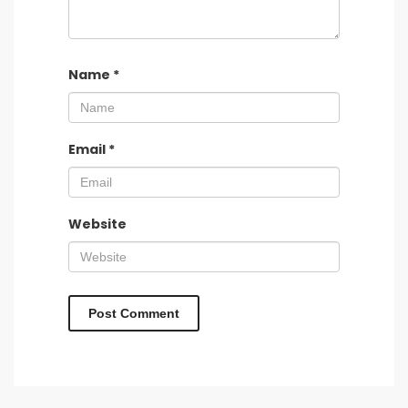
Name
*
Email
*
Website