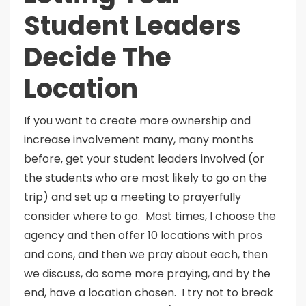
Student Leaders
Decide The
Location
If you want to create more ownership and
increase involvement many, many months
before, get your student leaders involved (or
the students who are most likely to go on the
trip) and set up a meeting to prayerfully
consider where to go. Most times, I choose the
agency and then offer 10 locations with pros
and cons, and then we pray about each, then
we discuss, do some more praying, and by the
end, have a location chosen. I try not to break