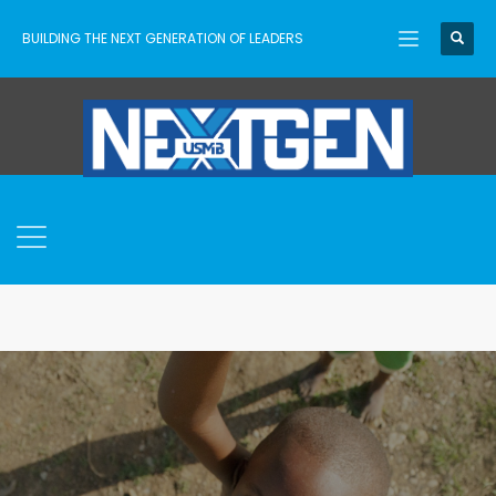
BUILDING THE NEXT GENERATION OF LEADERS