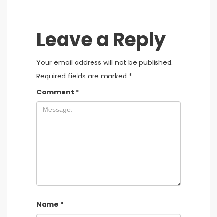
Leave a Reply
Your email address will not be published.
Required fields are marked
*
Comment
*
Name
*