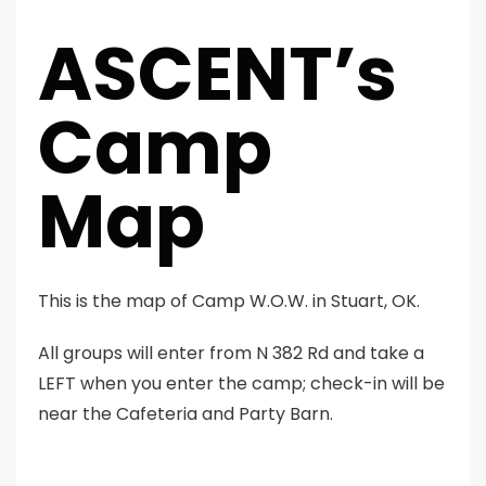
ASCENT’s
Camp
Map
This is the map of Camp W.O.W. in Stuart, OK.
All groups will enter from N 382 Rd and take a
LEFT when you enter the camp; check-in will be
near the Cafeteria and Party Barn.