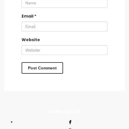
Email
*
Website
CONTACT US