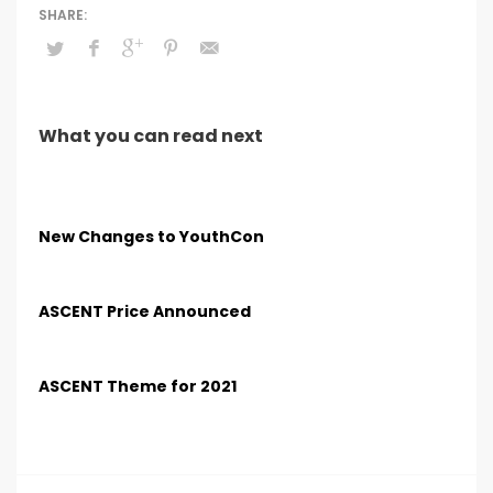
What you can read next
New Changes to YouthCon
ASCENT Price Announced
ASCENT Theme for 2021