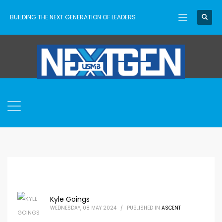
BUILDING THE NEXT GENERATION OF LEADERS
Kyle Goings
WEDNESDAY, 08 MAY 2024
/
PUBLISHED IN
ASCENT