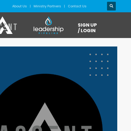
About Us
Ministry Partners
Contact Us
SIGN UP
/ LOGIN