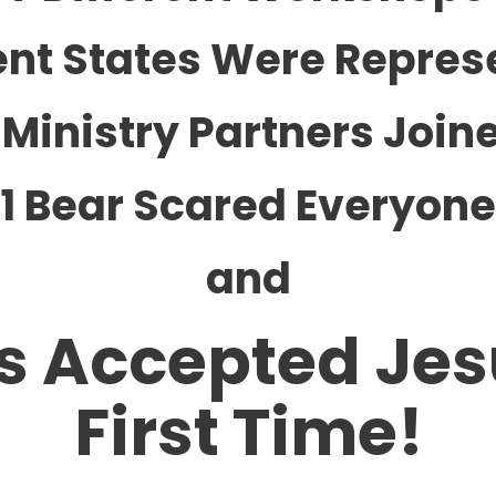
rent States Were Repres
 Ministry Partners Join
1 Bear Scared Everyone
and
s Accepted Jes
First Time!