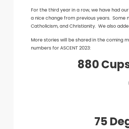
For the third year in a row, we have had o
a nice change from previous years. Some 
Catholicism, and Christianity. We also ad
More stories will be shared in the coming 
numbers for ASCENT 2023:
880 Cups
75 De