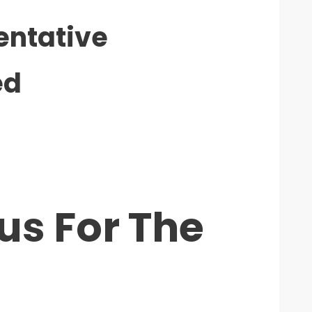
entative
ed
us For The