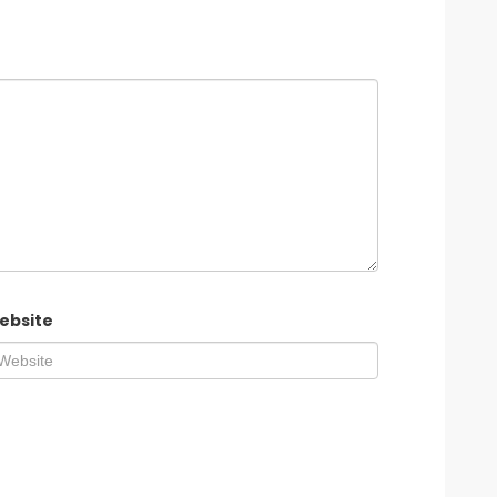
ebsite