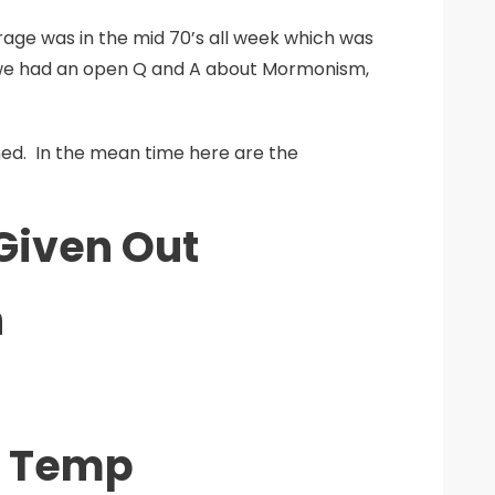
rage was in the mid 70’s all week which was
 we had an open Q and A about Mormonism,
ned. In the mean time here are the
Given Out
n
e Temp