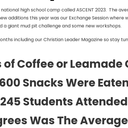
ur national high school camp called ASCENT 2023. The ave
new additions this year was our Exchange Session where
ded a giant mud pit challenge and some new workshops.
months including our Christian Leader Magazine so stay tu
 of Coffee or Leamade 
600 Snacks Were Eate
245 Students Attended
grees Was The Averag