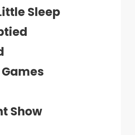
ittle Sleep
ptied
d
ly Games
nt Show