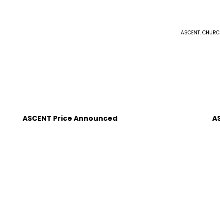
ASCENT
,
CHURC
ASCENT Price Announced
A