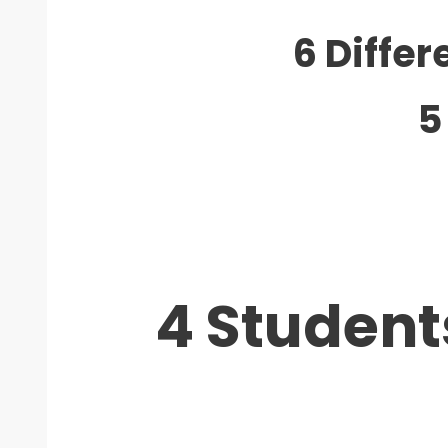
6 Diffe
5
4 Student