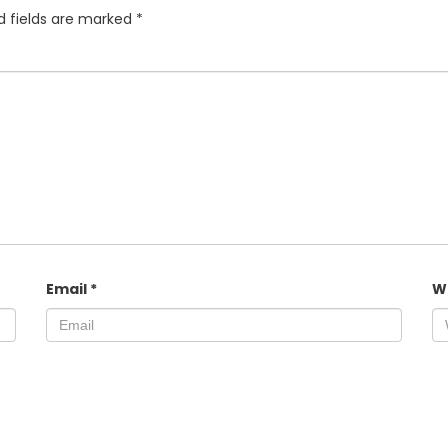
d fields are marked
*
Email
*
W