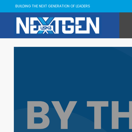
BUILDING THE NEXT GENERATION OF LEADERS