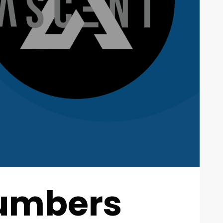
Numbers