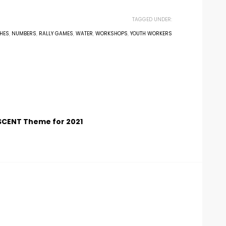
TAGGED UNDER:
HES
,
NUMBERS
,
RALLY GAMES
,
WATER
,
WORKSHOPS
,
YOUTH WORKERS
SCENT Theme for 2021