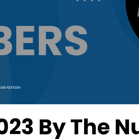
SMB NEXTGEN
023 By The 