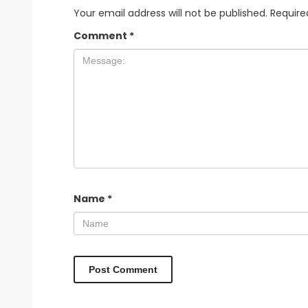
Your email address will not be published.
Require
Comment
*
Name
*