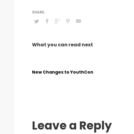
What you can read next
New Changes to YouthCon
Leave a Reply