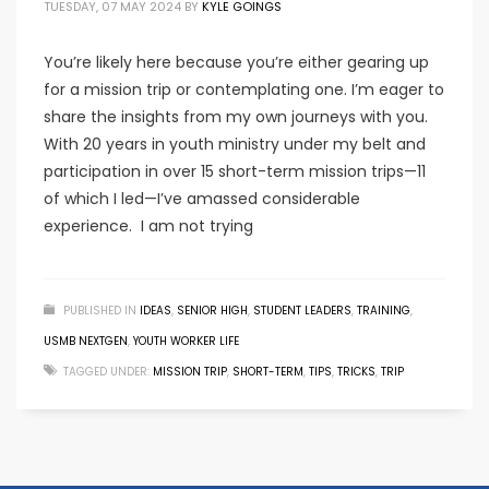
TUESDAY, 07 MAY 2024
BY
KYLE GOINGS
You’re likely here because you’re either gearing up
for a mission trip or contemplating one. I’m eager to
share the insights from my own journeys with you.
With 20 years in youth ministry under my belt and
participation in over 15 short-term mission trips—11
of which I led—I’ve amassed considerable
experience. I am not trying
PUBLISHED IN
IDEAS
,
SENIOR HIGH
,
STUDENT LEADERS
,
TRAINING
,
USMB NEXTGEN
,
YOUTH WORKER LIFE
TAGGED UNDER:
MISSION TRIP
,
SHORT-TERM
,
TIPS
,
TRICKS
,
TRIP