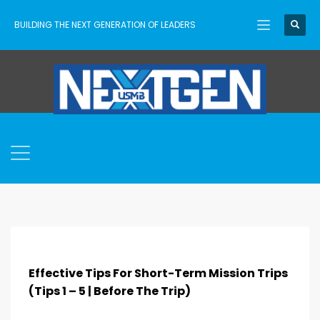
BUILDING THE NEXT GENERATION OF LEADERS
Effective Tips For Short-Term Mission Trips
(Tips 1 – 5 | Before The Trip)