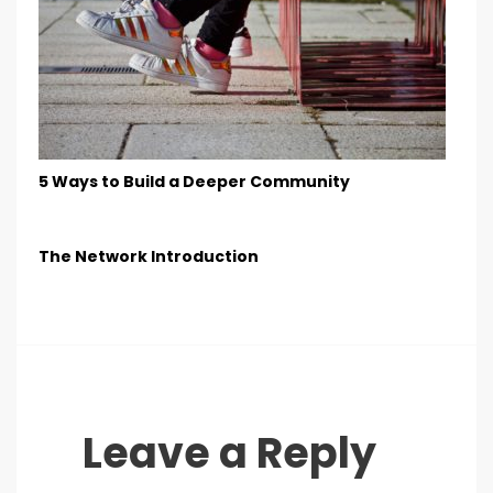
5 Ways to Build a Deeper Community
The Network Introduction
Leave a Reply