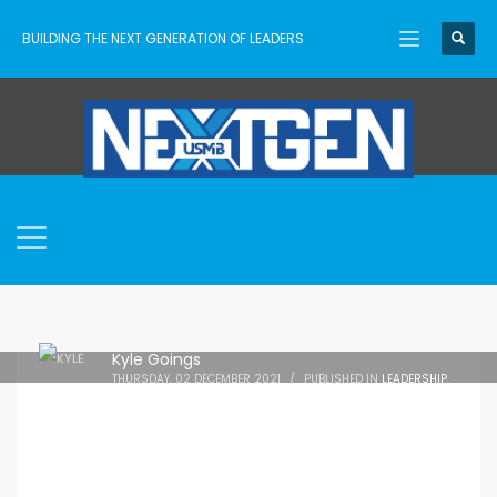
BUILDING THE NEXT GENERATION OF LEADERS
Kyle Goings
THURSDAY, 02 DECEMBER 2021
/
PUBLISHED IN
LEADERSHIP
,
NEWS
,
RESOURCES
,
TEACHING
,
TRAINING
,
USMB
,
YOUTH
WORKER LIFE