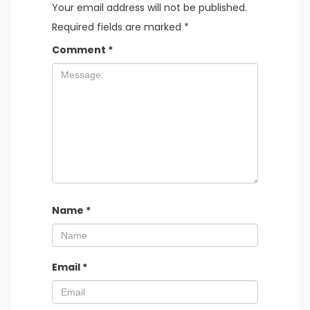
Your email address will not be published.
Required fields are marked
*
Comment
*
Name
*
Email
*