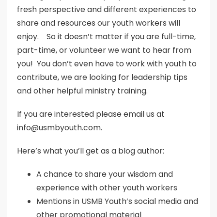
fresh perspective and different experiences to
share and resources our youth workers will
enjoy. So it doesn’t matter if you are full-time,
part-time, or volunteer we want to hear from
you! You don’t even have to work with youth to
contribute, we are looking for leadership tips
and other helpful ministry training.
If you are interested please email us at
info@usmbyouth.com.
Here’s what you’ll get as a blog author:
A chance to share your wisdom and
experience with other youth workers
Mentions in USMB Youth’s social media and
other promotional material