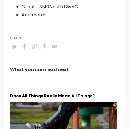
Great USMB Youth SWAG
And more!
What you can read next
Does All Things Really Mean All Things?