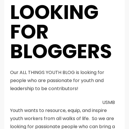
LOOKING
FOR
BLOGGERS
Our ALL THINGS YOUTH BLOG is looking for
people who are passionate for youth and
leadership to be contributors!
USMB
Youth wants to resource, equip, and inspire
youth workers from all walks of life. So we are
looking for passionate people who can bring a