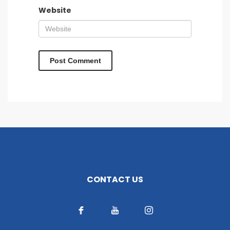
Website
CONTACT US