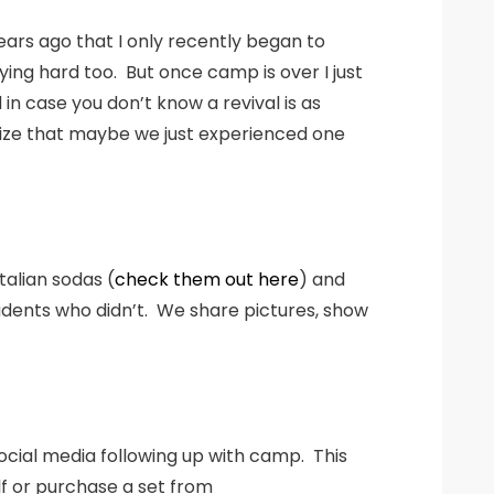
rs ago that I only recently began to
ing hard too. But once camp is over I just
n case you don’t know a revival is as
alize that maybe we just experienced one
talian sodas (
check them out here
) and
udents who didn’t. We share pictures, show
ocial media following up with camp. This
lf or purchase a set from