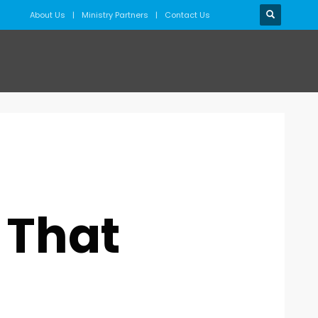
About Us
Ministry Partners
Contact Us
 That