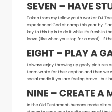
SEVEN – HAVE ST
Taken from my fellow youth worker DJ Toel
experienced God at camp this year by…” an
key to this tip is to do it while it’s fresh
leave (like when you stop for a meal). If th
EIGHT – PLAY A 
I always enjoy throwing up goofy pictures 
team wrote for their caption and then we w
social media if you are feeling brave… but
NINE – CREATE A
In the Old Testament, humans made alters 
stones to everyone to write one word that d