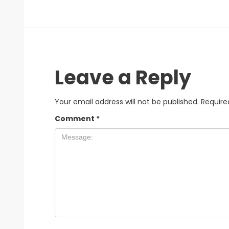
Leave a Reply
Your email address will not be published.
Require
Comment
*