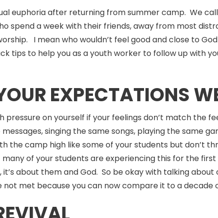
tual euphoria after returning from summer camp. We call i
o spend a week with their friends, away from most distra
worship. I mean who wouldn’t feel good and close to God 
ick tips to help you as a youth worker to follow up wit
F YOUR EXPECTATIONS W
ch pressure on yourself if your feelings don’t match the fe
 messages, singing the same songs, playing the same ga
with the camp high like some of your students but don’t
t many of your students are experiencing this for the firs
, it’s about them and God. So be okay with talking about 
e not met because you can now compare it to a decade 
REVIVAL