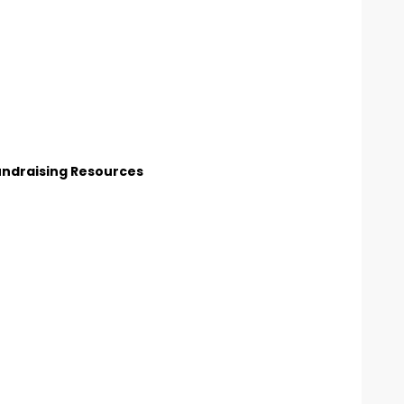
undraising Resources