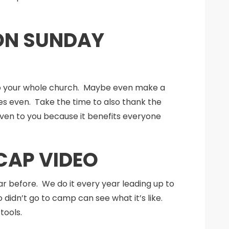
 ON SUNDAY
to your whole church. Maybe even make a
s even. Take the time to also thank the
given to you because it benefits everyone
CAP VIDEO
r before. We do it every year leading up to
dn’t go to camp can see what it’s like.
tools.