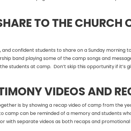
 SHARE TO THE CHURCH
, and confident students to share on a Sunday morning 
 worship band playing some of the camp songs and message
he students at camp. Don’t skip this opportunity if it’s 
STIMONY VIDEOS AND RE
ogether is by showing a recap video of camp from the yea
o camp can be reminded of a memory and students who di
 or with separate videos as both recaps and promotional 