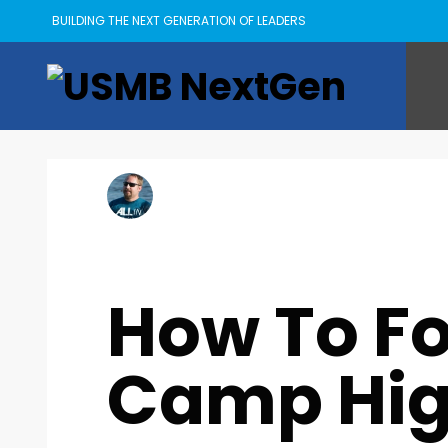
BUILDING THE NEXT GENERATION OF LEADERS
Kyle Goings
MONDAY, 11 JULY 2022
/
PUBLISHED IN
ASCENT
,
IDEAS
How To Fo
Camp Hi