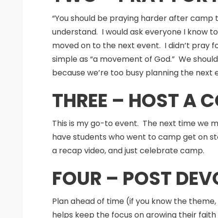
“You should be praying harder after camp 
understand. I would ask everyone I know to 
moved on to the next event. I didn’t pray f
simple as “a movement of God.” We should a
because we’re too busy planning the next e
THREE – HOST A 
This is my go-to event. The next time we me
have students who went to camp get on stag
a recap video, and just celebrate camp.
FOUR – POST DE
Plan ahead of time (if you know the theme, 
helps keep the focus on growing their faith