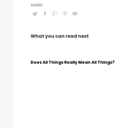
What you can read next
Does All Things Really Mean All Things?