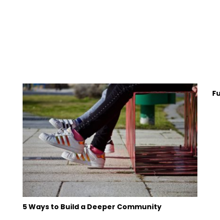
F
5 Ways to Build a Deeper Community