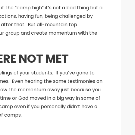
t the “camp high” it’s not a bad thing but a
ctions, having fun, being challenged by
after that. But all-mountain top
h your group and create momentum with the
ERE NOT MET
elings of your students. If you’ve gone to
mes. Even hearing the same testimonies on
 throw the momentum away just because you
t time or God moved in a big way in some of
camp even if you personally didn’t have a
of camps.