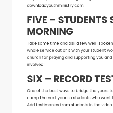
downloadyouthministry.com.
FIVE – STUDENTS
MORNING
Take some time and ask a few well-spoken
whole service out of it with your student
church for praying and supporting you and t
involved!
SIX – RECORD TE
One of the best ways to bridge the years t
camp the next year so students who went t
Add testimonies from students in the video