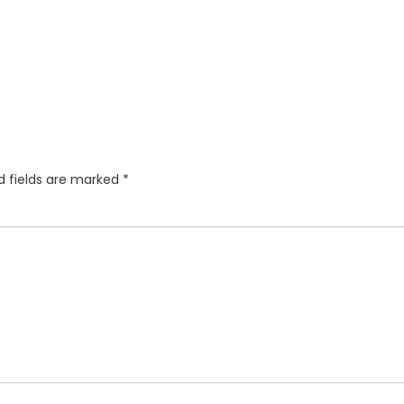
d fields are marked
*