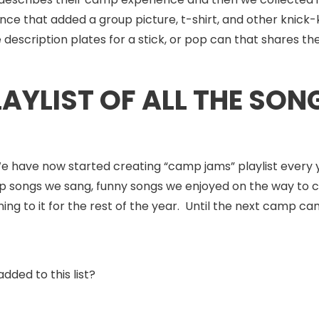
ce that added a group picture, t-shirt, and other knick-k
scription plates for a stick, or pop can that shares the s
LAYLIST OF ALL THE SO
We have now started creating “camp jams” playlist every 
ip songs we sang, funny songs we enjoyed on the way to 
ing to it for the rest of the year. Until the next camp c
dded to this list?