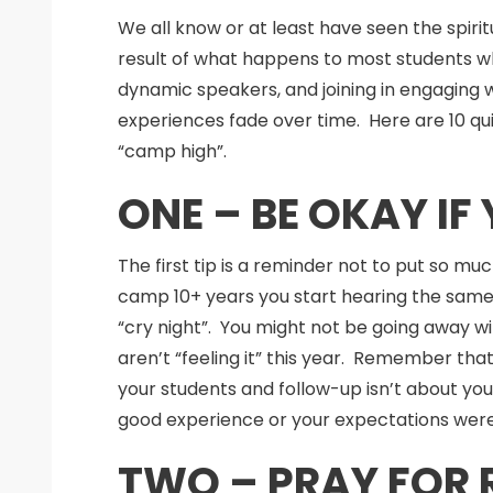
We all know or at least have seen the spiri
result of what happens to most students wh
dynamic speakers, and joining in engaging 
experiences fade over time. Here are 10 qu
“camp high”.
ONE – BE OKAY I
The first tip is a reminder not to put so mu
camp 10+ years you start hearing the same
“cry night”. You might not be going away 
aren’t “feeling it” this year. Remember tha
your students and follow-up isn’t about you
good experience or your expectations wer
TWO – PRAY FOR 