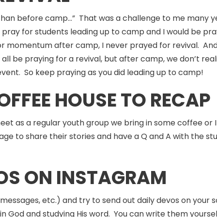
than before camp…” That was a challenge to me many yea
pray for students leading up to camp and I would be pray
or momentum after camp, I never prayed for revival. And i
ll be praying for a revival, but after camp, we don’t re
vent. So keep praying as you did leading up to camp!
COFFEE HOUSE TO RECAP
et as a regular youth group we bring in some coffee or I
e to share their stories and have a Q and A with the st
VOS ON INSTAGRAM
messages, etc.) and try to send out daily devos on your s
 in God and studying His word. You can write them yourse