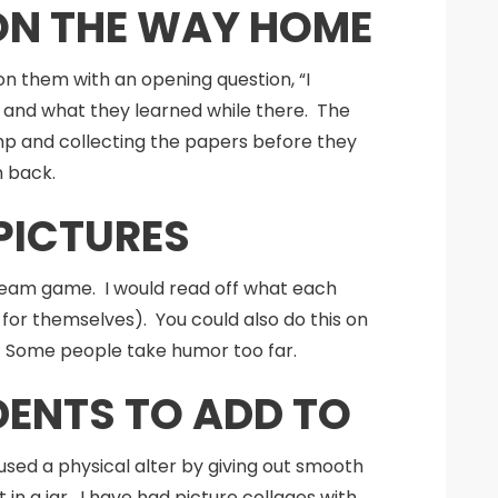
 ON THE WAY HOME
n them with an opening question, “I
and what they learned while there. The
 camp and collecting the papers before they
m back.
PICTURES
a team game. I would read off what each
for themselves). You could also do this on
l. Some people take humor too far.
DENTS TO ADD TO
ed a physical alter by giving out smooth
n a jar. I have had picture collages with