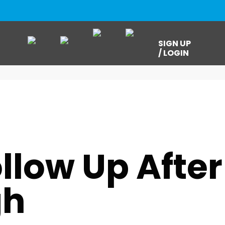
SIGN UP
/ LOGIN
,
RESOURCES
,
UNCATEGORIZED
,
USMB NEXTGEN
llow Up After
gh