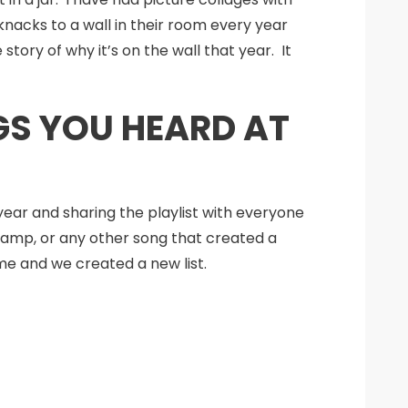
nacks to a wall in their room every year
tory of why it’s on the wall that year. It
NGS YOU HEARD AT
year and sharing the playlist with everyone
camp, or any other song that created a
ame and we created a new list.