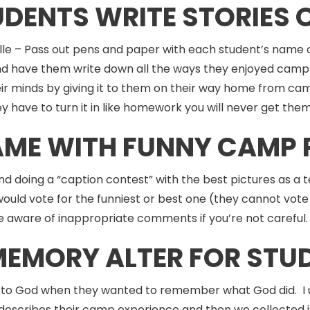
UDENTS WRITE STORIES
le – Pass out pens and paper with each student’s name o
d have them write down all the ways they enjoyed camp 
 in their minds by giving it to them on their way home from
ey have to turn it in like homework you will never get the
GAME WITH FUNNY CAMP 
and doing a “caption contest” with the best pictures as 
ould vote for the funniest or best one (they cannot vote 
 be aware of inappropriate comments if you’re not carefu
 MEMORY ALTER FOR STU
to God when they wanted to remember what God did. I us
escribes their camp experience and then we collected it i