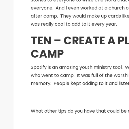
everyone. And I even worked at a church on
after camp. They would make up cards like de
was really cool to add to it every year.
TEN – CREATE A P
CAMP
Spotify is an amazing youth ministry tool. 
who went to camp. It was full of the worsh
memory. People kept adding to it and listen
What other tips do you have that could be a