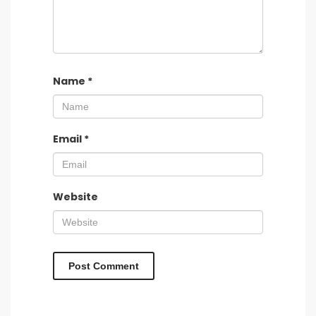
Name
*
Email
*
Website