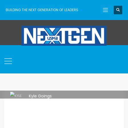
BUILDING THE NEXT GENERATION OF LEADERS
Kyle Goings
TUESDAY, 23 MAY 2023
/
PUBLISHED IN
RESOURCES
,
UNCATEGORIZED
,
USMB NEXTGEN