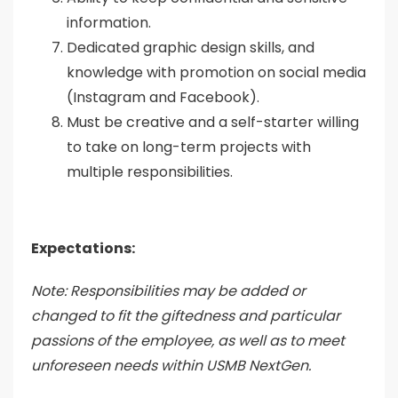
information.
Dedicated graphic design skills, and
knowledge with promotion on social media
(Instagram and Facebook).
Must be creative and a self-starter willing
to take on long-term projects with
multiple responsibilities.
Expectations:
Note: Responsibilities may be added or
changed to fit the giftedness and particular
passions of the employee, as well as to meet
unforeseen needs within USMB NextGen.