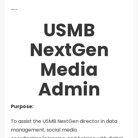
—-
USMB
NextGen
Media
Admin
Purpose:
To assist the USMB NextGen director in data
management, social media