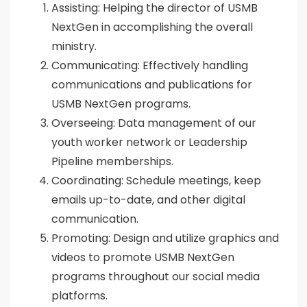
Assisting: Helping the director of USMB
NextGen in accomplishing the overall
ministry.
Communicating: Effectively handling
communications and publications for
USMB NextGen programs.
Overseeing: Data management of our
youth worker network or Leadership
Pipeline memberships.
Coordinating: Schedule meetings, keep
emails up-to-date, and other digital
communication.
Promoting: Design and utilize graphics and
videos to promote USMB NextGen
programs throughout our social media
platforms.