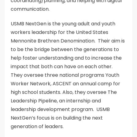
coordinating/planning, and helping with digital
communication.
USMB NextGen is the young adult and youth
workers leadership for the United States
Mennonite Brethren Denomination. Their aim is
to be the bridge between the generations to
help foster understanding and to increase the
impact that both can have on each other.
They oversee three national programs Youth
Worker Network, ASCENT an annual camp for
high school students. Also, they oversee The
Leadership Pipeline, an internship and
leadership development program. USMB
NextGen’s focus is on building the next
generation of leaders.