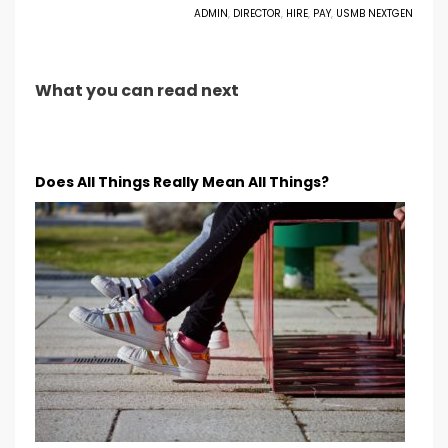
ADMIN
,
DIRECTOR
,
HIRE
,
PAY
,
USMB NEXTGEN
What you can read next
Does All Things Really Mean All Things?