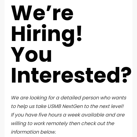
We’re
Hiring!
You
Interested?
We are looking for a detailed person who wants
to help us take USMB NextGen to the next level!
If you have five hours a week available and are
willing to work remotely then check out the
information below.