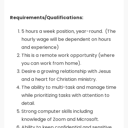
Requirements/Qualifications:
5 hours a week position, year-round. (The
hourly wage will be dependent on hours
and experience)
This is a remote work opportunity (where
you can work from home).
Desire a growing relationship with Jesus
and a heart for Christian ministry.
The ability to multi-task and manage time
while prioritizing tasks with attention to
detail.
Strong computer skills including
knowledge of Zoom and Microsoft.
Ability to keep confidential and sensitive