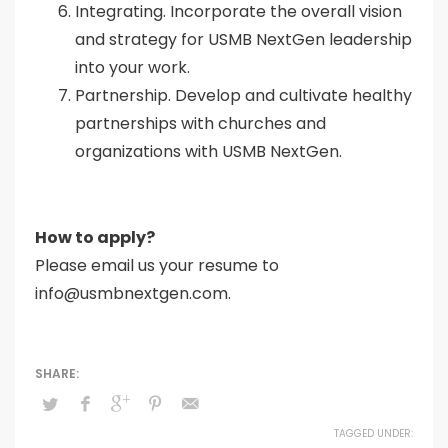
Integrating. Incorporate the overall vision
and strategy for USMB NextGen leadership
into your work.
Partnership. Develop and cultivate healthy
partnerships with churches and
organizations with USMB NextGen.
How to apply?
Please email us your resume to
info@usmbnextgen.com.
TAGGED UNDER: