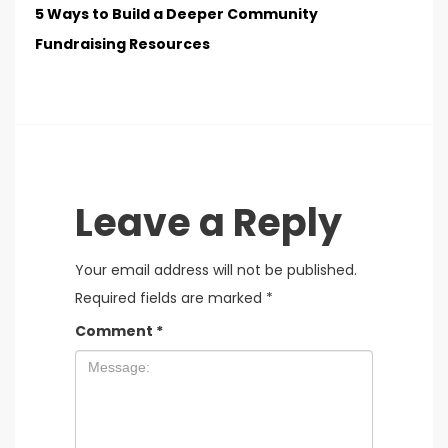
5 Ways to Build a Deeper Community
Fundraising Resources
Leave a Reply
Your email address will not be published.
Required fields are marked
*
Comment
*