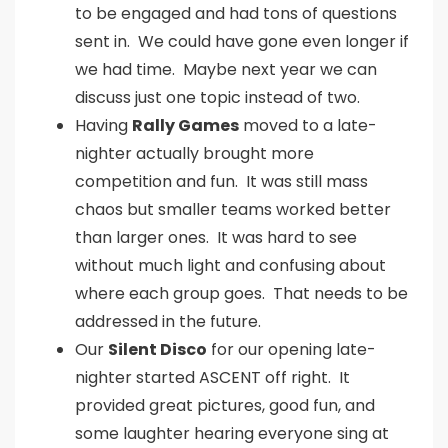
to be engaged and had tons of questions
sent in. We could have gone even longer if
we had time. Maybe next year we can
discuss just one topic instead of two.
Having
Rally Games
moved to a late-
nighter actually brought more
competition and fun. It was still mass
chaos but smaller teams worked better
than larger ones. It was hard to see
without much light and confusing about
where each group goes. That needs to be
addressed in the future.
Our
Silent Disco
for our opening late-
nighter started ASCENT off right. It
provided great pictures, good fun, and
some laughter hearing everyone sing at