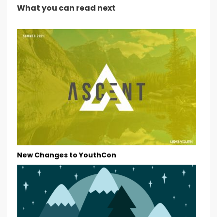
What you can read next
New Changes to YouthCon