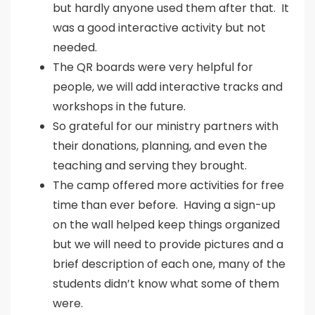
but hardly anyone used them after that. It
was a good interactive activity but not
needed.
The QR boards were very helpful for
people, we will add interactive tracks and
workshops in the future.
So grateful for our ministry partners with
their donations, planning, and even the
teaching and serving they brought.
The camp offered more activities for free
time than ever before. Having a sign-up
on the wall helped keep things organized
but we will need to provide pictures and a
brief description of each one, many of the
students didn’t know what some of them
were.