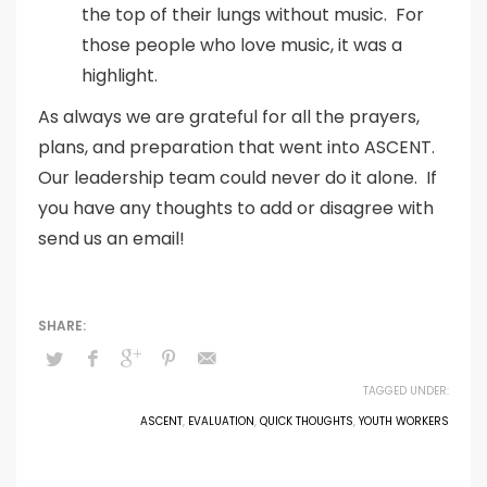
the top of their lungs without music. For
those people who love music, it was a
highlight.
As always we are grateful for all the prayers,
plans, and preparation that went into ASCENT.
Our leadership team could never do it alone. If
you have any thoughts to add or disagree with
send us an email!
TAGGED UNDER:
ASCENT
,
EVALUATION
,
QUICK THOUGHTS
,
YOUTH WORKERS