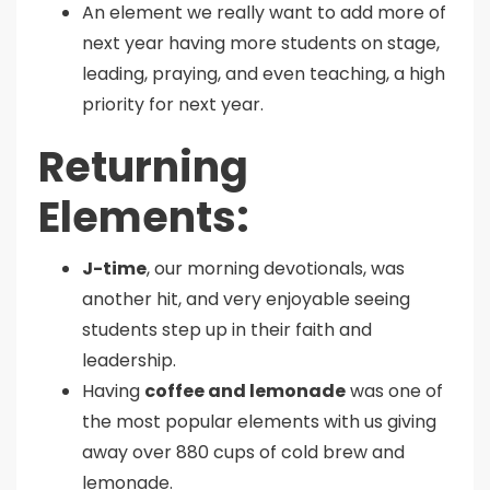
An element we really want to add more of
next year having more students on stage,
leading, praying, and even teaching, a high
priority for next year.
Returning
Elements:
J-time
, our morning devotionals, was
another hit, and very enjoyable seeing
students step up in their faith and
leadership.
Having
coffee and lemonade
was one of
the most popular elements with us giving
away over 880 cups of cold brew and
lemonade.