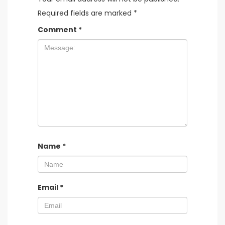
Required fields are marked
*
Comment
*
Name
*
Email
*