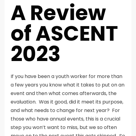
A Review
of ASCENT
2023
If you have been a youth worker for more than
a few years you know what it takes to put on an
event and then what comes afterwards, the
evaluation. Was it good, did it meet its purpose,
and what needs to change for next year? For
those who have annual events, this is a crucial
step you won’t want to miss, but we so often
move on to the next event this gets skipped. So