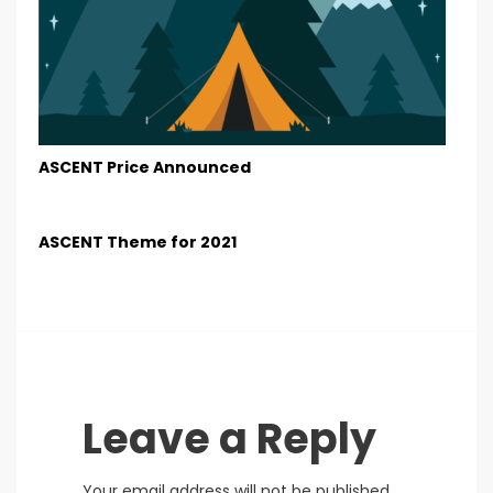
ASCENT Price Announced
ASCENT Theme for 2021
Leave a Reply
Your email address will not be published.