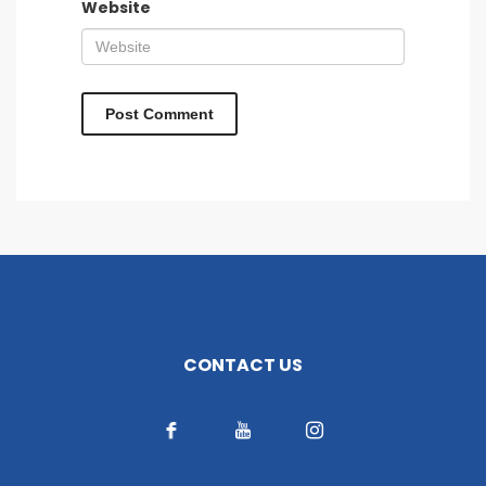
Website
CONTACT US