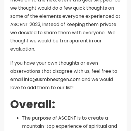
we thought would do a few quick thoughts on
some of the elements everyone experienced at
ASCENT 2023, instead of keeping them private
we decided to share them with everyone. We
thought we would be transparent in our
evaluation.
If you have your own thoughts or even
observations that disagree with us, feel free to
email info@usmbnextgen.com and we would
love to add them to our list!
Overall:
The purpose of ASCENT is to create a
mountain-top experience of spiritual and