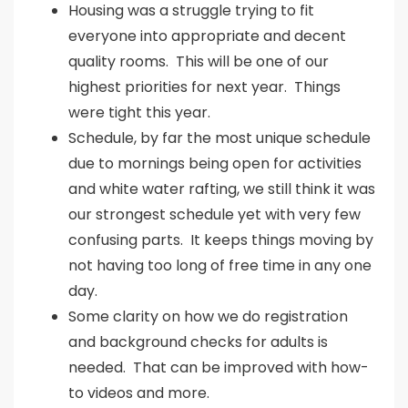
Housing was a struggle trying to fit
everyone into appropriate and decent
quality rooms. This will be one of our
highest priorities for next year. Things
were tight this year.
Schedule, by far the most unique schedule
due to mornings being open for activities
and white water rafting, we still think it was
our strongest schedule yet with very few
confusing parts. It keeps things moving by
not having too long of free time in any one
day.
Some clarity on how we do registration
and background checks for adults is
needed. That can be improved with how-
to videos and more.