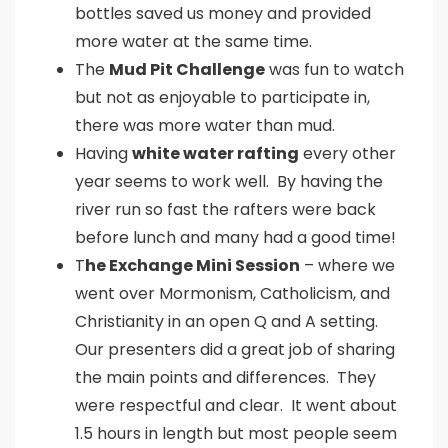
bottles saved us money and provided
more water at the same time.
The
Mud Pit Challenge
was fun to watch
but not as enjoyable to participate in,
there was more water than mud.
Having
white water rafting
every other
year seems to work well. By having the
river run so fast the rafters were back
before lunch and many had a good time!
T
he Exchange Mini Session
– where we
went over Mormonism, Catholicism, and
Christianity in an open Q and A setting.
Our presenters did a great job of sharing
the main points and differences. They
were respectful and clear. It went about
1.5 hours in length but most people seem