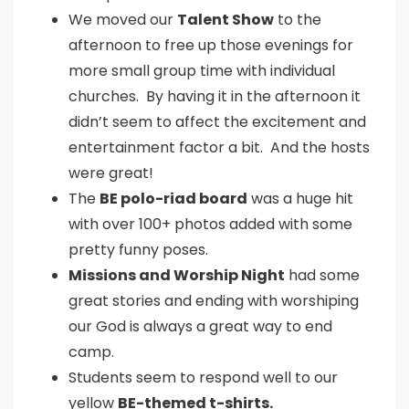
We moved our
Talent Show
to the
afternoon to free up those evenings for
more small group time with individual
churches. By having it in the afternoon it
didn’t seem to affect the excitement and
entertainment factor a bit. And the hosts
were great!
The
BE polo-riad board
was a huge hit
with over 100+ photos added with some
pretty funny poses.
Missions and Worship Night
had some
great stories and ending with worshiping
our God is always a great way to end
camp.
Students seem to respond well to our
yellow
BE-themed t-shirts.