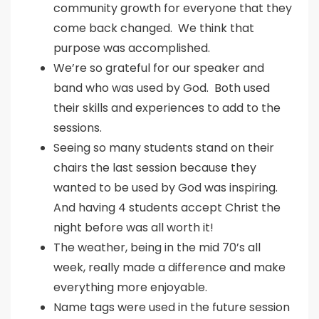
community growth for everyone that they
come back changed. We think that
purpose was accomplished.
We’re so grateful for our speaker and
band who was used by God. Both used
their skills and experiences to add to the
sessions.
Seeing so many students stand on their
chairs the last session because they
wanted to be used by God was inspiring.
And having 4 students accept Christ the
night before was all worth it!
The weather, being in the mid 70’s all
week, really made a difference and make
everything more enjoyable.
Name tags were used in the future session