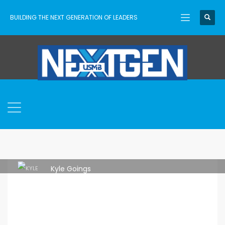
BUILDING THE NEXT GENERATION OF LEADERS
Kyle Goings
THURSDAY, 29 JUNE 2023
/
PUBLISHED IN
ASCENT
,
USMB
NEXTGEN