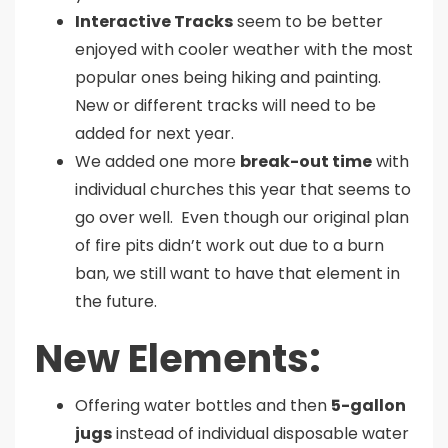
Interactive Tracks
seem to be better
enjoyed with cooler weather with the most
popular ones being hiking and painting.
New or different tracks will need to be
added for next year.
We added one more
break-out time
with
individual churches this year that seems to
go over well. Even though our original plan
of fire pits didn’t work out due to a burn
ban, we still want to have that element in
the future.
New Elements:
Offering water bottles and then
5-gallon
jugs
instead of individual disposable water