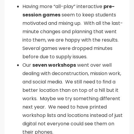
Having more “all-play” interactive
pre-
session games
seem to keep students
motivated and mixing up. With all the last-
minute changes and planning that went
into them, we are happy with the results.
Several games were dropped minutes
before due to supply issues.
Our
seven workshops
went over well
dealing with deconstruction, mission work,
and social media. We still need to find a
better location than on top of a hill but it
works. Maybe we try something different
next year. We need to have printed
workshop lists and locations instead of just
digital not everyone could see them on
their phones.