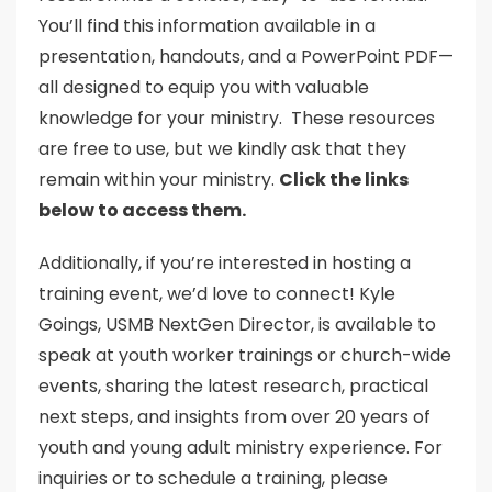
You’ll find this information available in a
presentation, handouts, and a PowerPoint PDF—
all designed to equip you with valuable
knowledge for your ministry. These resources
are free to use, but we kindly ask that they
remain within your ministry.
Click the links
below to access them.
Additionally, if you’re interested in hosting a
training event, we’d love to connect! Kyle
Goings, USMB NextGen Director, is available to
speak at youth worker trainings or church-wide
events, sharing the latest research, practical
next steps, and insights from over 20 years of
youth and young adult ministry experience. For
inquiries or to schedule a training, please