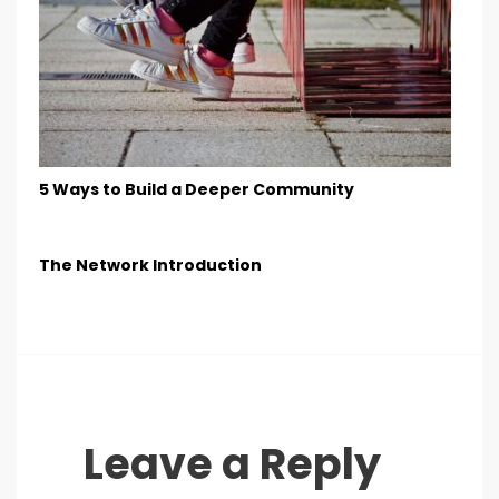
5 Ways to Build a Deeper Community
The Network Introduction
Leave a Reply