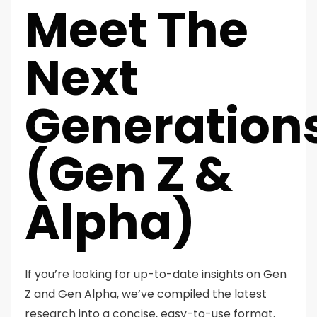
Meet The
Next
Generation
(Gen Z &
Alpha)
If you’re looking for up-to-date insights on Gen
Z and Gen Alpha, we’ve compiled the latest
research into a concise, easy-to-use format.