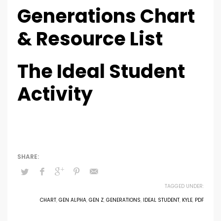
Generations Chart
& Resource List
The Ideal Student
Activity
TAGGED UNDER:
CHART
,
GEN ALPHA
,
GEN Z
,
GENERATIONS
,
IDEAL STUDENT
,
KYLE
,
PDF