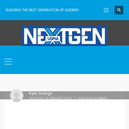
BUILDING THE NEXT GENERATION OF LEADERS
Kyle Goings
THURSDAY, 13 FEBRUARY 2025
/
PUBLISHED IN
ADULT
VOLUNTEERS
,
FREE DOWNLOAD
,
LEADERSHIP
,
RESOURCES
,
TRAINING
,
YOUTH WORKER LIFE