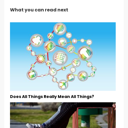
What you can read next
Does All Things Really Mean All Things?