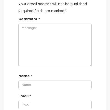
Your email address will not be published.
Required fields are marked
*
Comment
*
Name
*
Email
*