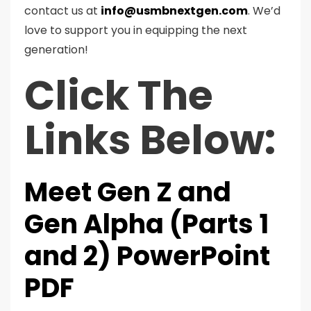
contact us at
info@usmbnextgen.com
. We’d
love to support you in equipping the next
generation!
Click The
Links Below:
Meet Gen Z and
Gen Alpha (Parts 1
and 2) PowerPoint
PDF