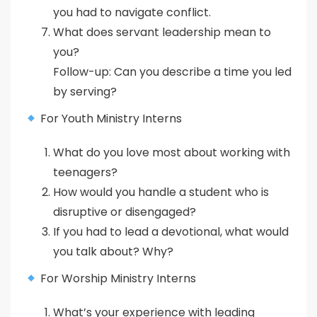
you had to navigate conflict.
What does servant leadership mean to
you?
Follow-up: Can you describe a time you led
by serving?
For Youth Ministry Interns
What do you love most about working with
teenagers?
How would you handle a student who is
disruptive or disengaged?
If you had to lead a devotional, what would
you talk about? Why?
For Worship Ministry Interns
What’s your experience with leading