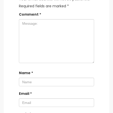
Required fields are marked
*
Comment
*
Name
*
Email
*