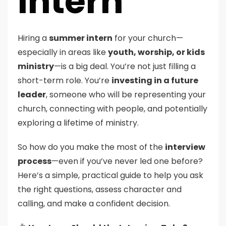
Intern
Hiring a
summer intern
for your church—
especially in areas like
youth, worship, or kids
ministry
—is a big deal. You’re not just filling a
short-term role. You’re
investing in a future
leader
, someone who will be representing your
church, connecting with people, and potentially
exploring a lifetime of ministry.
So how do you make the most of the
interview
process
—even if you’ve never led one before?
Here’s a simple, practical guide to help you ask
the right questions, assess character and
calling, and make a confident decision.