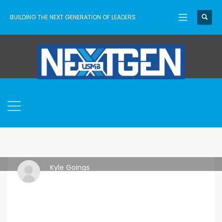
BUILDING THE NEXT GENERATION OF LEADERS
Kyle Goings
MONDAY, 04 AUGUST 2025
/
PUBLISHED IN
IDEAS
,
RESOURCES
,
TRAINING
,
USMB NEXTGEN