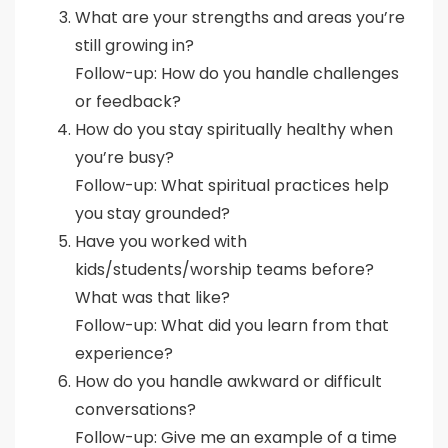
What are your strengths and areas you’re
still growing in?
Follow-up: How do you handle challenges
or feedback?
How do you stay spiritually healthy when
you’re busy?
Follow-up: What spiritual practices help
you stay grounded?
Have you worked with
kids/students/worship teams before?
What was that like?
Follow-up: What did you learn from that
experience?
How do you handle awkward or difficult
conversations?
Follow-up: Give me an example of a time