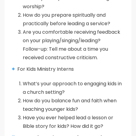
worship?
How do you prepare spiritually and
practically before leading a service?
Are you comfortable receiving feedback
on your playing/singing/leading?
Follow-up: Tell me about a time you
received constructive criticism.
For Kids Ministry Interns
What’s your approach to engaging kids in
a church setting?
How do you balance fun and faith when
teaching younger kids?
Have you ever helped lead a lesson or
Bible story for kids? How did it go?