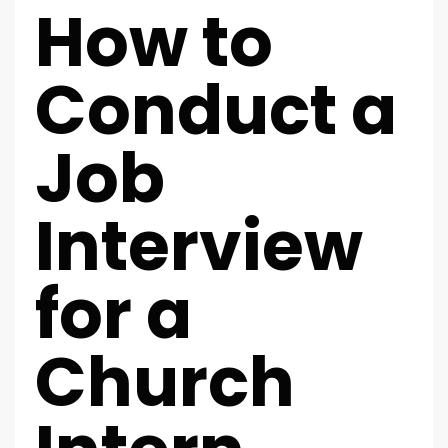
How to
Conduct a
Job
Interview
for a
Church