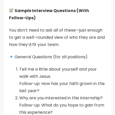
Sample Interview Questions (With
Follow-Ups)
You don’t need to ask all of these—just enough
to get a well-rounded view of who they are and
how they’d fit your team.
General Questions (for all positions)
Tell me a little about yourself and your
walk with Jesus.
Follow-up: How has your faith grown in the
last year?
Why are you interested in this internship?
Follow-up: What do you hope to gain from
this experience?