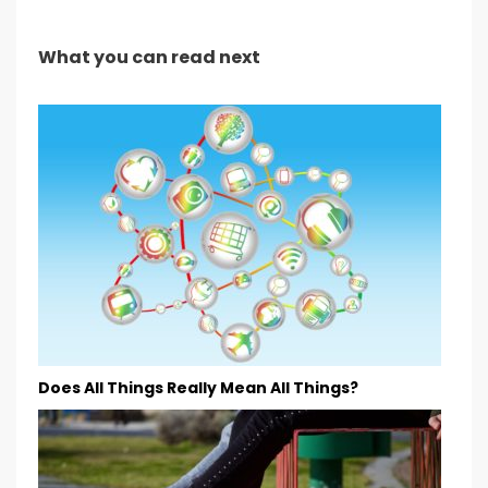
What you can read next
Does All Things Really Mean All Things?