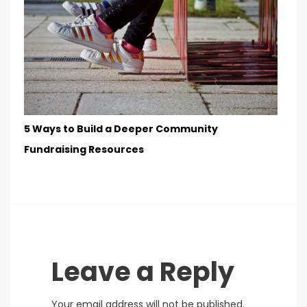
5 Ways to Build a Deeper Community
Fundraising Resources
Leave a Reply
Your email address will not be published.