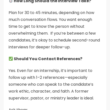
How Long Should the Interview Take?
Plan for 30 to 45 minutes, depending on how
much conversation flows. You want enough
time to get to know the person without
overwhelming them. If you’re between a few
candidates, it’s okay to schedule second-round
interviews for deeper follow-up.
Should You Contact References?
Yes. Even for an internship, it’s important to
follow up with 1–2 references—especially
someone who can speak to the candidate’s
work ethic, character, and faith. A former
supervisor, pastor, or ministry leader is ideal.
Ask them: