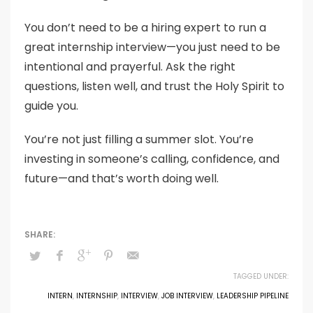
You don’t need to be a hiring expert to run a
great internship interview—you just need to be
intentional and prayerful. Ask the right
questions, listen well, and trust the Holy Spirit to
guide you.
You’re not just filling a summer slot. You’re
investing in someone’s calling, confidence, and
future—and that’s worth doing well.
TAGGED UNDER:
INTERN
,
INTERNSHIP
,
INTERVIEW
,
JOB INTERVIEW
,
LEADERSHIP PIPELINE