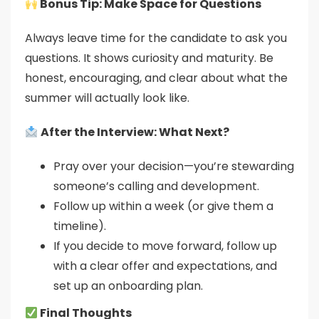
Bonus Tip: Make Space for Questions
Always leave time for the candidate to ask you
questions. It shows curiosity and maturity. Be
honest, encouraging, and clear about what the
summer will actually look like.
After the Interview: What Next?
Pray over your decision—you’re stewarding
someone’s calling and development.
Follow up within a week (or give them a
timeline).
If you decide to move forward, follow up
with a clear offer and expectations, and
set up an onboarding plan.
Final Thoughts