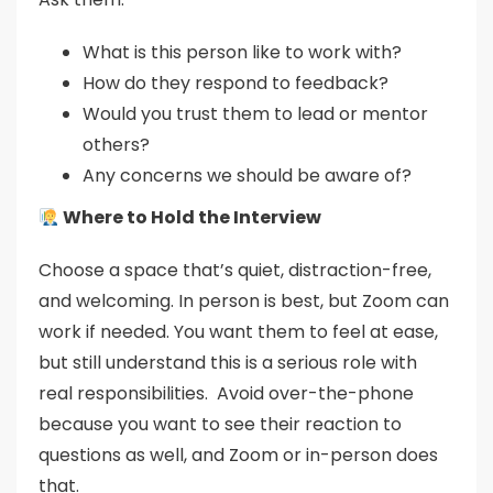
What is this person like to work with?
How do they respond to feedback?
Would you trust them to lead or mentor
others?
Any concerns we should be aware of?
Where to Hold the Interview
Choose a space that’s quiet, distraction-free,
and welcoming. In person is best, but Zoom can
work if needed. You want them to feel at ease,
but still understand this is a serious role with
real responsibilities. Avoid over-the-phone
because you want to see their reaction to
questions as well, and Zoom or in-person does
that.