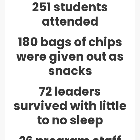
251 students
attended
180 bags of chips
were given out as
snacks
72 leaders
survived with little
to no sleep