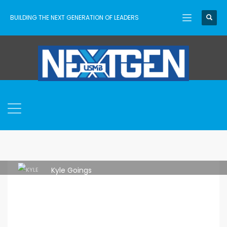
BUILDING THE NEXT GENERATION OF LEADERS
Kyle Goings
MONDAY, 11 JULY 2022
/
PUBLISHED IN
ASCENT
,
SENIOR HIGH
,
USMB NEXTGEN