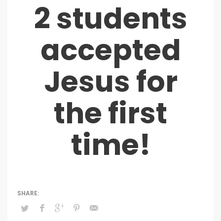
2 students
accepted
Jesus for
the first
time!