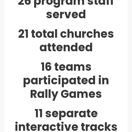
26 program staff
served
21 total churches
attended
16 teams
participated in
Rally Games
11 separate
interactive tracks