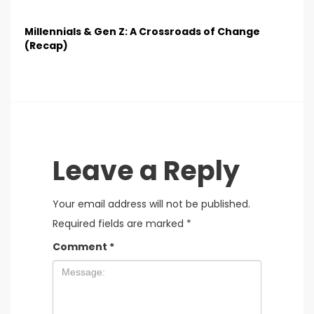
Millennials & Gen Z: A Crossroads of Change
(Recap)
Leave a Reply
Your email address will not be published.
Required fields are marked
*
Comment
*