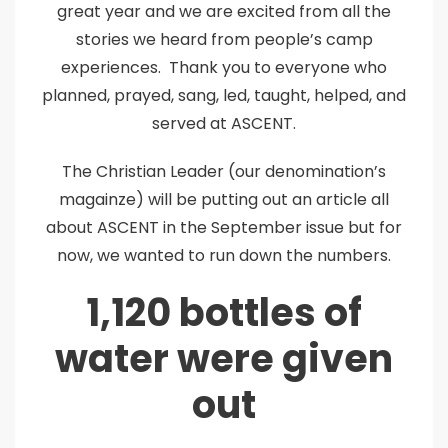
great year and we are excited from all the
stories we heard from people’s camp
experiences. Thank you to everyone who
planned, prayed, sang, led, taught, helped, and
served at ASCENT.
The Christian Leader (our denomination’s
magainze) will be putting out an article all
about ASCENT in the September issue but for
now, we wanted to run down the numbers.
1,120 bottles of
water were given
out