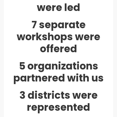
were led
7 separate
workshops were
offered
5 organizations
partnered with us
3 districts were
represented