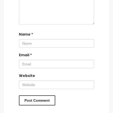
Name
*
Email
*
Website