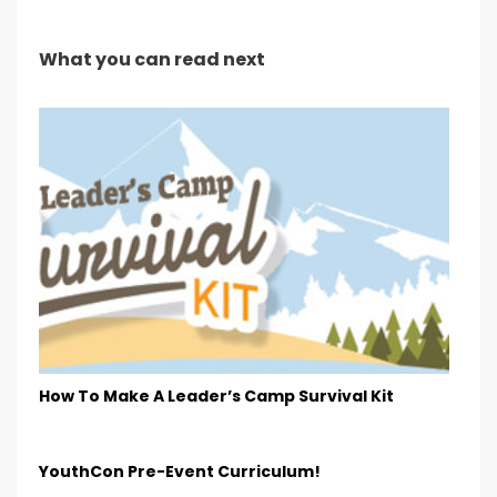
What you can read next
How To Make A Leader’s Camp Survival Kit
YouthCon Pre-Event Curriculum!