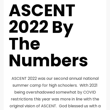
ASCENT
2022 By
The
Numbers
ASCENT 2022 was our second annual national
summer camp for high schoolers. With 2021
being overshadowed somewhat by COVID
restrictions this year was more in line with the
original vision of ASCENT. God blessed us with a