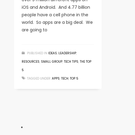
iOS and Android. And 4.77 billion
people have a cell phone in the
world. So apps are a big deal. We
are going to
PUBLISHED IN
IDEAS
,
LEADERSHIP
,
RESOURCES
,
SMALL GROUP
,
TECH TIPS
,
THE TOP
5
TAGGED UNDER:
APPS
,
TECH
,
TOP 5