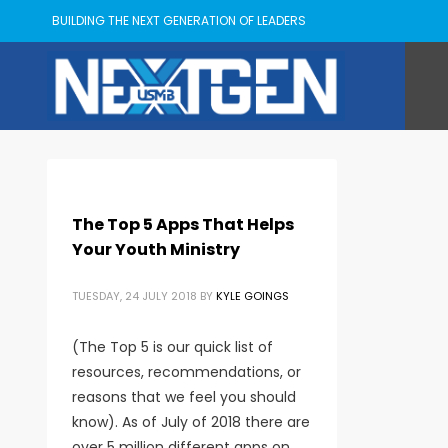
BUILDING THE NEXT GENERATION OF LEADERS
The Top 5 Apps That Helps
Your Youth Ministry
TUESDAY, 24 JULY 2018
BY
KYLE GOINGS
(The Top 5 is our quick list of
resources, recommendations, or
reasons that we feel you should
know). As of July of 2018 there are
over 5 million different apps on