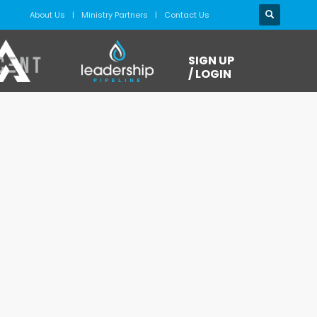
About Us
Ministry Partners
Contact Us
SIGN UP
/ LOGIN