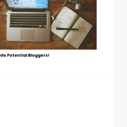
llo Potential Bloggers!