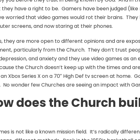
t they have a right to be. Gamers have been judged (like
e worried that video games would rot their brains. They
puter screens, and now staring at their phones.
, they are more open to different opinions and are expo
ment, particularly from the Church. They don’t trust peop
, depression, and anxiety and they use video games as 
cause the Church doesn’t keep up with the times and are 
an Xbox Series X on a 70″ High Def tv screen at home. G
. No wonder few Churches are seeing an impact with Ga
ow does the Church buil
ames is not like a known mission field. It’s radically diffe