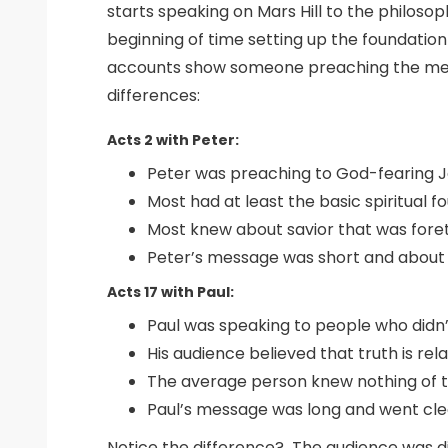
starts speaking on Mars Hill to the philoso
beginning of time setting up the foundatio
accounts show someone preaching the messa
differences:
Acts 2 with Peter:
Peter was preaching to God-fearing J
Most had at least the basic spiritual 
Most knew about savior that was foret
Peter’s message was short and about
Acts 17 with Paul:
Paul was speaking to people who didn’
His audience believed that truth is re
The average person knew nothing of th
Paul’s message was long and went clea
Notice the difference? The audience was di