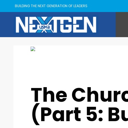
BUILDING THE NEXT GENERATION OF LEADERS
Kyle Goings
MONDAY, 13 NOVEMBER 2023
/
PUBLISHED IN
USMB
,
The Chur
(Part 5: B