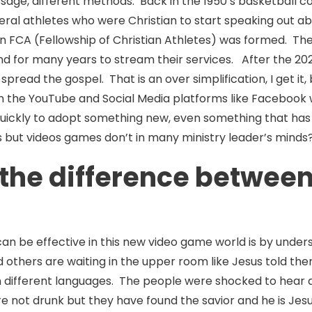
ssage, different methods. Back in the 1950’s basketball 
ral athletes who were Christian to start speaking out ab
 FCA (Fellowship of Christian Athletes) was formed. The
d for many years to stream their services. After the 202
read the gospel. That is an over simplification, I get it, 
n the YouTube and Social Media platforms like Facebook 
uickly to adopt something new, even something that has in
 but videos games don’t in many ministry leader’s minds
he difference between A
an be effective in this new video game world is by unde
and others are waiting in the upper room like Jesus told t
n different languages. The people were shocked to hear 
e not drunk but they have found the savior and he is Jes