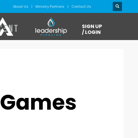
About Us
Ministry Partners
Contact Us
SIGN UP
/ LOGIN
o Games