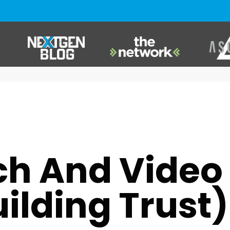
USMB NEXTGEN
,
VIDEO GAMES
ch And Vide
uilding Trust)