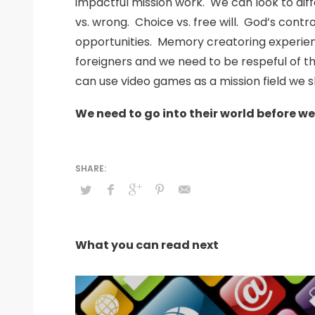
impactful mission work. We can look to diff
vs. wrong. Choice vs. free will. God’s cont
opportunities. Memory creatoring experienc
foreigners and we need to be respeful of th
can use video games as a mission field we s
We need to go into their world before w
What you can read next