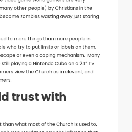
 many other people) by Christians in the
 become zombies wasting away just staring
sed to more things than more people in
le who try to put limits or labels on them.
an escape or even a coping mechanism. Many
still playing a Nintendo Cube on a 24″ TV
amers view the Church as irrelevant, and
mers.
d trust with
rent than what most of the Church is used to,