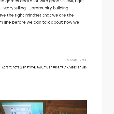
games deal a lot with good vs. evil, right
. Storytelling. Community building
ave the right mindset that we are the
tom line before we can talk about how we
TAGGED UNDER:
ACTS 17
,
ACTS 2
,
PART FIVE
,
PAUL
,
TIME
,
TRUST
,
TRUTH
,
VIDEO GAMES