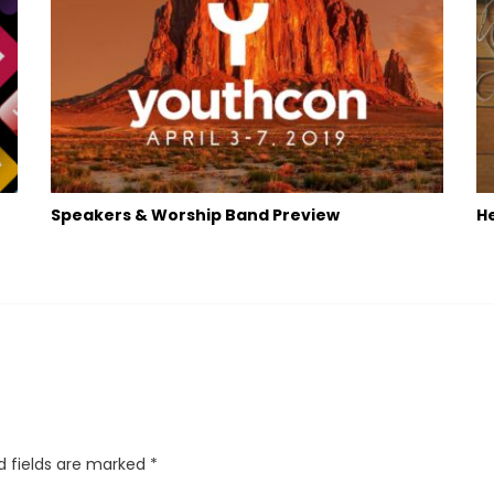
Speakers & Worship Band Preview
He
d fields are marked
*