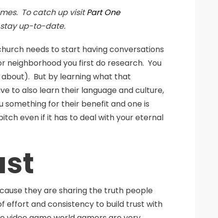
mes. To catch up visit
Part One
 stay up-to-date.
 church needs to start having conversations
or neighborhood you first do research. You
ll about). But by learning what that
ve to also learn their language and culture,
 something for their benefit and one is
tch even if it has to deal with your eternal
ust
because they are sharing the truth people
f effort and consistency to build trust with
the video game world gamers are very