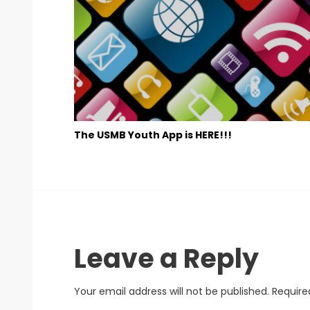
The USMB Youth App is HERE!!!
Leave a Reply
Your email address will not be published.
Require