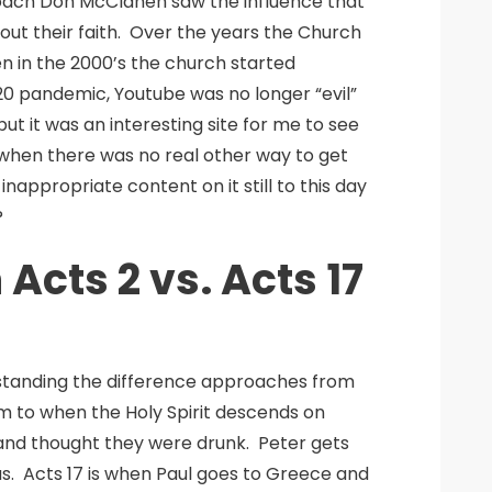
coach Don McClanen saw the influence that
out their faith. Over the years the Church
n in the 2000’s the church started
0 pandemic, Youtube was no longer “evil”
but it was an interesting site for me to see
when there was no real other way to get
appropriate content on it still to this day
?
cts 2 vs. Acts 17
rstanding the difference approaches from
hem to when the Holy Spirit descends on
and thought they were drunk. Peter gets
us. Acts 17 is when Paul goes to Greece and