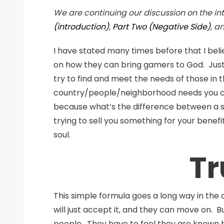
We are continuing our discussion on the i
(introduction)
,
Part Two (Negative Side)
, a
I have stated many times before that I bel
on how they can bring gamers to God. Just 
try to find and meet the needs of those in t
country/people/neighborhood needs you can j
because what’s the difference between a sa
trying to sell you something for your benefi
soul.
Tr
This simple formula goes a long way in the 
will just accept it, and they can move on. B
people. They have to feel they are known 