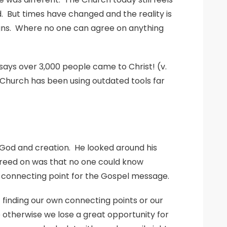
. But times have changed and the reality is
reigns. Where no one can agree on anything
ays over 3,000 people came to Christ! (v.
 Church has been using outdated tools far
ut God and creation. He looked around his
agreed on was that no one could know
e connecting point for the Gospel message.
t finding our own connecting points or our
 otherwise we lose a great opportunity for