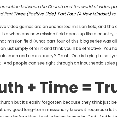
ntersection between the Church and the world of video ga
nd
Part Three (Positive Side),
Part Four (A New Mindset)
to
ieve video games are an uncharted mission field, and the
like when any new mission field opens up like a country, 
hat mission field (what part four of this blog series was a
ust simply offer it and think you’ll be effective. You ha
lesman and a missionary? Trust. One is trying to sell you
t. And people can see right through an inauthentic sales pi
uth + Time = Tr
church but it’s easily forgotten because they think just 
ut any good long-term missionary knows it requires a lot o
by you before they trust in being known by God. And in 