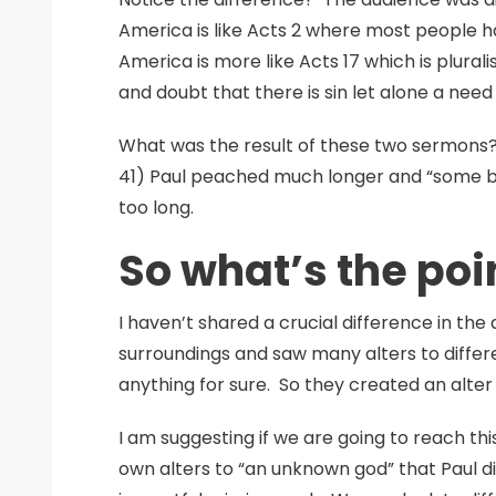
America is like Acts 2 where most people h
America is more like Acts 17 which is plura
and doubt that there is sin let alone a need 
What was the result of these two sermons? 
41) Paul peached much longer and “some bec
too long.
So what’s the poi
I haven’t shared a crucial difference in the
surroundings and saw many alters to differ
anything for sure. So they created an alte
I am suggesting if we are going to reach th
own alters to “an unknown god” that Paul d