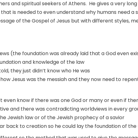
phers and spiritual seekers of Athens. He gives a very lon
n that is needed to even understand why humans need a sa
ge of the Gospel of Jesus but with different styles, me
ews (the foundation was already laid that a God even ex
foundation and knowledge of the law
old, they just didn’t know who He was
 how Jesus was the messiah and they now need to repen
t even know if there was one God or many or even if the
lative and there was contradicting worldviews in every gr
e Jewish law or of the Jewish prophecy of a savior
r back to creation so he could lay the foundation of the
fferent so the method that was used to give the message 