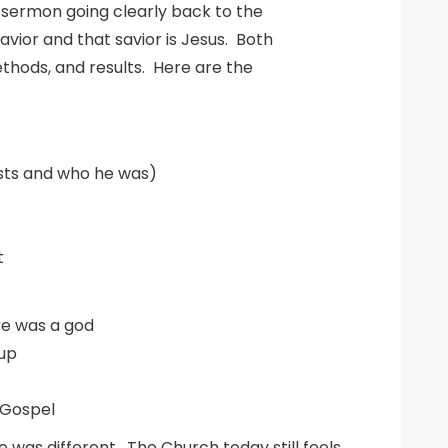
g sermon going clearly back to the
vior and that savior is Jesus. Both
thods, and results. Here are the
ists and who he was)
t
re was a god
oup
 Gospel
was different. The Church today still feels