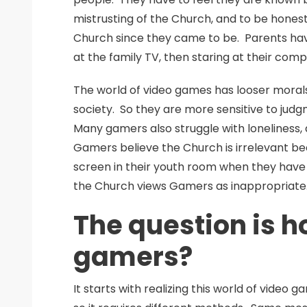
mistrusting of the Church, and to be hones
Church since they came to be. Parents hav
at the family TV, then staring at their com
The world of video games has looser morals
society. So they are more sensitive to judg
Many gamers also struggle with loneliness
Gamers believe the Church is irrelevant be
screen in their youth room when they have 
the Church views Gamers as inappropriate
The question is h
gamers?
It starts with realizing this world of video g