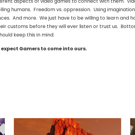
erent aspects of video games to connect with them. Video 
rolling humans. Freedom vs. oppression. Using imagination
es. And more. We just have to be willing to learn and h
eir customs before they will ever listen or trust us. Bot
hould keep this in mind:
e expect Gamers to come into ours.