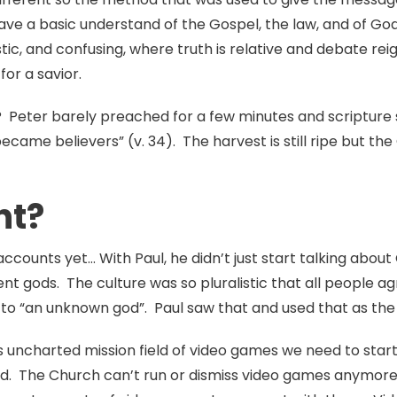
ave a basic understand of the Gospel, the law, and of God
listic, and confusing, where truth is relative and debate 
for a savior.
Peter barely preached for a few minutes and scripture s
ame believers” (v. 34). The harvest is still ripe but the
nt?
 accounts yet… With Paul, he didn’t just start talking abo
ent gods. The culture was so pluralistic that all people 
r to “an unknown god”. Paul saw that and used that as th
is uncharted mission field of video games we need to star
id. The Church can’t run or dismiss video games anymore