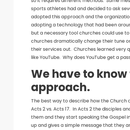
so it requires different methods. Same me
sports athletes had and decided to ask seve
adopted this approach and the organization
adopting a technology that had been aroun
but a necessary tool churches could use to sp
churches dramatically change their tune o
their services out. Churches learned very q
like YouTube. Why does YouTube get a pass
We have to know t
approach.
The best way to describe how the Church c
Acts 2 vs. Acts 17. In Acts 2 the disciples 
them and they start speaking the Gospel i
up and gives a simple message that they ar