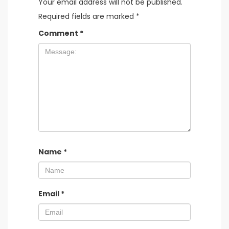
Your email address will not be published.
Required fields are marked
*
Comment
*
Name
*
Email
*