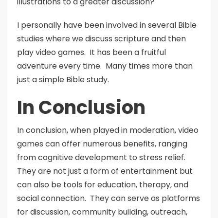
illustrations to a greater discussion?
I personally have been involved in several Bible
studies where we discuss scripture and then
play video games. It has been a fruitful
adventure every time. Many times more than
just a simple Bible study.
In Conclusion
In conclusion, when played in moderation, video
games can offer numerous benefits, ranging
from cognitive development to stress relief.
They are not just a form of entertainment but
can also be tools for education, therapy, and
social connection. They can serve as platforms
for discussion, community building, outreach,