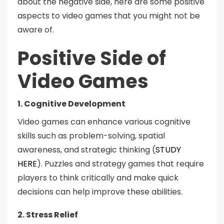
about the negative side, here are some positive
aspects to video games that you might not be
aware of.
Positive Side of
Video Games
1. Cognitive Development
Video games can enhance various cognitive
skills such as problem-solving, spatial
awareness, and strategic thinking (
STUDY
HERE
). Puzzles and strategy games that require
players to think critically and make quick
decisions can help improve these abilities.
2. Stress Relief