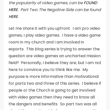
the popularity of video games, can be
FOUND
HERE
. Part Two: The Negative Side can be found
HERE
.
Let me share it with you upfront. I am pro video
games, I play video games. I have a video game
room in my church and I am involved in
esports. This blog series is trying to answer the
question are video games an uncharted mission
field? Personally, I believe they are, but I am not
here to convince you to think like me. My
purpose is more informative than motivational
for parts two and three of this series. I believe if
people or the Church is going to get involved
with video games then they need to know all
the dangers and benefits. So part two was all