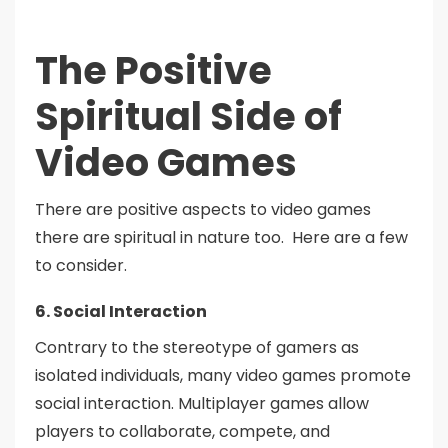
The Positive
Spiritual Side of
Video Games
There are positive aspects to video games
there are spiritual in nature too. Here are a few
to consider.
6. Social Interaction
Contrary to the stereotype of gamers as
isolated individuals, many video games promote
social interaction. Multiplayer games allow
players to collaborate, compete, and