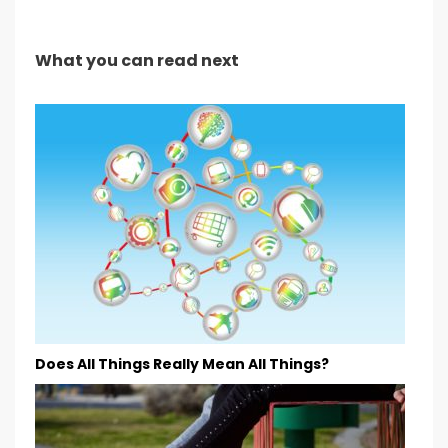
What you can read next
Does All Things Really Mean All Things?