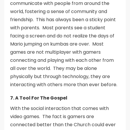
communicate with people from around the
world, fostering a sense of community and
friendship. This has always been a sticky point
with parents. Most parents see a student
facing a screen and do not realize the days of
Mario jumping on kumbas are over. Most
games are not multiplayer with gamers
connecting and playing with each other from
all over the world. They may be alone
physically but through technology, they are
interacting with others more than ever before.
7. A Tool For The Gospel
With the social interaction that comes with
video games. The fact is gamers are
connected better than the Church could ever