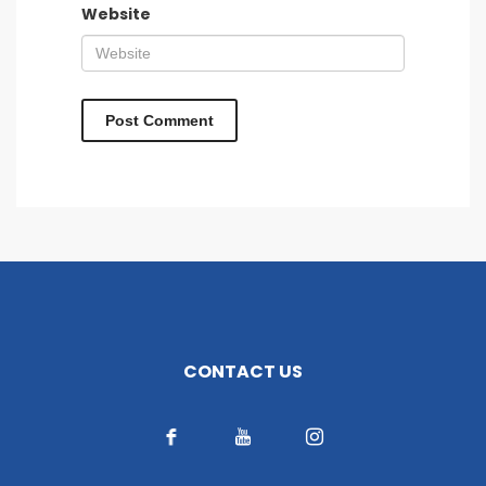
Website
CONTACT US