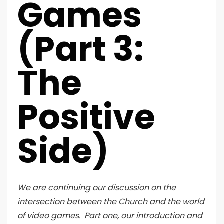
Games
(Part 3:
The
Positive
Side)
We are continuing our discussion on the
intersection between the Church and the world
of video games. Part one, our introduction and