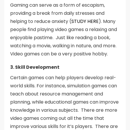
Gaming can serve as a form of escapism,
providing a break from daily stresses and
helping to reduce anxiety (
STUDY HERE
). Many
people find playing video games a relaxing and
enjoyable pastime. Just like reading a book,
watching a movie, walking in nature, and more.
Video games can be a very positive hobby.
3. Skill Development
Certain games can help players develop real-
world skills. For instance, simulation games can
teach about resource management and
planning, while educational games can improve
knowledge in various subjects. There are more
video games coming out all the time that
improve various skills for it’s players. There are