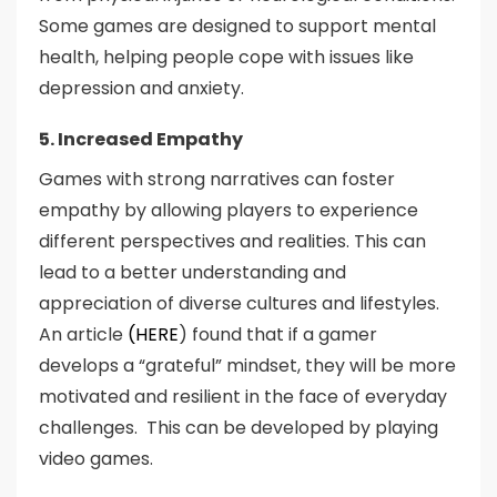
Some games are designed to support mental
health, helping people cope with issues like
depression and anxiety.
5. Increased Empathy
Games with strong narratives can foster
empathy by allowing players to experience
different perspectives and realities. This can
lead to a better understanding and
appreciation of diverse cultures and lifestyles.
An article
(HERE
) found that if a gamer
develops a “grateful” mindset, they will be more
motivated and resilient in the face of everyday
challenges. This can be developed by playing
video games.