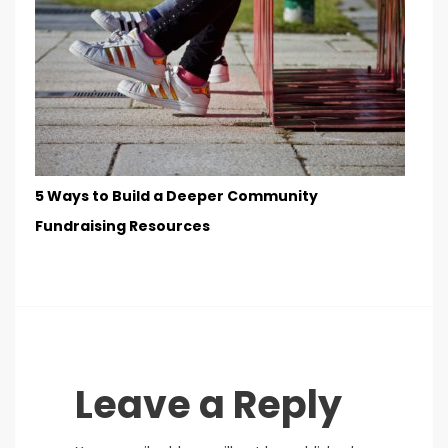
5 Ways to Build a Deeper Community
Fundraising Resources
Leave a Reply