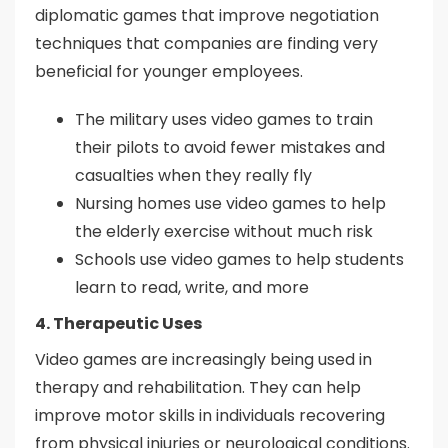
diplomatic games that improve negotiation
techniques that companies are finding very
beneficial for younger employees.
The military uses video games to train
their pilots to avoid fewer mistakes and
casualties when they really fly
Nursing homes use video games to help
the elderly exercise without much risk
Schools use video games to help students
learn to read, write, and more
4. Therapeutic Uses
Video games are increasingly being used in
therapy and rehabilitation. They can help
improve motor skills in individuals recovering
from physical injuries or neurological conditions.