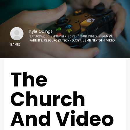
Kyle Goings
SATURDAY, 30 SEPTEMBER 2023
/
PUBLISHED IN
GAMES
,
PARENTS
,
RESOURCES
,
TECHNOLOGY
,
USMB NEXTGEN
,
VIDEO
GAMES
The
Church
And Video