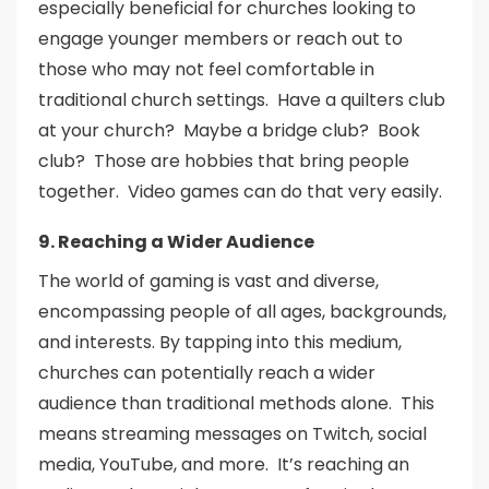
especially beneficial for churches looking to
engage younger members or reach out to
those who may not feel comfortable in
traditional church settings. Have a quilters club
at your church? Maybe a bridge club? Book
club? Those are hobbies that bring people
together. Video games can do that very easily.
9. Reaching a Wider Audience
The world of gaming is vast and diverse,
encompassing people of all ages, backgrounds,
and interests. By tapping into this medium,
churches can potentially reach a wider
audience than traditional methods alone. This
means streaming messages on Twitch, social
media, YouTube, and more. It’s reaching an