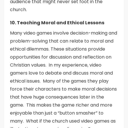
audience that might never set foot in the
church.
10. Teaching Moral and Ethical Lessons
Many video games involve decision-making and
problem-solving that can relate to moral and
ethical dilemmas. These situations provide
opportunities for discussion and reflection on
Christian values. In my experience, video
gamers love to debate and discuss moral and
ethical issues. Many of the games they play
force their characters to make moral decisions
that have huge consequences later in the
game. This makes the game richer and more
enjoyable than just a “button smasher” to
many. What if the church used video games as