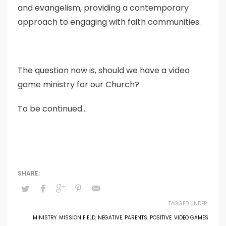
and evangelism, providing a contemporary
approach to engaging with faith communities.
The question now is, should we have a video
game ministry for our Church?
To be continued…
TAGGED UNDER:
MINISTRY
,
MISSION FIELD
,
NEGATIVE
,
PARENTS
,
POSITIVE
,
VIDEO GAMES