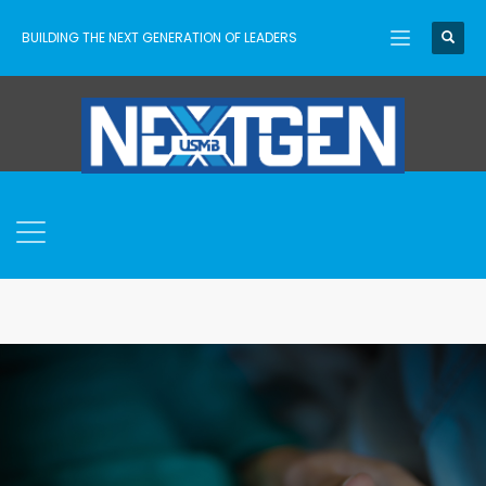
BUILDING THE NEXT GENERATION OF LEADERS