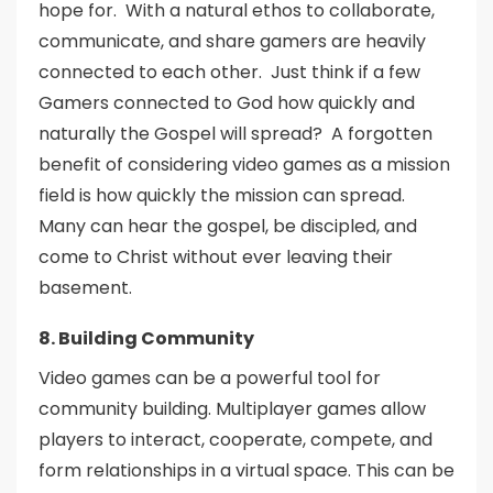
hope for. With a natural ethos to collaborate,
communicate, and share gamers are heavily
connected to each other. Just think if a few
Gamers connected to God how quickly and
naturally the Gospel will spread? A forgotten
benefit of considering video games as a mission
field is how quickly the mission can spread.
Many can hear the gospel, be discipled, and
come to Christ without ever leaving their
basement.
8. Building Community
Video games can be a powerful tool for
community building. Multiplayer games allow
players to interact, cooperate, compete, and
form relationships in a virtual space. This can be