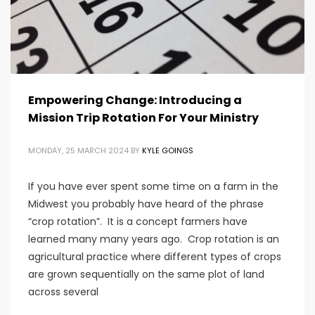
Empowering Change: Introducing a
Mission Trip Rotation For Your Ministry
MONDAY, 25 MARCH 2024
BY
KYLE GOINGS
If you have ever spent some time on a farm in the
Midwest you probably have heard of the phrase
“crop rotation”. It is a concept farmers have
learned many many years ago. Crop rotation is an
agricultural practice where different types of crops
are grown sequentially on the same plot of land
across several