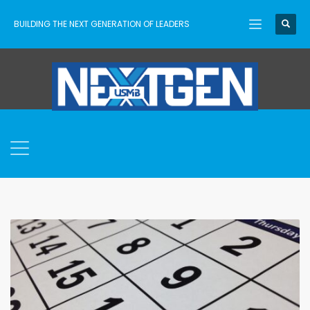
BUILDING THE NEXT GENERATION OF LEADERS